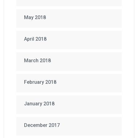
May 2018
April 2018
March 2018
February 2018
January 2018
December 2017