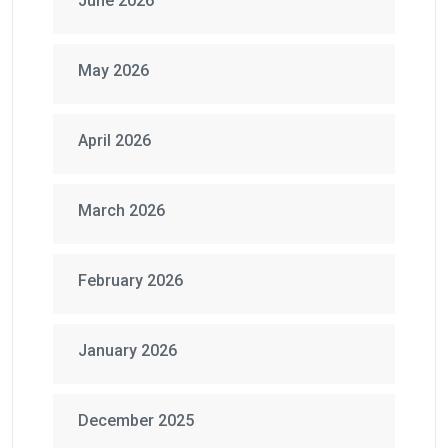
June 2026
May 2026
April 2026
March 2026
February 2026
January 2026
December 2025