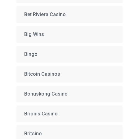
Bet Riviera Casino
Big Wins
Bingo
Bitcoin Casinos
Bonuskong Casino
Brionis Casino
Britsino