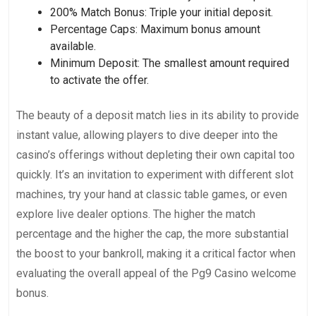
200% Match Bonus: Triple your initial deposit.
Percentage Caps: Maximum bonus amount
available.
Minimum Deposit: The smallest amount required
to activate the offer.
The beauty of a deposit match lies in its ability to provide
instant value, allowing players to dive deeper into the
casino’s offerings without depleting their own capital too
quickly. It’s an invitation to experiment with different slot
machines, try your hand at classic table games, or even
explore live dealer options. The higher the match
percentage and the higher the cap, the more substantial
the boost to your bankroll, making it a critical factor when
evaluating the overall appeal of the Pg9 Casino welcome
bonus.