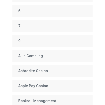
6
7
9
AI in Gambling
Aphrodite Casino
Apple Pay Casino
Bankroll Management