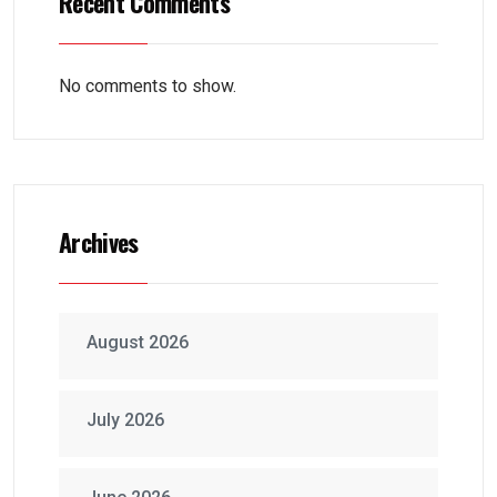
Recent Comments
No comments to show.
Archives
August 2026
July 2026