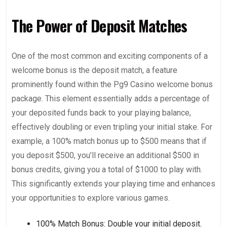
The Power of Deposit Matches
One of the most common and exciting components of a
welcome bonus is the deposit match, a feature
prominently found within the Pg9 Casino welcome bonus
package. This element essentially adds a percentage of
your deposited funds back to your playing balance,
effectively doubling or even tripling your initial stake. For
example, a 100% match bonus up to $500 means that if
you deposit $500, you’ll receive an additional $500 in
bonus credits, giving you a total of $1000 to play with.
This significantly extends your playing time and enhances
your opportunities to explore various games.
100% Match Bonus: Double your initial deposit.