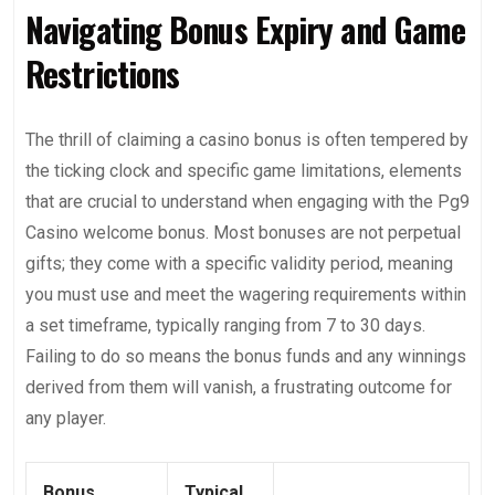
Navigating Bonus Expiry and Game
Restrictions
The thrill of claiming a casino bonus is often tempered by
the ticking clock and specific game limitations, elements
that are crucial to understand when engaging with the Pg9
Casino welcome bonus. Most bonuses are not perpetual
gifts; they come with a specific validity period, meaning
you must use and meet the wagering requirements within
a set timeframe, typically ranging from 7 to 30 days.
Failing to do so means the bonus funds and any winnings
derived from them will vanish, a frustrating outcome for
any player.
Bonus
Typical