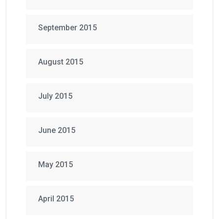
September 2015
August 2015
July 2015
June 2015
May 2015
April 2015