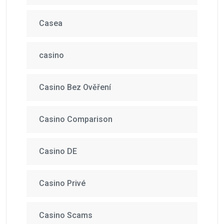
Casea
casino
Casino Bez Ověření
Casino Comparison
Casino DE
Casino Privé
Casino Scams