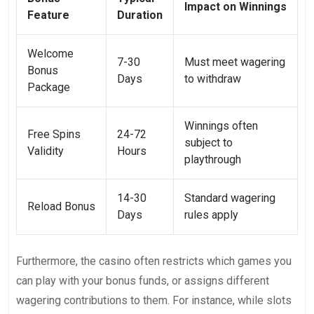
Impact on Winnings
Feature
Duration
Welcome
7-30
Must meet wagering
Bonus
Days
to withdraw
Package
Winnings often
Free Spins
24-72
subject to
Validity
Hours
playthrough
14-30
Standard wagering
Reload Bonus
Days
rules apply
Furthermore, the casino often restricts which games you
can play with your bonus funds, or assigns different
wagering contributions to them. For instance, while slots