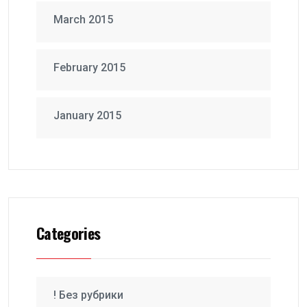
March 2015
February 2015
January 2015
Categories
! Без рубрики