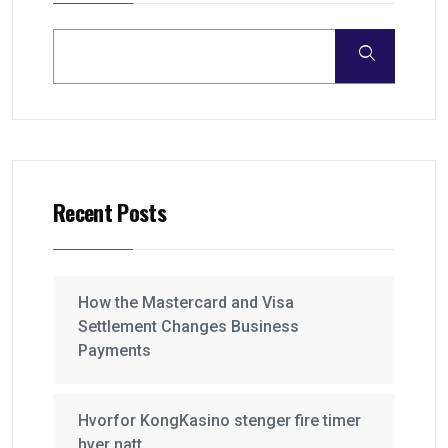
Recent Posts
How the Mastercard and Visa
Settlement Changes Business
Payments
Hvorfor KongKasino stenger fire timer
hver natt