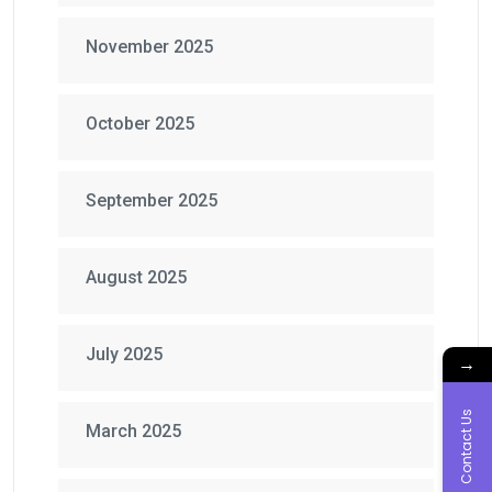
November 2025
October 2025
September 2025
August 2025
July 2025
→
Contact Us
March 2025