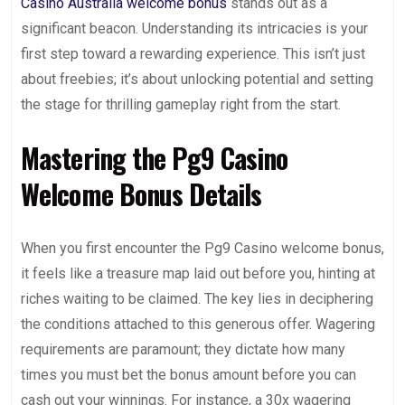
Casino Australia welcome bonus
stands out as a
significant beacon. Understanding its intricacies is your
first step toward a rewarding experience. This isn’t just
about freebies; it’s about unlocking potential and setting
the stage for thrilling gameplay right from the start.
Mastering the Pg9 Casino
Welcome Bonus Details
When you first encounter the Pg9 Casino welcome bonus,
it feels like a treasure map laid out before you, hinting at
riches waiting to be claimed. The key lies in deciphering
the conditions attached to this generous offer. Wagering
requirements are paramount; they dictate how many
times you must bet the bonus amount before you can
cash out your winnings. For instance, a 30x wagering