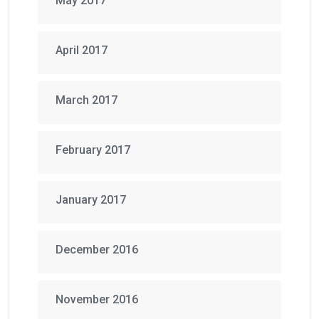
May 2017
April 2017
March 2017
February 2017
January 2017
December 2016
November 2016