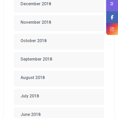
December 2018
November 2018
October 2018
September 2018
August 2018
July 2018
June 2018