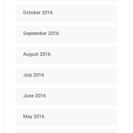
October 2016
September 2016
August 2016
July 2016
June 2016
May 2016