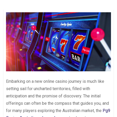
June 19, 2026
Uncategorized
Embarking on a new online casino journey is much like
setting sail for uncharted territories, filled with
anticipation and the promise of discovery. The initial
offerings can often be the compass that guides you, and
for many players exploring the Australian market, the
Pg9