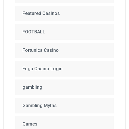
Featured Casinos
FOOTBALL
Fortunica Casino
Fugu Casino Login
gambling
Gambling Myths
Games