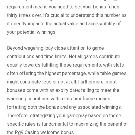
requirement means you need to bet your bonus funds
thirty times over. It’s crucial to understand this number as
it directly impacts the actual value and accessibility of
your potential winnings.
Beyond wagering, pay close attention to game
contributions and time limits. Not all games contribute
equally towards fulfilling these requirements, with slots
often offering the highest percentage, while table games
might contribute less or not at all. Furthermore, most
bonuses come with an expiry date; failing to meet the
wagering conditions within this timeframe means
forfeiting both the bonus and any associated winnings.
Therefore, strategizing your gameplay based on these
specific rules is fundamental to maximizing the benefit of
the Pg9 Casino welcome bonus.