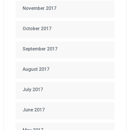
November 2017
October 2017
September 2017
August 2017
July 2017
June 2017