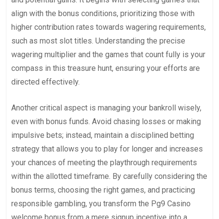
align with the bonus conditions, prioritizing those with
higher contribution rates towards wagering requirements,
such as most slot titles. Understanding the precise
wagering multiplier and the games that count fully is your
compass in this treasure hunt, ensuring your efforts are
directed effectively.
Another critical aspect is managing your bankroll wisely,
even with bonus funds. Avoid chasing losses or making
impulsive bets; instead, maintain a disciplined betting
strategy that allows you to play for longer and increases
your chances of meeting the playthrough requirements
within the allotted timeframe. By carefully considering the
bonus terms, choosing the right games, and practicing
responsible gambling, you transform the Pg9 Casino
welcome bonus from a mere signup incentive into a