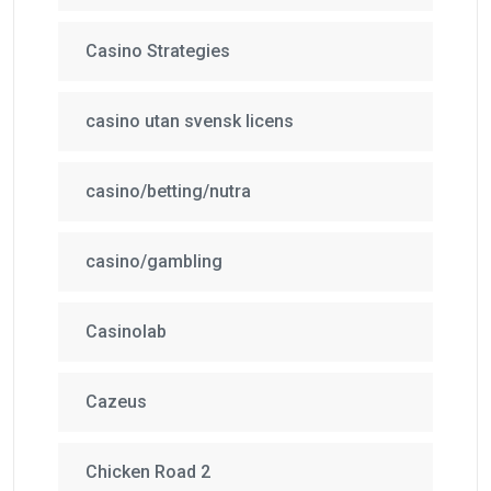
Casino Strategies
casino utan svensk licens
casino/betting/nutra
casino/gambling
Casinolab
Cazeus
Chicken Road 2