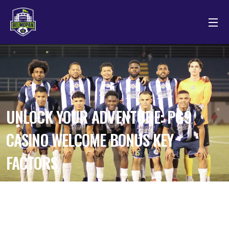
UNLOCK YOUR ADVENTURE: PG9
CASINO WELCOME BONUS KEY
FACTORS
by theprofessional.pk1@gmail.com