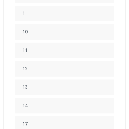
1
10
11
12
13
14
17