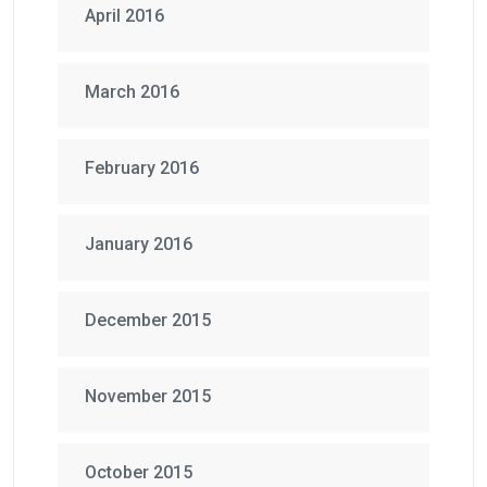
April 2016
March 2016
February 2016
January 2016
December 2015
November 2015
October 2015