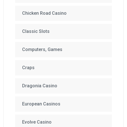
Chicken Road Casino
Classic Slots
Computers, Games
Craps
Dragonia Casino
European Casinos
Evolve Casino