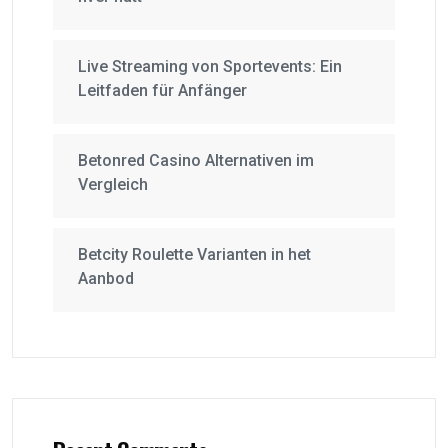
Live Streaming von Sportevents: Ein
Leitfaden für Anfänger
Betonred Casino Alternativen im
Vergleich
Betcity Roulette Varianten in het
Aanbod