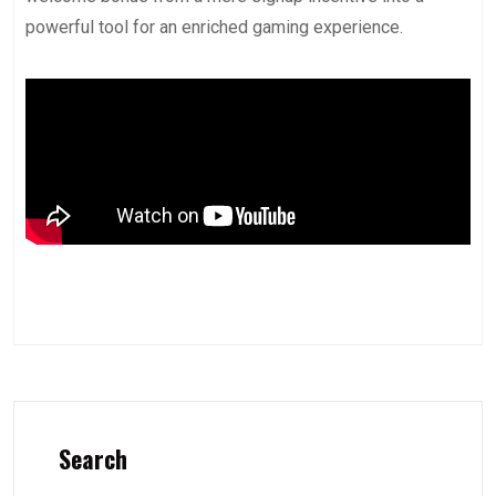
powerful tool for an enriched gaming experience.
Search