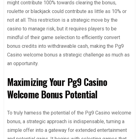
might contribute 100% towards clearing the bonus,
roulette or blackjack could contribute as little as 10% or
not at all. This restriction is a strategic move by the
casino to manage risk, but it requires players to be
mindful of their game selection to efficiently convert
bonus credits into withdrawable cash, making the Pg9
Casino welcome bonus a strategic challenge as much as
an opportunity.
Maximizing Your Pg9 Casino
Welcome Bonus Potential
To truly harness the potential of the Pg9 Casino welcome
bonus, a strategic approach is indispensable, turning a
simple offer into a gateway for extended entertainment
and potential gains. It begins with selecting games that