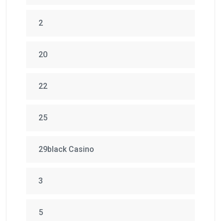
2
20
22
25
29black Casino
3
5