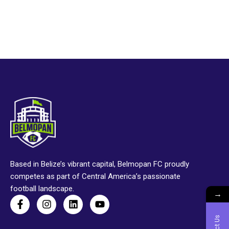
Based in Belize’s vibrant capital, Belmopan FC proudly
competes as part of Central America’s passionate
football landscape.
→