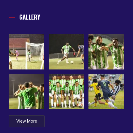
GALLERY
View More