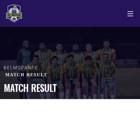
BELMOPANFC
MATCH RESULT
MATCH RESULT