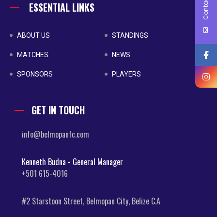
Contact Us
ESSENTIAL LINKS
ABOUT US
STANDINGS
MATCHES
NEWS
SPONSORS
PLAYERS
GET IN TOUCH
info@belmopanfc.com
Kenneth Budna - General Manager
+501 615-4016
#2 Starstoon Street, Belmopan City, Belize C.A