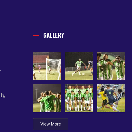
GALLERY
r
ty,
View More