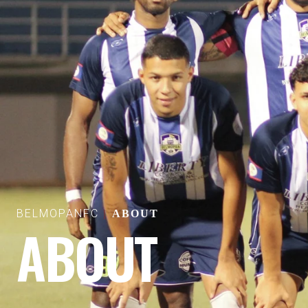
BELMOPANFC
ABOUT
ABOUT