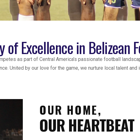
y of Excellence in Belizean F
ompetes as part of Central America’s passionate football landsca
ce. United by our love for the game, we nurture local talent and
OUR HOME,
OUR HEARTBEAT