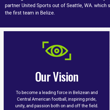
partner United Sports out of Seattle, WA. which 
the first team in Belize.
Our Vision
To become a leading force in Belizean and
Central American football, inspiring pride,
unity, and passion both on and off the field.