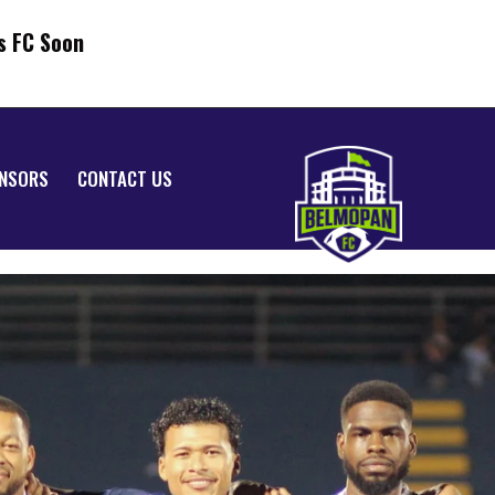
s FC Soon
NSORS
CONTACT US