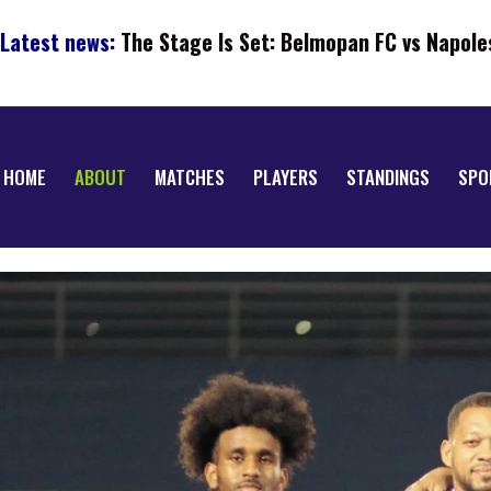
Latest news:
The Stage Is Set: Belmopan FC vs Napole
HOME
ABOUT
MATCHES
PLAYERS
STANDINGS
SPO