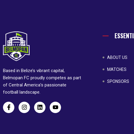
ESSENTI
ABOUT US
MATCHES
Based in Belize’s vibrant capital,
Belmopan FC proudly competes as part
SPONSORS
of Central America’s passionate
football landscape.