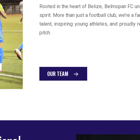
Rooted in the heart of Belize, Belmopan FC un
spirit. More than just a football club, we’re a
talent, inspiring young athletes, and proudly 
pitch.
OUR TEAM