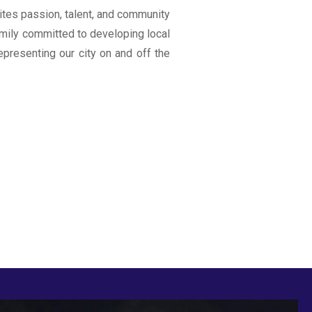
ites passion, talent, and community
 family committed to developing local
representing our city on and off the