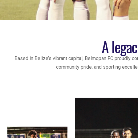
A legac
Based in Belize’s vibrant capital, Belmopan FC proudly c
community pride, and sporting excellen