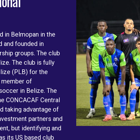
ional
d in Belmopan in the
ed and founded in
rship groups. The club
ze. The club is fully
lize (PLB) for the
a member of
soccer in Belize. The
o the CONCACAF Central
d taking advantage of
investment partners and
nt, but identifying and
has its US based club