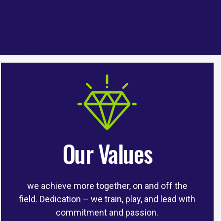
Our Values
we achieve more together, on and off the
field. Dedication – we train, play, and lead with
commitment and passion.