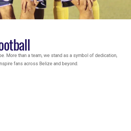
ootball
pe. More than a team, we stand as a symbol of dedication,
 inspire fans across Belize and beyond.