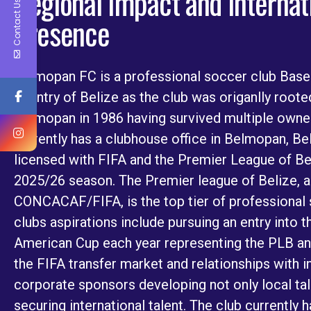
Regional Impact and Internat
Contact Us
Presence
Belmopan FC is a professional soccer club Base
country of Belize as the club was origanlly root
Belmopan in 1986 having survived multiple owne
currently has a clubhouse office in Belmopan, Beli
licensed with FIFA and the Premier League of Be
2025/26 season. The Premier league of Belize, 
CONCACAF/FIFA, is the top tier of professional 
clubs aspirations include pursuing an entry int
American Cup each year representing the PLB an
the FIFA transfer market and relationships with 
corporate sponsors developing not only local tale
securing international talent. The club currently 