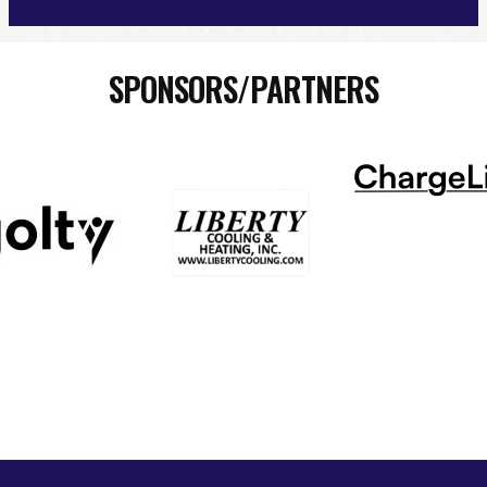
SPONSORS/PARTNERS