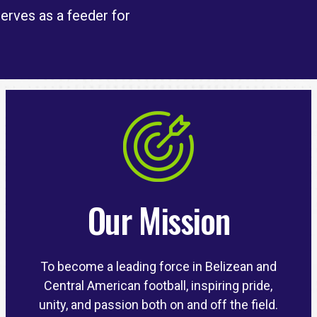
serves as a feeder for
Our Mission
To become a leading force in Belizean and
Central American football, inspiring pride,
unity, and passion both on and off the field.