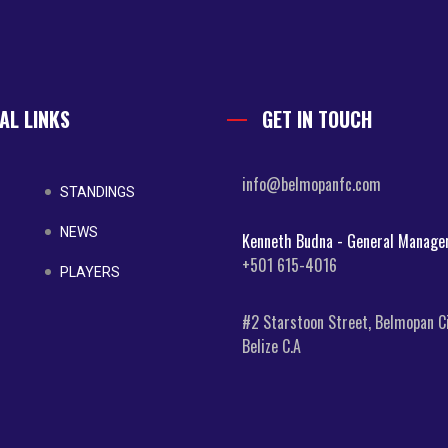
AL LINKS
GET IN TOUCH
info@belmopanfc.com
STANDINGS
NEWS
Kenneth Budna - General Manage
+501 615-4016
PLAYERS
#2 Starstoon Street, Belmopan Ci
Belize C.A