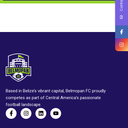
Contact Us
Based in Belize’s vibrant capital, Belmopan FC proudly
competes as part of Central America’s passionate
football landscape.