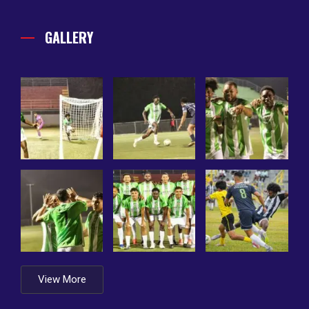
GALLERY
View More