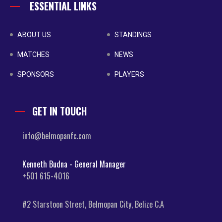
ESSENTIAL LINKS
ABOUT US
STANDINGS
MATCHES
NEWS
SPONSORS
PLAYERS
GET IN TOUCH
info@belmopanfc.com
Kenneth Budna - General Manager
+501 615-4016
#2 Starstoon Street, Belmopan City, Belize C.A