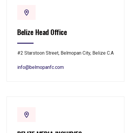
Belize Head Office
#2 Starstoon Street, Belmopan City, Belize C.A
info@belmopanfc.com