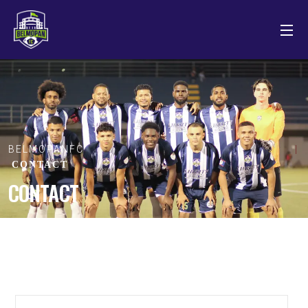
BELMOPANFC
CONTACT
CONTACT