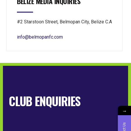
BELIZE MEDIA INQUIRIES
#2 Starstoon Street, Belmopan City, Belize C.A
info@belmopanfc.com
CLUB ENQUIRIES
→