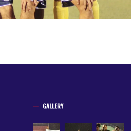
GALLERY