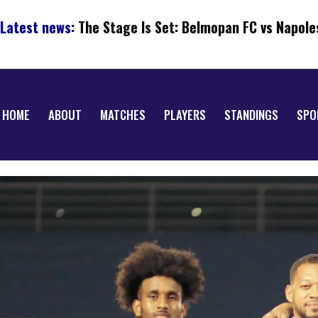
Latest news:
The Stage Is Set: Belmopan FC vs Napole
HOME
ABOUT
MATCHES
PLAYERS
STANDINGS
SPO