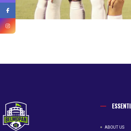
ESSENTI
ABOUT US