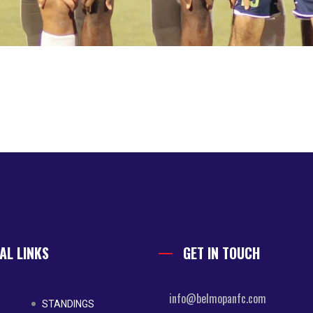
AL LINKS
GET IN TOUCH
info@belmopanfc.com
STANDINGS