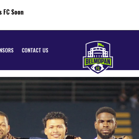
s FC Soon
NSORS
CONTACT US