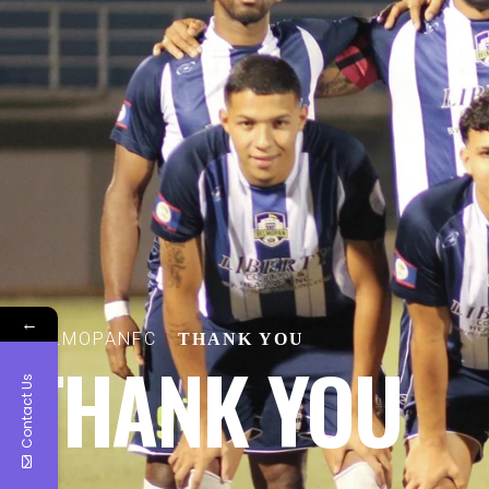
←
BELMOPANFC
THANK YOU
THANK YOU
Contact Us