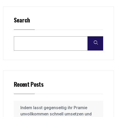
Search
Recent Posts
Indem lasst gegenseitig ihr Pramie
unvollkommen schnell umsetzen und