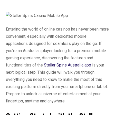
June 19, 2026
Uncategorized
Entering the world of online casinos has never been more
convenient, especially with dedicated mobile
applications designed for seamless play on the go. If
you’re an Australian player looking for a premium mobile
gaming experience, discovering the features and
functionalities of the
Stellar Spins Australia app
is your
next logical step. This guide will walk you through
everything you need to know to make the most of this
exciting platform directly from your smartphone or tablet.
Prepare to unlock a universe of entertainment at your
fingertips, anytime and anywhere.