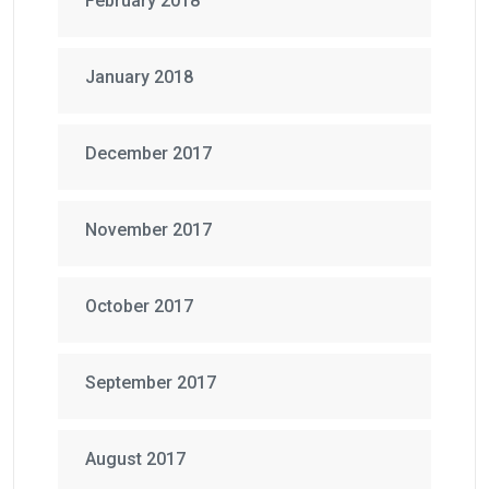
February 2018
January 2018
December 2017
November 2017
October 2017
September 2017
August 2017