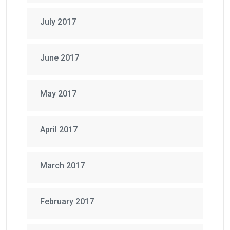
July 2017
June 2017
May 2017
April 2017
March 2017
February 2017