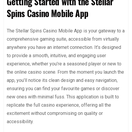
Getting Started with the Stellar
Spins Casino Mobile App
The Stellar Spins Casino Mobile App is your gateway to a
comprehensive gaming suite, accessible from virtually
anywhere you have an internet connection. It’s designed
to provide a smooth, intuitive, and engaging user
experience, whether you’re a seasoned player or new to
the online casino scene. From the moment you launch the
app, you’ll notice its clean design and easy navigation,
ensuring you can find your favourite games or discover
new ones with minimal fuss. This application is built to
replicate the full casino experience, offering all the
excitement without compromising on quality or
accessibility.