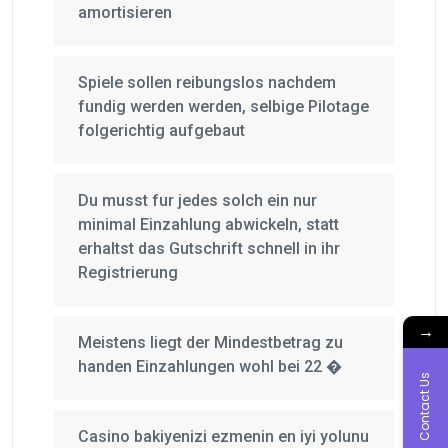
amortisieren
Spiele sollen reibungslos nachdem
fundig werden werden, selbige Pilotage
folgerichtig aufgebaut
Du musst fur jedes solch ein nur
minimal Einzahlung abwickeln, statt
erhaltst das Gutschrift schnell in ihr
Registrierung
→
Meistens liegt der Mindestbetrag zu
handen Einzahlungen wohl bei 22 �
Contact Us
Casino bakiyenizi ezmenin en iyi yolunu