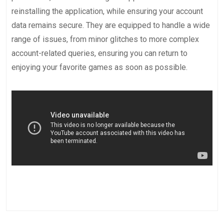
reinstalling the application, while ensuring your account
data remains secure. They are equipped to handle a wide
range of issues, from minor glitches to more complex
account-related queries, ensuring you can return to
enjoying your favorite games as soon as possible.