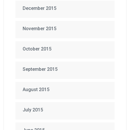
December 2015
November 2015
October 2015
September 2015
August 2015
July 2015