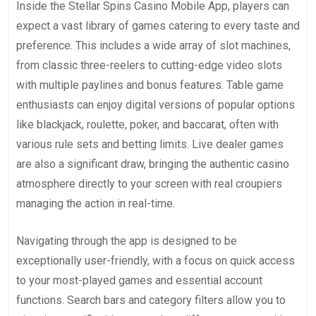
Inside the Stellar Spins Casino Mobile App, players can
expect a vast library of games catering to every taste and
preference. This includes a wide array of slot machines,
from classic three-reelers to cutting-edge video slots
with multiple paylines and bonus features. Table game
enthusiasts can enjoy digital versions of popular options
like blackjack, roulette, poker, and baccarat, often with
various rule sets and betting limits. Live dealer games
are also a significant draw, bringing the authentic casino
atmosphere directly to your screen with real croupiers
managing the action in real-time.
Navigating through the app is designed to be
exceptionally user-friendly, with a focus on quick access
to your most-played games and essential account
functions. Search bars and category filters allow you to