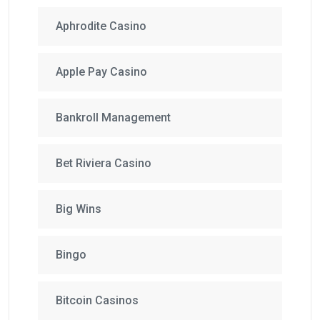
Aphrodite Casino
Apple Pay Casino
Bankroll Management
Bet Riviera Casino
Big Wins
Bingo
Bitcoin Casinos