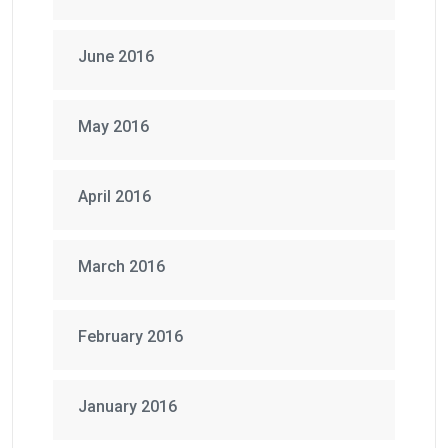
June 2016
May 2016
April 2016
March 2016
February 2016
January 2016