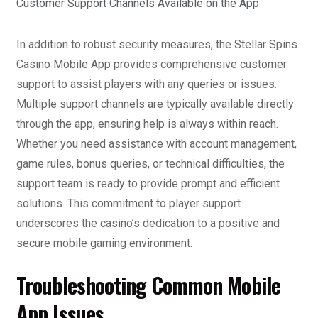
Customer Support Channels Available on the App
In addition to robust security measures, the Stellar Spins
Casino Mobile App provides comprehensive customer
support to assist players with any queries or issues.
Multiple support channels are typically available directly
through the app, ensuring help is always within reach.
Whether you need assistance with account management,
game rules, bonus queries, or technical difficulties, the
support team is ready to provide prompt and efficient
solutions. This commitment to player support
underscores the casino’s dedication to a positive and
secure mobile gaming environment.
Troubleshooting Common Mobile
App Issues