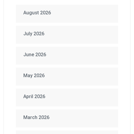
August 2026
July 2026
June 2026
May 2026
April 2026
March 2026