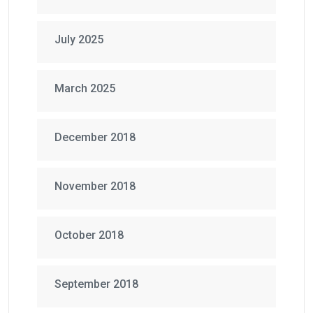
July 2025
March 2025
December 2018
November 2018
October 2018
September 2018