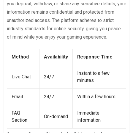
you deposit, withdraw, or share any sensitive details, your
information remains confidential and protected from
unauthorized access. The platform adheres to strict
industry standards for online security, giving you peace
of mind while you enjoy your gaming experience.
Method
Availability
Response Time
Instant to a few
Live Chat
24/7
minutes
Email
24/7
Within a few hours
FAQ
Immediate
On-demand
Section
information