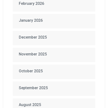
February 2026
January 2026
December 2025
November 2025
October 2025
September 2025
August 2025