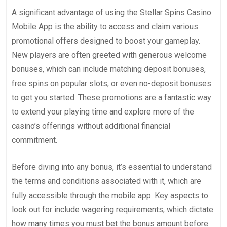
A significant advantage of using the Stellar Spins Casino
Mobile App is the ability to access and claim various
promotional offers designed to boost your gameplay.
New players are often greeted with generous welcome
bonuses, which can include matching deposit bonuses,
free spins on popular slots, or even no-deposit bonuses
to get you started. These promotions are a fantastic way
to extend your playing time and explore more of the
casino’s offerings without additional financial
commitment.
Before diving into any bonus, it’s essential to understand
the terms and conditions associated with it, which are
fully accessible through the mobile app. Key aspects to
look out for include wagering requirements, which dictate
how many times you must bet the bonus amount before