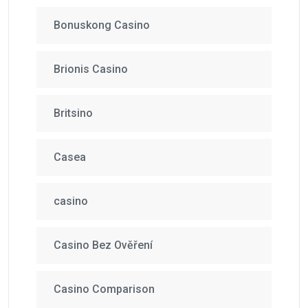
Bonuskong Casino
Brionis Casino
Britsino
Casea
casino
Casino Bez Ověření
Casino Comparison