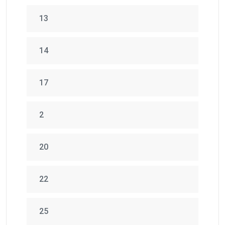
13
14
17
2
20
22
25