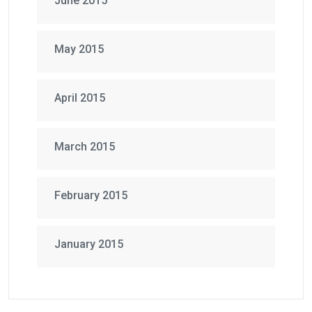
June 2015
May 2015
April 2015
March 2015
February 2015
January 2015