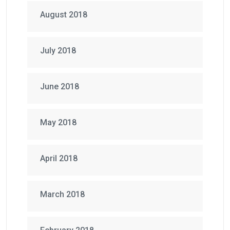
August 2018
July 2018
June 2018
May 2018
April 2018
March 2018