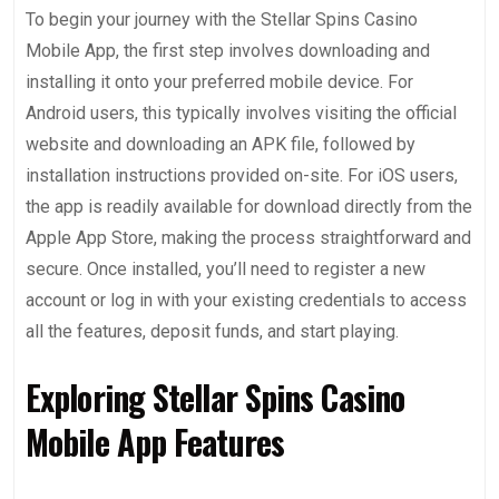
To begin your journey with the Stellar Spins Casino
Mobile App, the first step involves downloading and
installing it onto your preferred mobile device. For
Android users, this typically involves visiting the official
website and downloading an APK file, followed by
installation instructions provided on-site. For iOS users,
the app is readily available for download directly from the
Apple App Store, making the process straightforward and
secure. Once installed, you’ll need to register a new
account or log in with your existing credentials to access
all the features, deposit funds, and start playing.
Exploring Stellar Spins Casino
Mobile App Features