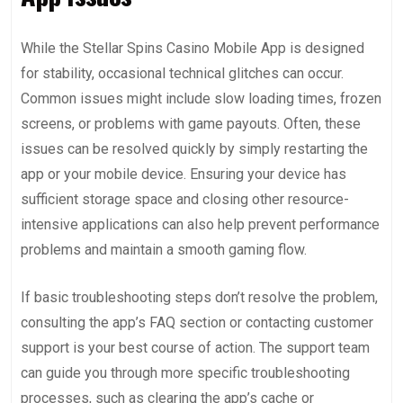
While the Stellar Spins Casino Mobile App is designed
for stability, occasional technical glitches can occur.
Common issues might include slow loading times, frozen
screens, or problems with game payouts. Often, these
issues can be resolved quickly by simply restarting the
app or your mobile device. Ensuring your device has
sufficient storage space and closing other resource-
intensive applications can also help prevent performance
problems and maintain a smooth gaming flow.
If basic troubleshooting steps don’t resolve the problem,
consulting the app’s FAQ section or contacting customer
support is your best course of action. The support team
can guide you through more specific troubleshooting
processes, such as clearing the app’s cache or