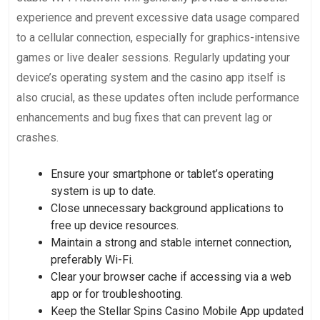
experience and prevent excessive data usage compared
to a cellular connection, especially for graphics-intensive
games or live dealer sessions. Regularly updating your
device’s operating system and the casino app itself is
also crucial, as these updates often include performance
enhancements and bug fixes that can prevent lag or
crashes.
Ensure your smartphone or tablet’s operating
system is up to date.
Close unnecessary background applications to
free up device resources.
Maintain a strong and stable internet connection,
preferably Wi-Fi.
Clear your browser cache if accessing via a web
app or for troubleshooting.
Keep the Stellar Spins Casino Mobile App updated