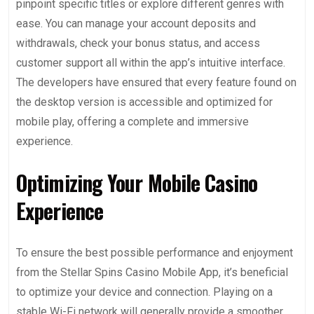
pinpoint specific titles or explore different genres with
ease. You can manage your account deposits and
withdrawals, check your bonus status, and access
customer support all within the app’s intuitive interface.
The developers have ensured that every feature found on
the desktop version is accessible and optimized for
mobile play, offering a complete and immersive
experience.
Optimizing Your Mobile Casino
Experience
To ensure the best possible performance and enjoyment
from the Stellar Spins Casino Mobile App, it’s beneficial
to optimize your device and connection. Playing on a
stable Wi-Fi network will generally provide a smoother