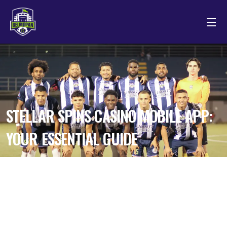
STELLAR SPINS CASINO MOBILE APP:
YOUR ESSENTIAL GUIDE
by theprofessional.pk1@gmail.com