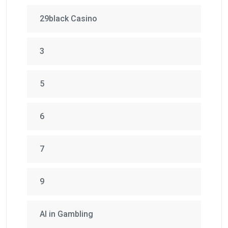
29black Casino
3
5
6
7
9
AI in Gambling