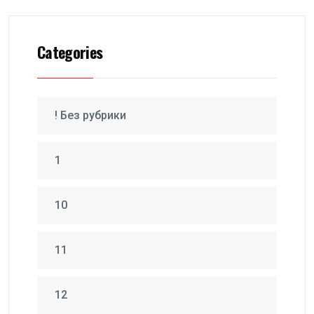
Categories
! Без рубрики
1
10
11
12