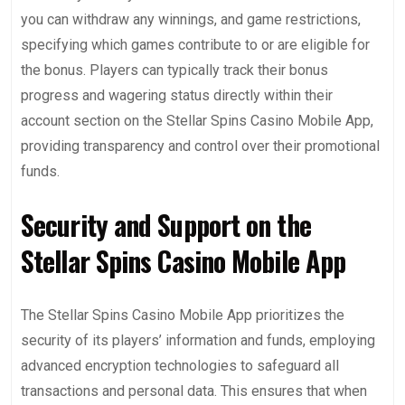
you can withdraw any winnings, and game restrictions,
specifying which games contribute to or are eligible for
the bonus. Players can typically track their bonus
progress and wagering status directly within their
account section on the Stellar Spins Casino Mobile App,
providing transparency and control over their promotional
funds.
Security and Support on the
Stellar Spins Casino Mobile App
The Stellar Spins Casino Mobile App prioritizes the
security of its players’ information and funds, employing
advanced encryption technologies to safeguard all
transactions and personal data. This ensures that when