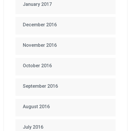
January 2017
December 2016
November 2016
October 2016
September 2016
August 2016
July 2016