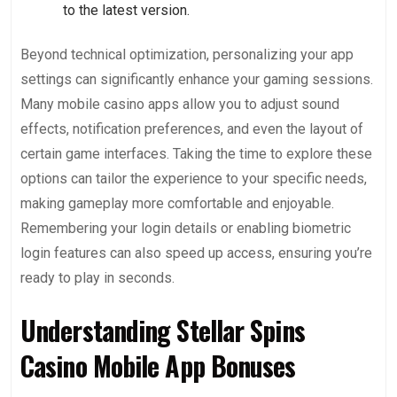
to the latest version.
Beyond technical optimization, personalizing your app
settings can significantly enhance your gaming sessions.
Many mobile casino apps allow you to adjust sound
effects, notification preferences, and even the layout of
certain game interfaces. Taking the time to explore these
options can tailor the experience to your specific needs,
making gameplay more comfortable and enjoyable.
Remembering your login details or enabling biometric
login features can also speed up access, ensuring you’re
ready to play in seconds.
Understanding Stellar Spins
Casino Mobile App Bonuses