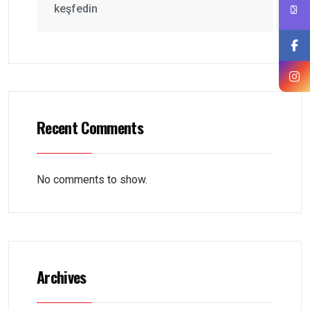
keşfedin
Recent Comments
No comments to show.
Archives