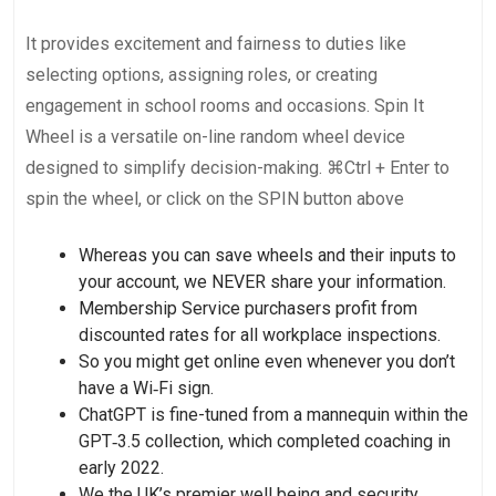
It provides excitement and fairness to duties like
selecting options, assigning roles, or creating
engagement in school rooms and occasions. Spin It
Wheel is a versatile on-line random wheel device
designed to simplify decision-making. ⌘Ctrl + Enter to
spin the wheel, or click on the SPIN button above
Whereas you can save wheels and their inputs to
your account, we NEVER share your information.
Membership Service purchasers profit from
discounted rates for all workplace inspections.
So you might get online even whenever you don’t
have a Wi‑Fi sign.
ChatGPT is fine-tuned from a mannequin within the
GPT‑3.5 collection, which completed coaching in
early 2022.
We the UK’s premier well being and security