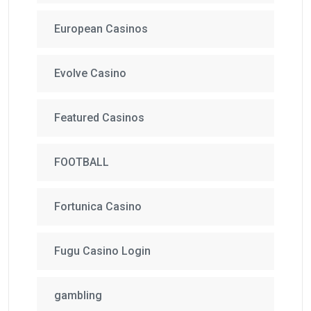
European Casinos
Evolve Casino
Featured Casinos
FOOTBALL
Fortunica Casino
Fugu Casino Login
gambling