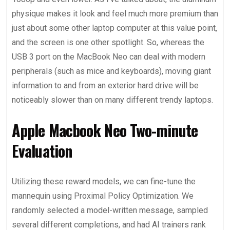
physique makes it look and feel much more premium than
just about some other laptop computer at this value point,
and the screen is one other spotlight. So, whereas the
USB 3 port on the MacBook Neo can deal with modern
peripherals (such as mice and keyboards), moving giant
information to and from an exterior hard drive will be
noticeably slower than on many different trendy laptops.
Apple Macbook Neo Two-minute
Evaluation
Utilizing these reward models, we can fine-tune the
mannequin using Proximal Policy Optimization⁠. We
randomly selected a model-written message, sampled
several different completions, and had AI trainers rank