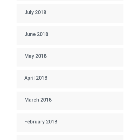
July 2018
June 2018
May 2018
April 2018
March 2018
February 2018