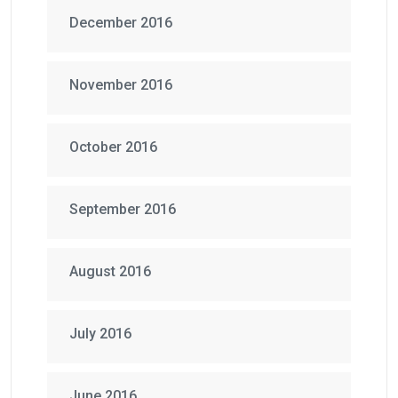
December 2016
November 2016
October 2016
September 2016
August 2016
July 2016
June 2016