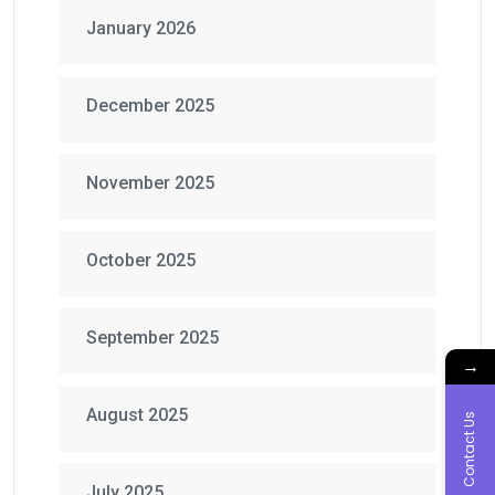
January 2026
December 2025
November 2025
October 2025
September 2025
→
August 2025
Contact Us
July 2025