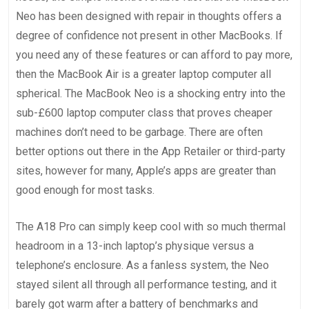
Neo has been designed with repair in thoughts offers a
degree of confidence not present in other MacBooks. If
you need any of these features or can afford to pay more,
then the MacBook Air is a greater laptop computer all
spherical. The MacBook Neo is a shocking entry into the
sub-£600 laptop computer class that proves cheaper
machines don’t need to be garbage. There are often
better options out there in the App Retailer or third-party
sites, however for many, Apple’s apps are greater than
good enough for most tasks.
The A18 Pro can simply keep cool with so much thermal
headroom in a 13-inch laptop’s physique versus a
telephone’s enclosure. As a fanless system, the Neo
stayed silent all through all performance testing, and it
barely got warm after a battery of benchmarks and