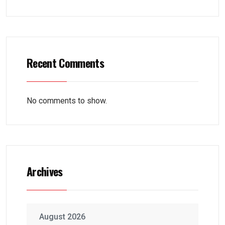
Recent Comments
No comments to show.
Archives
August 2026