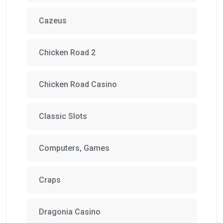
Cazeus
Chicken Road 2
Chicken Road Casino
Classic Slots
Computers, Games
Craps
Dragonia Casino