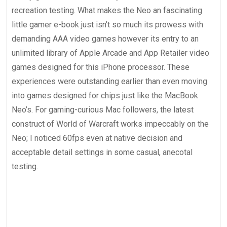
recreation testing. What makes the Neo an fascinating
little gamer e-book just isn’t so much its prowess with
demanding AAA video games however its entry to an
unlimited library of Apple Arcade and App Retailer video
games designed for this iPhone processor. These
experiences were outstanding earlier than even moving
into games designed for chips just like the MacBook
Neo’s. For gaming-curious Mac followers, the latest
construct of World of Warcraft works impeccably on the
Neo; I noticed 60fps even at native decision and
acceptable detail settings in some casual, anecotal
testing.