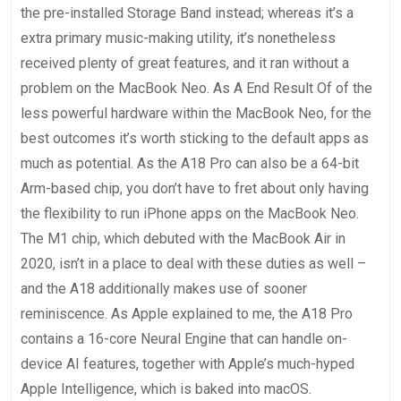
the pre-installed Storage Band instead; whereas it’s a
extra primary music-making utility, it’s nonetheless
received plenty of great features, and it ran without a
problem on the MacBook Neo. As A End Result Of of the
less powerful hardware within the MacBook Neo, for the
best outcomes it’s worth sticking to the default apps as
much as potential. As the A18 Pro can also be a 64-bit
Arm-based chip, you don’t have to fret about only having
the flexibility to run iPhone apps on the MacBook Neo.
The M1 chip, which debuted with the MacBook Air in
2020, isn’t in a place to deal with these duties as well –
and the A18 additionally makes use of sooner
reminiscence. As Apple explained to me, the A18 Pro
contains a 16-core Neural Engine that can handle on-
device AI features, together with Apple’s much-hyped
Apple Intelligence, which is baked into macOS.