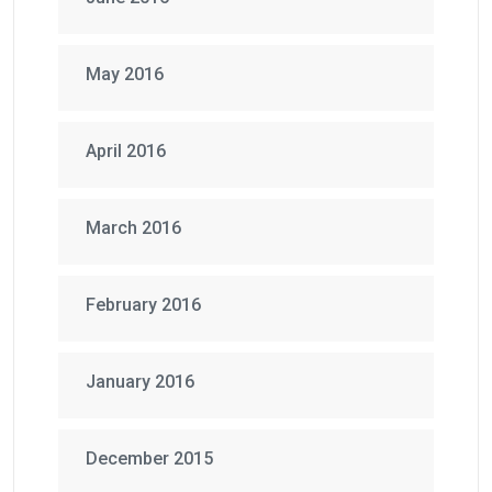
May 2016
April 2016
March 2016
February 2016
January 2016
December 2015