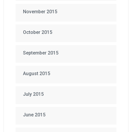
November 2015
October 2015
September 2015
August 2015
July 2015
June 2015