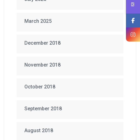
March 2025
December 2018
November 2018
October 2018
September 2018
August 2018