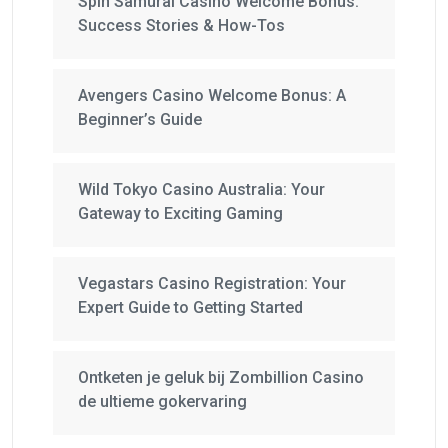
Spin Samurai Casino Welcome Bonus:
Success Stories & How-Tos
Avengers Casino Welcome Bonus: A
Beginner’s Guide
Wild Tokyo Casino Australia: Your
Gateway to Exciting Gaming
Vegastars Casino Registration: Your
Expert Guide to Getting Started
Ontketen je geluk bij Zombillion Casino
de ultieme gokervaring