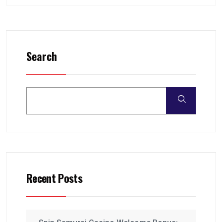
Search
Recent Posts