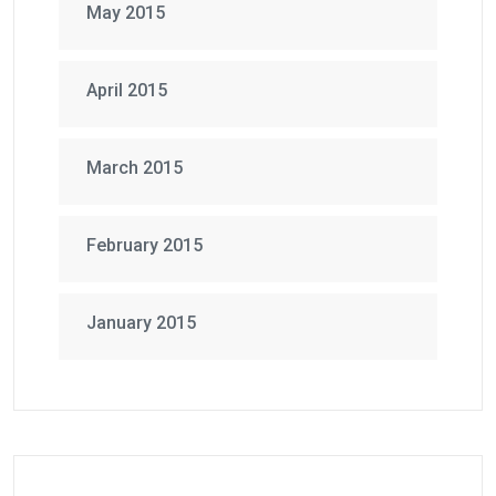
May 2015
April 2015
March 2015
February 2015
January 2015