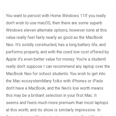
June 19, 2026
Uncategorized
You want to persist with Home Windows 11If you really
don’t wish to use macOS, then there are some superb
Windows eleven alternate options, however none at this
value really feel fairly nearly as good as the MacBook
Neo. It’s solidly constructed, has a long battery life, and
performs properly, and with the coed low cost offered by
Apple it’s even better value for money. You’re a studentI
really don’t suppose I can recommend any laptop over the
MacBook Neo for school students. You wish to get into
the Mac ecosystemMany folks with iPhones or iPads
don’t have a MacBook, and the Neo’s low worth means
this may be a brilliant selection in your first Mac. It
seems and feels much more premium than most laptops
at this worth, and its show is similarly impressive. In