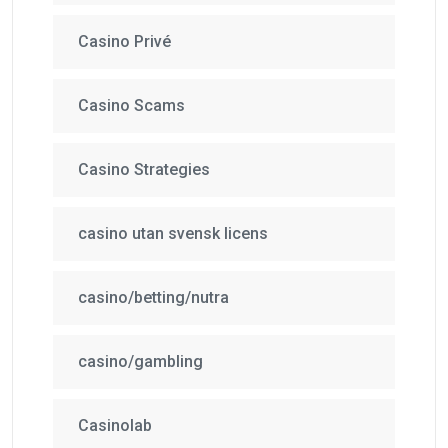
Casino Privé
Casino Scams
Casino Strategies
casino utan svensk licens
casino/betting/nutra
casino/gambling
Casinolab