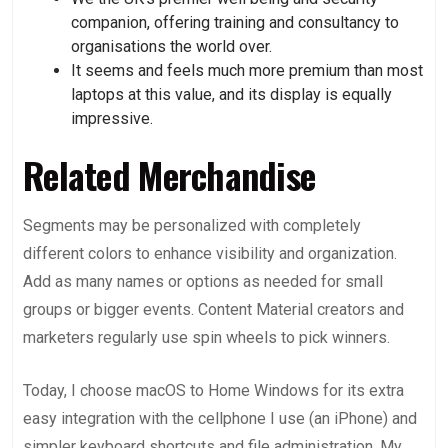
companion, offering training and consultancy to
organisations the world over.
It seems and feels much more premium than most
laptops at this value, and its display is equally
impressive.
Related Merchandise
Segments may be personalized with completely
different colors to enhance visibility and organization.
Add as many names or options as needed for small
groups or bigger events. Content Material creators and
marketers regularly use spin wheels to pick winners.
Today, I choose macOS to Home Windows for its extra
easy integration with the cellphone I use (an iPhone) and
simpler keyboard shortcuts and file administration. My