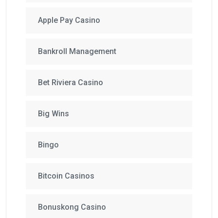
Apple Pay Casino
Bankroll Management
Bet Riviera Casino
Big Wins
Bingo
Bitcoin Casinos
Bonuskong Casino