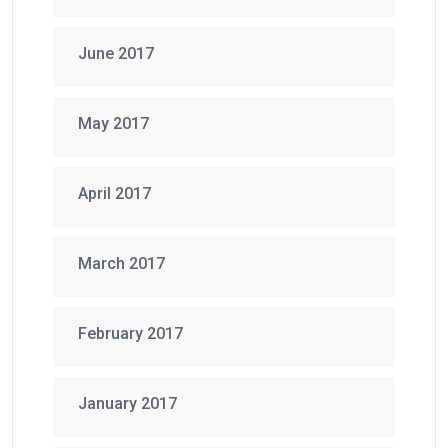
June 2017
May 2017
April 2017
March 2017
February 2017
January 2017