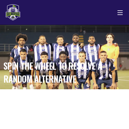
SPIN THE WHEEL TO RESOLVE A
RANDOM ALTERNATIVE
by theprofessional.pk1@gmail.com