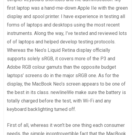
first laptop was a hand-me-down Apple IIe with the green
display and spool printer. I have experience in testing all
forms of laptops and desktops using the most recent
instruments. Along the way, I’ve tested and reviewed lots
of of laptops and helped develop testing protocols.
Whereas the Neo’s Liquid Retina display officially
supports solely sRGB, it covers more of the P3 and
Adobe RGB colour gamuts than the opposite budget
laptops’ screens do in the major sRGB one. As for the
display, the MacBook Neo’s screen appears to be one of
the best in its class. newlineWe make sure the battery is
totally charged before the test, with Wi-Fi and any
keyboard backlighting turned off.
First of all, whereas it won’t be one thing each consumer
needs, the simple incontrovertible fact that the MacBook