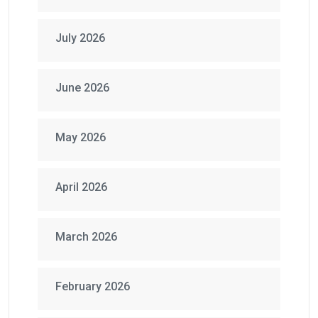
July 2026
June 2026
May 2026
April 2026
March 2026
February 2026