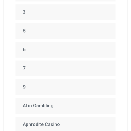
3
5
6
7
9
AI in Gambling
Aphrodite Casino