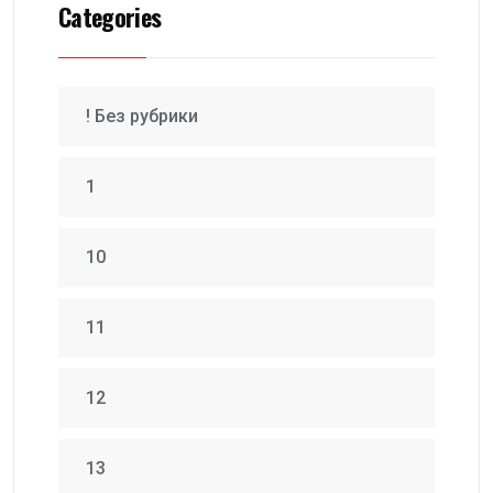
Categories
! Без рубрики
1
10
11
12
13