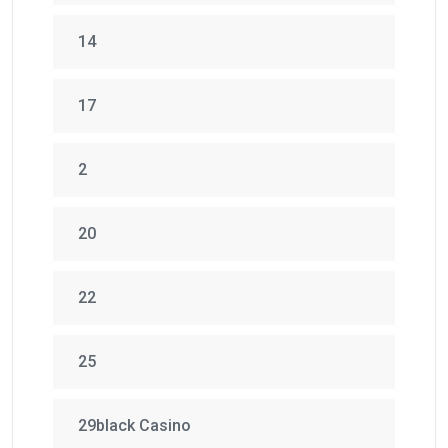
14
17
2
20
22
25
29black Casino