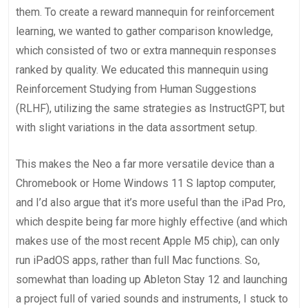
them. To create a reward mannequin for reinforcement
learning, we wanted to gather comparison knowledge,
which consisted of two or extra mannequin responses
ranked by quality. We educated this mannequin using
Reinforcement Studying from Human Suggestions
(RLHF), utilizing the same strategies as InstructGPT⁠, but
with slight variations in the data assortment setup.
This makes the Neo a far more versatile device than a
Chromebook or Home Windows 11 S laptop computer,
and I’d also argue that it’s more useful than the iPad Pro,
which despite being far more highly effective (and which
makes use of the most recent Apple M5 chip), can only
run iPadOS apps, rather than full Mac functions. So,
somewhat than loading up Ableton Stay 12 and launching
a project full of varied sounds and instruments, I stuck to