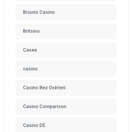
Brionis Casino
Britsino
Casea
casino
Casino Bez Ověření
Casino Comparison
Casino DE