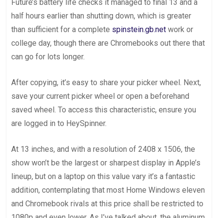
Future’s battery life checks it managed to final 13 and a
half hours earlier than shutting down, which is greater
than sufficient for a complete
spinstein.gb.net
work or
college day, though there are Chromebooks out there that
can go for lots longer.
After copying, it’s easy to share your picker wheel. Next,
save your current picker wheel or open a beforehand
saved wheel. To access this characteristic, ensure you
are logged in to HeySpinner.
At 13 inches, and with a resolution of 2408 x 1506, the
show won’t be the largest or sharpest display in Apple’s
lineup, but on a laptop on this value vary it’s a fantastic
addition, contemplating that most Home Windows eleven
and Chromebook rivals at this price shall be restricted to
1080p and even lower. As I’ve talked about, the aluminum