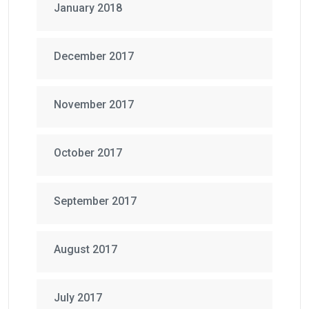
January 2018
December 2017
November 2017
October 2017
September 2017
August 2017
July 2017