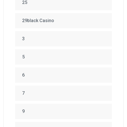
25
29black Casino
3
5
6
7
9