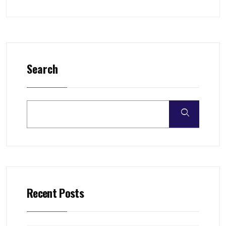
Search
Recent Posts