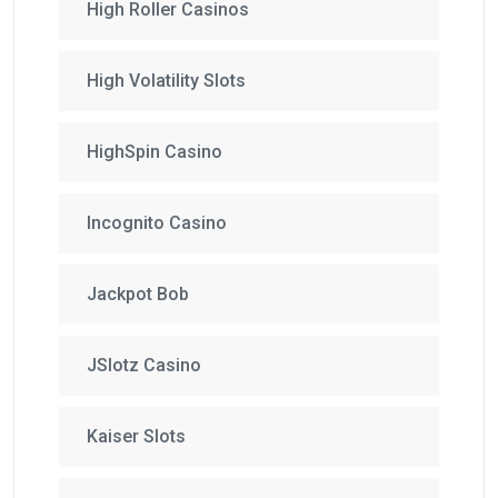
High Roller Casinos
High Volatility Slots
HighSpin Casino
Incognito Casino
Jackpot Bob
JSlotz Casino
Kaiser Slots