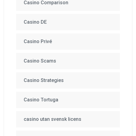
Casino Comparison
Casino DE
Casino Privé
Casino Scams
Casino Strategies
Casino Tortuga
casino utan svensk licens