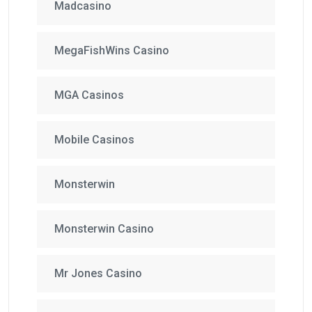
Madcasino
MegaFishWins Casino
MGA Casinos
Mobile Casinos
Monsterwin
Monsterwin Casino
Mr Jones Casino