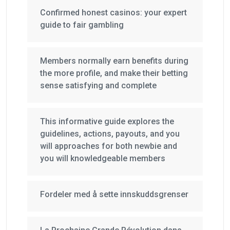
Confirmed honest casinos: your expert
guide to fair gambling
Members normally earn benefits during
the more profile, and make their betting
sense satisfying and complete
This informative guide explores the
guidelines, actions, payouts, and you
will approaches for both newbie and
you will knowledgeable members
Fordeler med å sette innskuddsgrenser