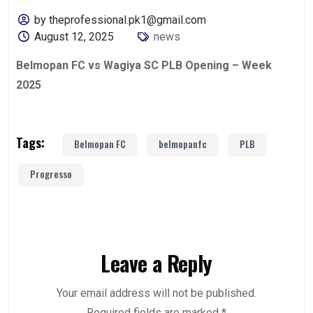
by theprofessional.pk1@gmail.com
August 12, 2025
news
Belmopan FC vs Wagiya SC PLB Opening – Week
2025
Tags:
Belmopan FC
belmopanfc
PLB
Progresso
Leave a Reply
Your email address will not be published.
Required fields are marked
*