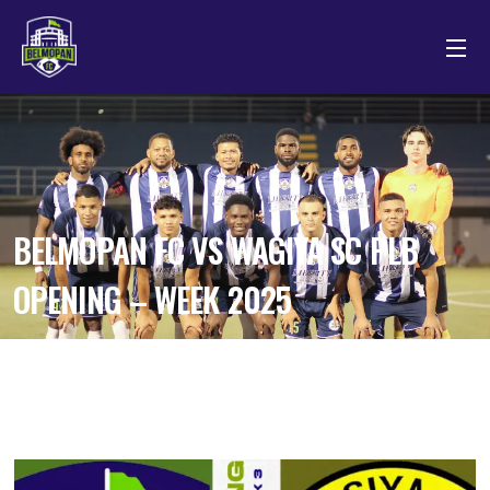
BELMOPAN FC VS WAGIYA SC PLB
OPENING – WEEK 2025