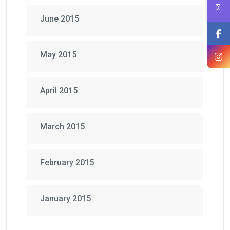
June 2015
May 2015
April 2015
March 2015
February 2015
January 2015