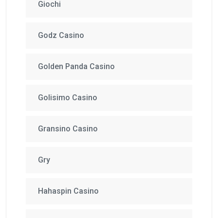
Giochi
Godz Casino
Golden Panda Casino
Golisimo Casino
Gransino Casino
Gry
Hahaspin Casino