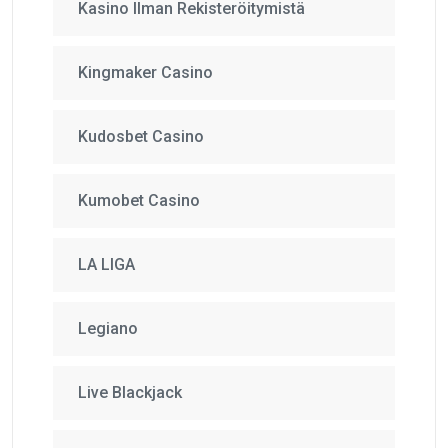
Kasino Ilman Rekisteröitymistä
Kingmaker Casino
Kudosbet Casino
Kumobet Casino
LA LIGA
Legiano
Live Blackjack