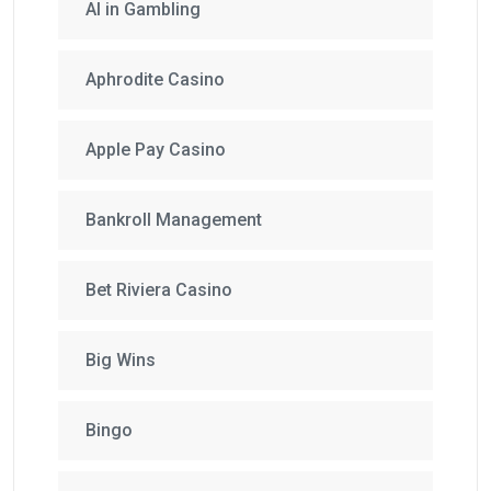
AI in Gambling
Aphrodite Casino
Apple Pay Casino
Bankroll Management
Bet Riviera Casino
Big Wins
Bingo