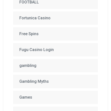
FOOTBALL
Fortunica Casino
Free Spins
Fugu Casino Login
gambling
Gambling Myths
Games