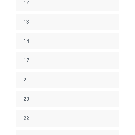
12
13
14
17
2
20
22