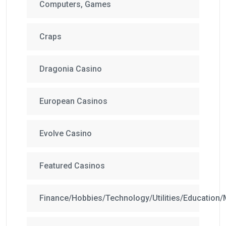
Computers, Games
Craps
Dragonia Casino
European Casinos
Evolve Casino
Featured Casinos
Finance/Hobbies/Technology/Utilities/Education/