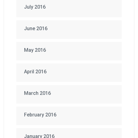
July 2016
June 2016
May 2016
April 2016
March 2016
February 2016
January 2016