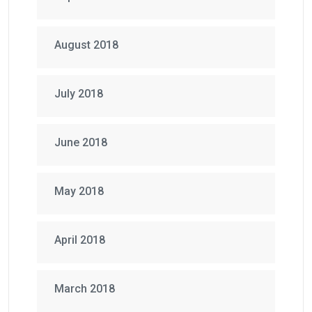
August 2018
July 2018
June 2018
May 2018
April 2018
March 2018