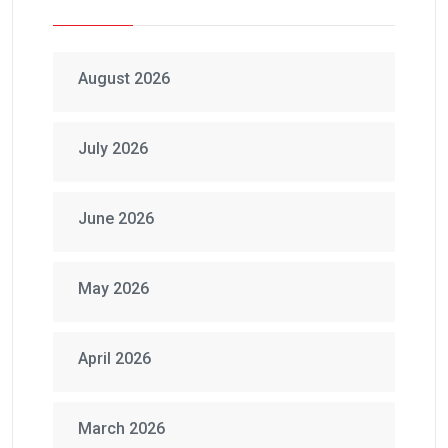
August 2026
July 2026
June 2026
May 2026
April 2026
March 2026