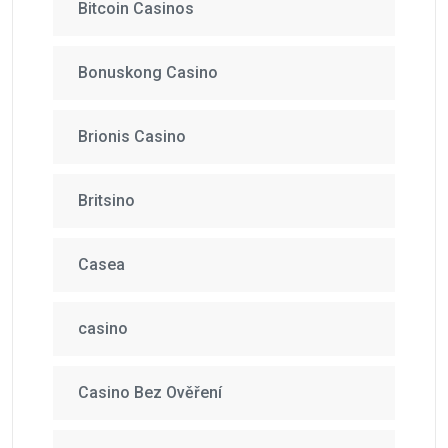
Bitcoin Casinos
Bonuskong Casino
Brionis Casino
Britsino
Casea
casino
Casino Bez Ověření