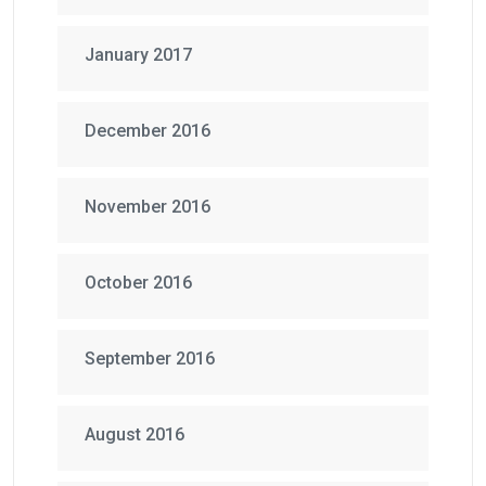
January 2017
December 2016
November 2016
October 2016
September 2016
August 2016