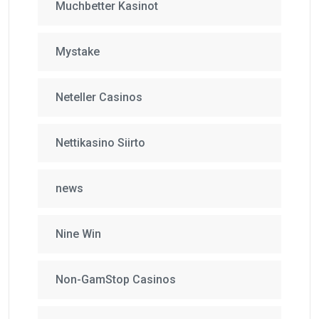
Muchbetter Kasinot
Mystake
Neteller Casinos
Nettikasino Siirto
news
Nine Win
Non-GamStop Casinos