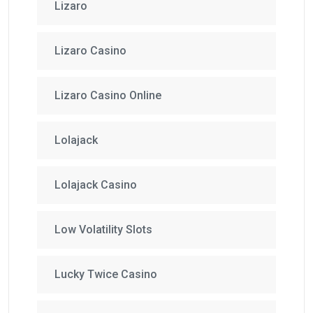
Lizaro
Lizaro Casino
Lizaro Casino Online
Lolajack
Lolajack Casino
Low Volatility Slots
Lucky Twice Casino