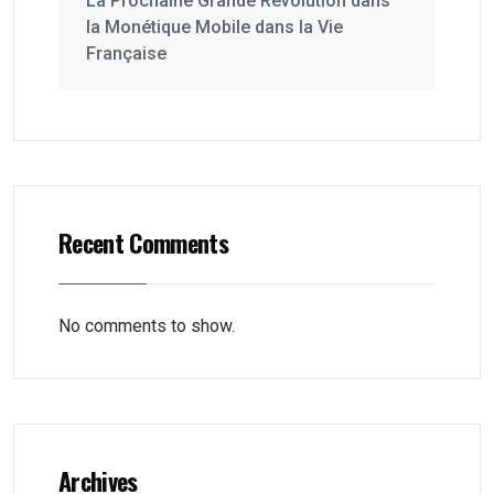
La Prochaine Grande Révolution dans
la Monétique Mobile dans la Vie
Française
Recent Comments
No comments to show.
Archives