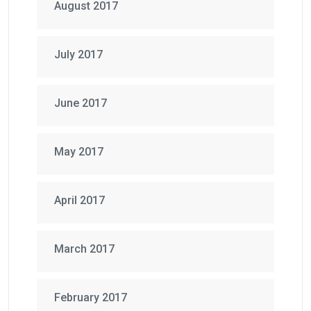
August 2017
July 2017
June 2017
May 2017
April 2017
March 2017
February 2017