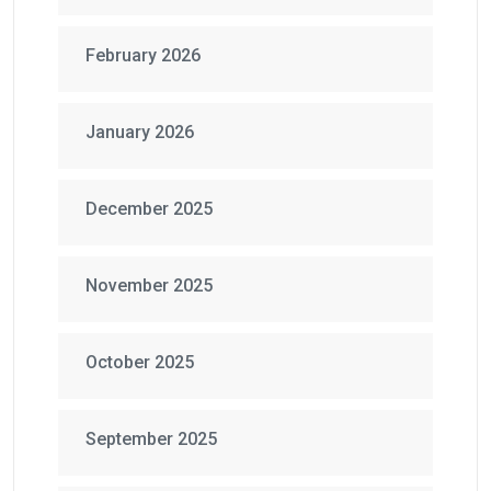
February 2026
January 2026
December 2025
November 2025
October 2025
September 2025