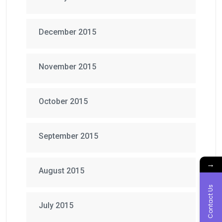
December 2015
November 2015
October 2015
September 2015
→
August 2015
Contact Us
July 2015