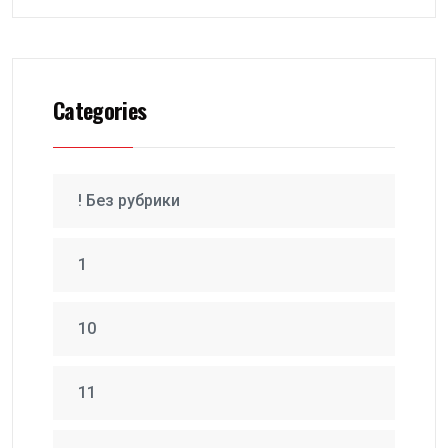
Categories
! Без рубрики
1
10
11