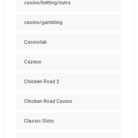
casino/betting/nutra
casino/gambling
Casinolab
Cazeus
Chicken Road 2
Chicken Road Casino
Classic Slots