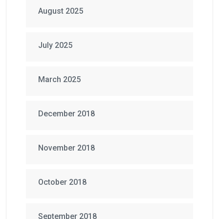
August 2025
July 2025
March 2025
December 2018
November 2018
October 2018
September 2018