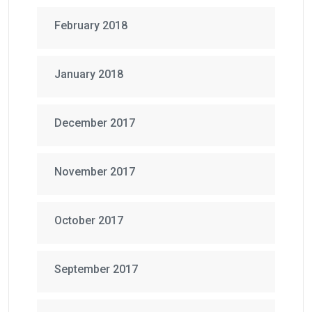
February 2018
January 2018
December 2017
November 2017
October 2017
September 2017