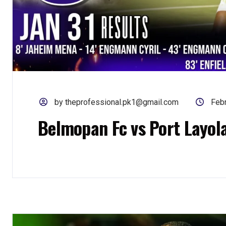
by theprofessional.pk1@gmail.com
Febr
Belmopan Fc vs Port Layol