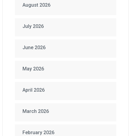
August 2026
July 2026
June 2026
May 2026
April 2026
March 2026
February 2026