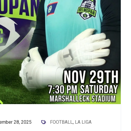
ember 28, 2025
FOOTBALL
,
LA LIGA