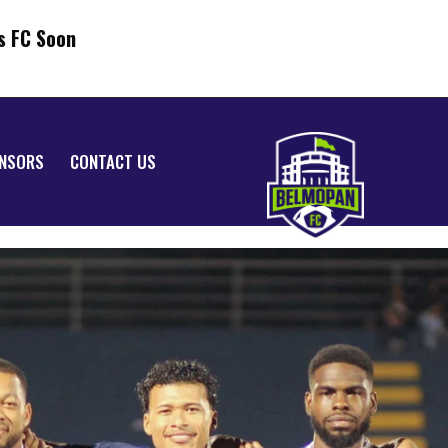
s FC Soon
NSORS
CONTACT US