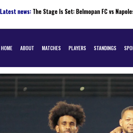
Latest news:
The Stage Is Set: Belmopan FC vs Napole
HOME
ABOUT
MATCHES
PLAYERS
STANDINGS
SPO