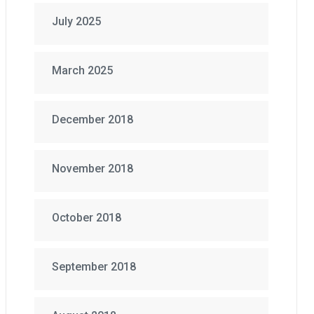
July 2025
March 2025
December 2018
November 2018
October 2018
September 2018