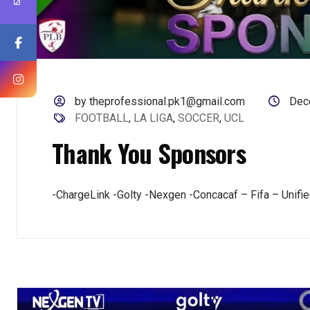
by theprofessional.pk1@gmail.com
Dec
FOOTBALL
,
LA LIGA
,
SOCCER
,
UCL
Thank You Sponsors
-ChargeLink -Golty -Nexgen -Concacaf – Fifa – Unifi