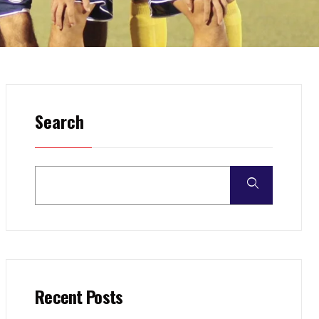
Search
Recent Posts