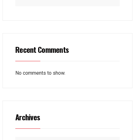
Recent Comments
No comments to show.
Archives