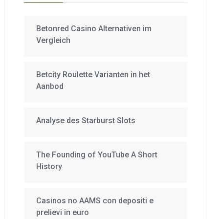
Betonred Casino Alternativen im
Vergleich
Betcity Roulette Varianten in het
Aanbod
Analyse des Starburst Slots
The Founding of YouTube A Short
History
Casinos no AAMS con depositi e
prelievi in euro