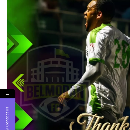
←
Contact Us