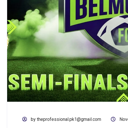
by theprofessional.pk1@gmail.com
Nov