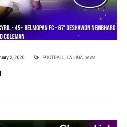
uary 2, 2026
FOOTBALL
,
LA LIGA
,
news
a