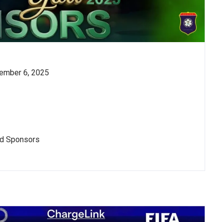
ember 6, 2025
ed Sponsors