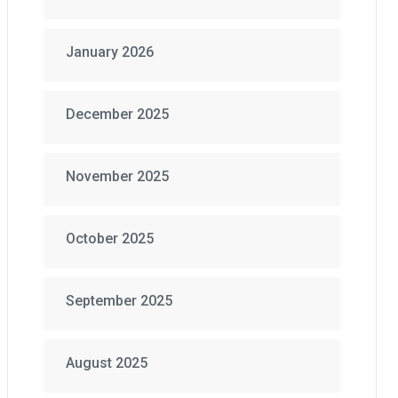
January 2026
December 2025
November 2025
October 2025
September 2025
August 2025