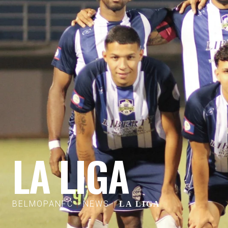
LA LIGA
BELMOPANFC
NEWS
LA LIGA