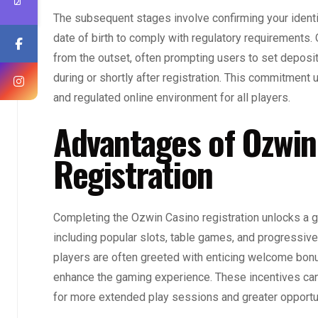
The subsequent stages involve confirming your identi
date of birth to comply with regulatory requirement
from the outset, often prompting users to set deposit 
during or shortly after registration. This commitment 
and regulated online environment for all players.
Advantages of Ozwin
Registration
Completing the Ozwin Casino registration unlocks a g
including popular slots, table games, and progressive
players are often greeted with enticing welcome bo
enhance the gaming experience. These incentives can s
for more extended play sessions and greater opportun