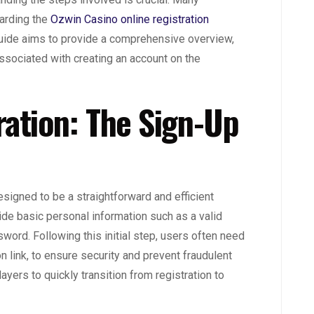
garding the
Ozwin Casino online registration
 guide aims to provide a comprehensive overview,
sociated with creating an account on the
ration: The Sign-Up
esigned to be a straightforward and efficient
ide basic personal information such as a valid
ord. Following this initial step, users often need
on link, to ensure security and prevent fraudulent
layers to quickly transition from registration to