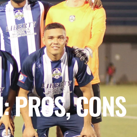
: PROS, CONS