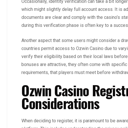
Occasionally, identity verification can take a bit longe
which might slightly delay full account access. It is 
documents are clear and comply with the casino’s sta
during this verification phase is often key to a succe
Another aspect that some users might consider a drawb
countries permit access to Ozwin Casino due to varyi
verify their eligibility based on their local laws befor
bonuses are attractive, they often come with specifi
requirements, that players must meet before withdra
Ozwin Casino Regist
Considerations
When deciding to register, it is paramount to be awar