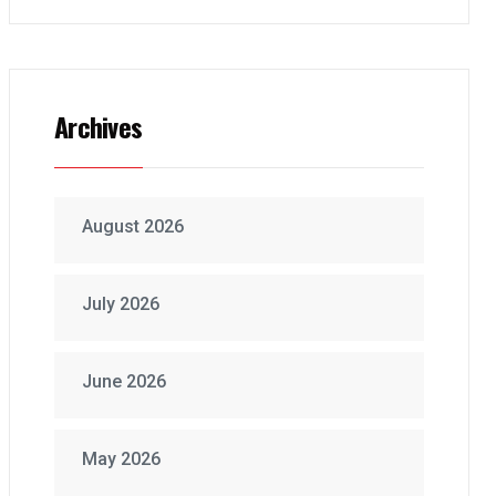
Archives
August 2026
July 2026
June 2026
May 2026