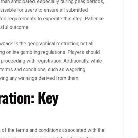
r than anticipated, especially during peak periods,
advisable for users to ensure all submitted
ted requirements to expedite this step. Patience
ssful outcome.
ack is the geographical restriction; not all
ng online gambling regulations. Players should
e proceeding with registration. Additionally, while
c terms and conditions, such as wagering
wing any winnings derived from them.
ration: Key
e of the terms and conditions associated with the