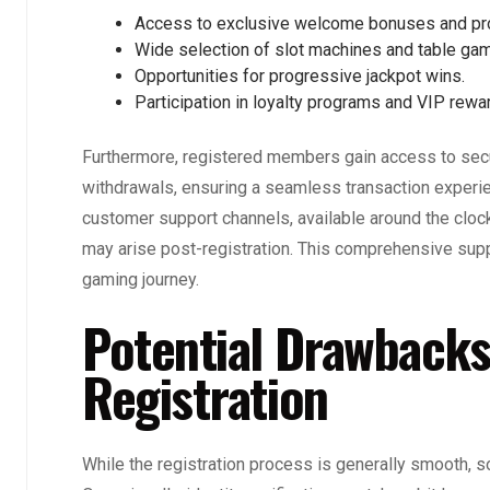
Access to exclusive welcome bonuses and pr
Wide selection of slot machines and table ga
Opportunities for progressive jackpot wins.
Participation in loyalty programs and VIP rewa
Furthermore, registered members gain access to secu
withdrawals, ensuring a seamless transaction experie
customer support channels, available around the clock
may arise post-registration. This comprehensive su
gaming journey.
Potential Drawbacks
Registration
While the registration process is generally smooth, 