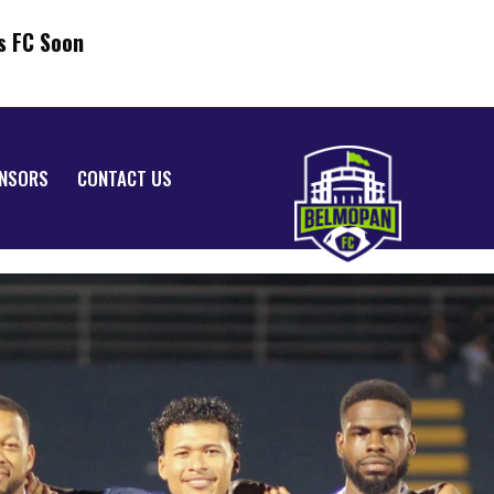
s FC Soon
NSORS
CONTACT US