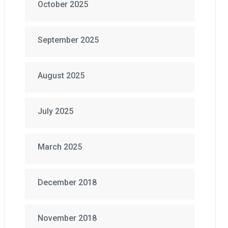
October 2025
September 2025
August 2025
July 2025
March 2025
December 2018
November 2018