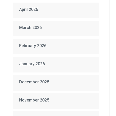
April 2026
March 2026
February 2026
January 2026
December 2025
November 2025