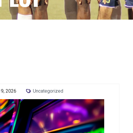
19, 2026
Uncategorized