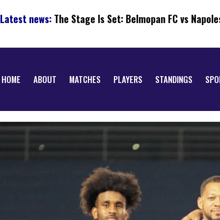
Latest news:
The Stage Is Set: Belmopan FC vs Napole
HOME
ABOUT
MATCHES
PLAYERS
STANDINGS
SPO