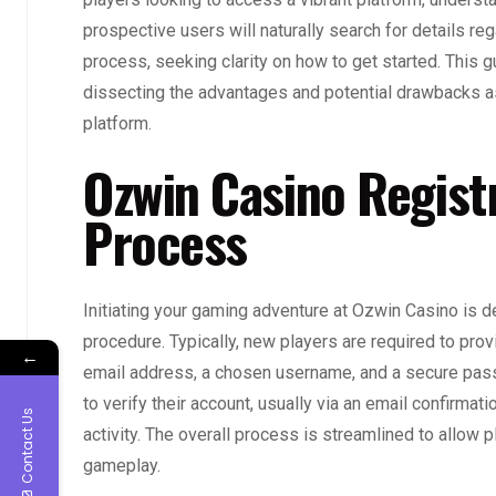
prospective users will naturally search for details re
process, seeking clarity on how to get started. This
dissecting the advantages and potential drawbacks as
platform.
Ozwin Casino Regist
Process
Initiating your gaming adventure at Ozwin Casino is d
procedure. Typically, new players are required to prov
←
email address, a chosen username, and a secure passw
to verify their account, usually via an email confirmati
Contact Us
activity. The overall process is streamlined to allow p
gameplay.