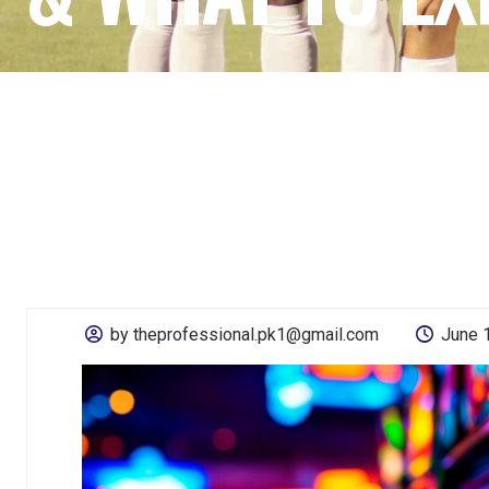
by theprofessional.pk1@gmail.com
June 