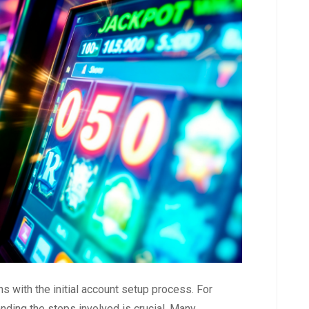
s with the initial account setup process. For
anding the steps involved is crucial. Many