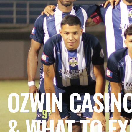
OZWIN CASINO
& WHAT TO EX