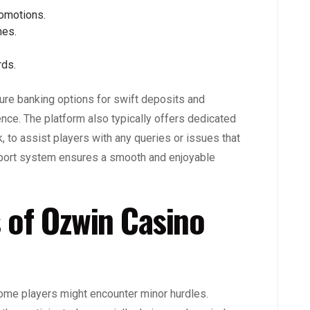
omotions.
mes.
rds.
re banking options for swift deposits and
nce. The platform also typically offers dedicated
, to assist players with any queries or issues that
pport system ensures a smooth and enjoyable
 of Ozwin Casino
some players might encounter minor hurdles.