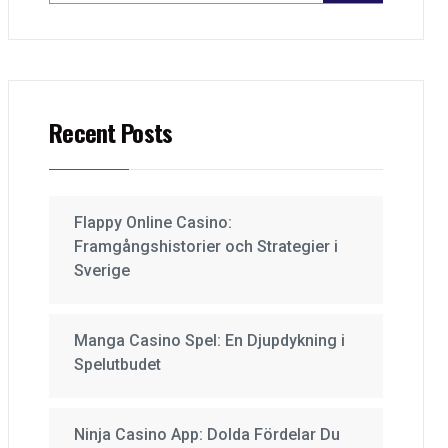
Recent Posts
Flappy Online Casino:
Framgångshistorier och Strategier i
Sverige
Manga Casino Spel: En Djupdykning i
Spelutbudet
Ninja Casino App: Dolda Fördelar Du