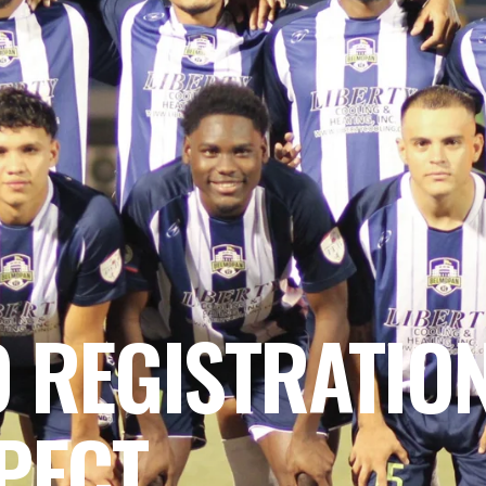
 REGISTRATION
PECT