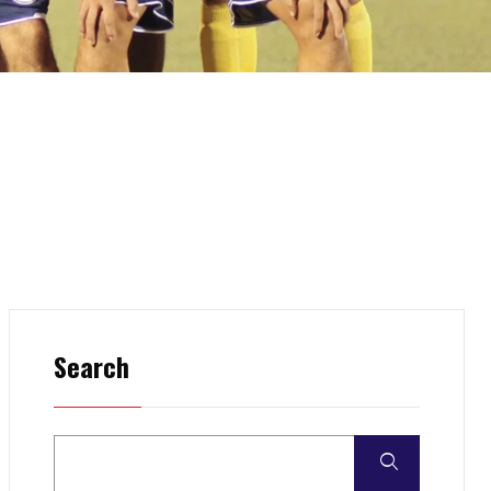
Search