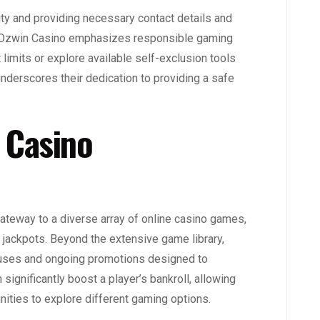
ty and providing necessary contact details and
s. Ozwin Casino emphasizes responsible gaming
limits or explore available self-exclusion tools
underscores their dedication to providing a safe
 Casino
ateway to a diverse array of online casino games,
 jackpots. Beyond the extensive game library,
nuses and ongoing promotions designed to
ignificantly boost a player’s bankroll, allowing
ities to explore different gaming options.