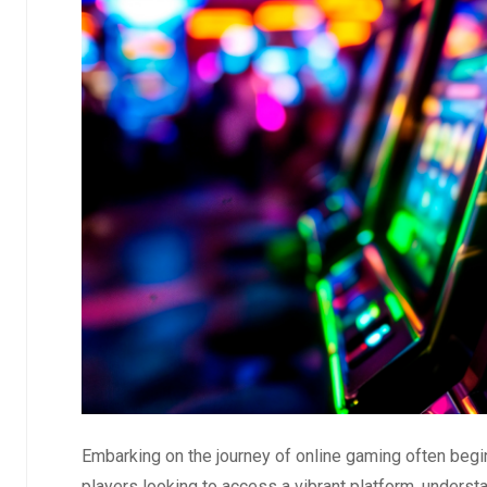
Embarking on the journey of online gaming often begin
players looking to access a vibrant platform, underst