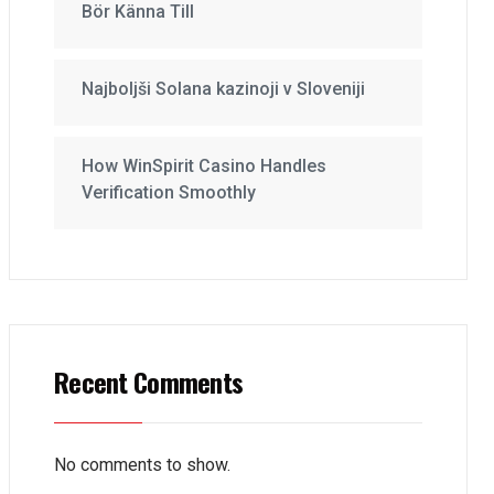
Bör Känna Till
Najboljši Solana kazinoji v Sloveniji
How WinSpirit Casino Handles
Verification Smoothly
Recent Comments
No comments to show.