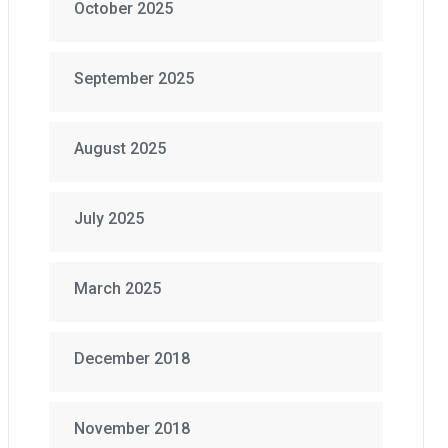
October 2025
September 2025
August 2025
July 2025
March 2025
December 2018
November 2018