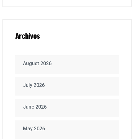
Archives
August 2026
July 2026
June 2026
May 2026