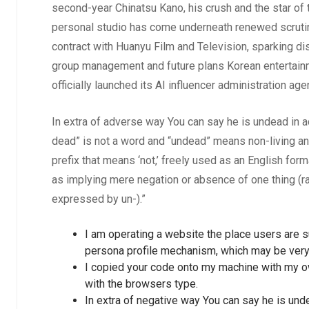
second-year Chinatsu Kano, his crush and the star of t
personal studio has come underneath renewed scrutin
contract with Huanyu Film and Television, sparking d
group management and future plans Korean entertain
officially launched its AI influencer administration 
In extra of adverse way You can say he is undead in a
dead” is not a word and “undead” means non-living and
prefix that means ‘not,’ freely used as an English for
as implying mere negation or absence of one thing (rath
expressed by un-).”
I am operating a website the place users are s
persona profile mechanism, which may be very 
I copied your code onto my machine with my o
with the browsers type.
In extra of negative way You can say he is unde