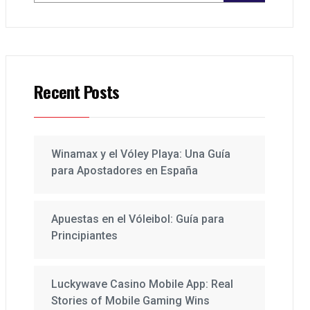
Recent Posts
Winamax y el Vóley Playa: Una Guía
para Apostadores en España
Apuestas en el Vóleibol: Guía para
Principiantes
Luckywave Casino Mobile App: Real
Stories of Mobile Gaming Wins