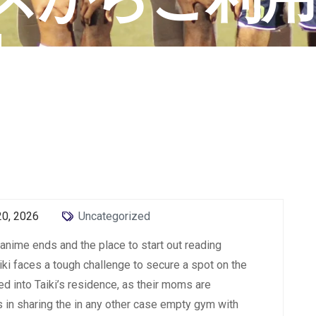
N
20, 2026
Uncategorized
e anime ends and the place to start out reading
iki faces a tough challenge to secure a spot on the
d into Taiki’s residence, as their moms are
s in sharing the in any other case empty gym with