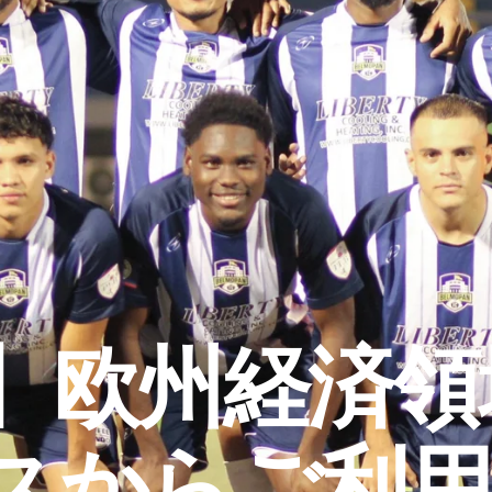
】欧州経済領域
スからご利用