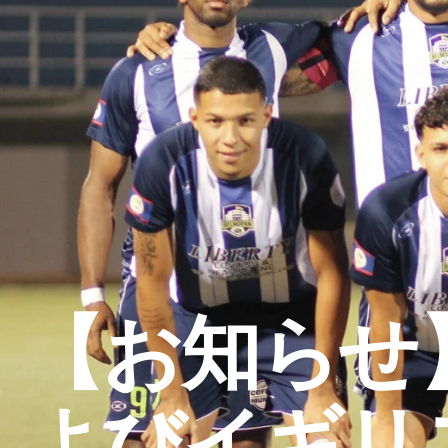
【お知らせ
よびイギリ