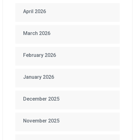
April 2026
March 2026
February 2026
January 2026
December 2025
November 2025