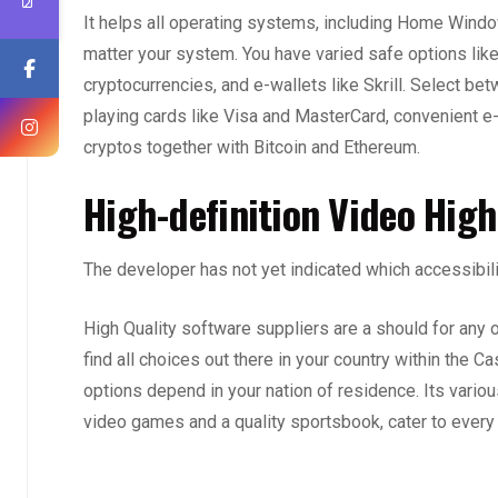
It helps all operating systems, including Home Window
matter your system. You have varied safe options like c
cryptocurrencies, and e-wallets like Skrill. Select betw
playing cards like Visa and MasterCard, convenient e-
cryptos together with Bitcoin and Ethereum.
High-definition Video High
The developer has not yet indicated which accessibili
High Quality software suppliers are a should for any o
find all choices out there in your country within the 
options depend in your nation of residence. Its variou
video games and a quality sportsbook, cater to every t