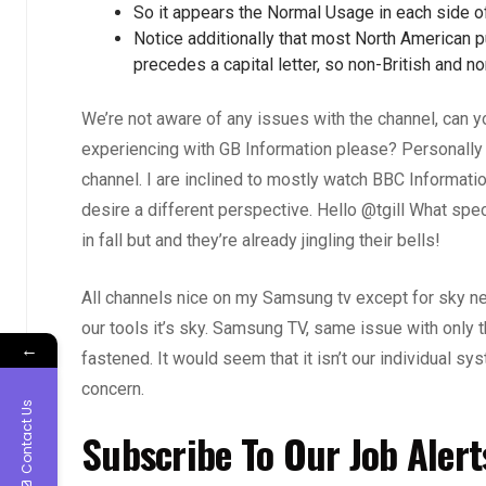
So it appears the Normal Usage in each side o
Notice additionally that most North American p
precedes a capital letter, so non-British and 
We’re not aware of any issues with the channel, can yo
experiencing with GB Information please? Personally
channel. I are inclined to mostly watch BBC Informat
desire a different perspective. Hello @tgill What spe
in fall but and they’re already jingling their bells!
All channels nice on my Samsung tv except for sky news
our tools it’s sky. Samsung TV, same issue with only 
←
fastened. It would seem that it isn’t our individual s
concern.
Contact Us
Subscribe To Our Job Alert