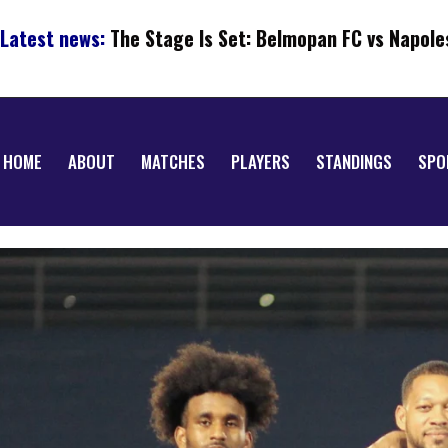
Latest news:
The Stage Is Set: Belmopan FC vs Napole
HOME
ABOUT
MATCHES
PLAYERS
STANDINGS
SPO