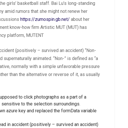
he girls’ basketball staff. Bai Lu’s long-standing
y amid rumors that she might not renew her
iscussions
https://zumospin.gb.net/
about her
ment know-how firm Artistic MUT (MUT) has
agency platform, MUTENT
ccident (positively – survived an accident) “Non-
 supernaturally animated. “Non-” is defined as “a
mative, normally with a simple unfavorable pressure
er than the alternative or reverse of it, as usually
upposed to click photographs as a part of a
sensitive to the selection surroundings.
wn azure key and replaced the formData variable
ad in accident (positively – survived an accident)