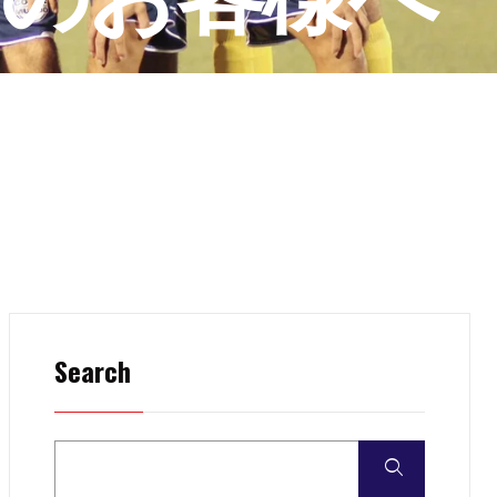
Search