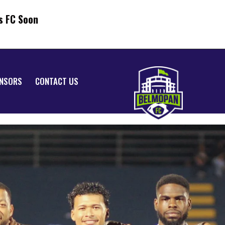
s FC Soon
NSORS
CONTACT US