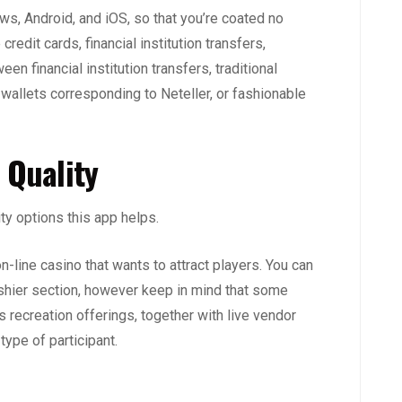
s, Android, and iOS, so that you’re coated no
redit cards, financial institution transfers,
een financial institution transfers, traditional
wallets corresponding to Neteller, or fashionable
 Quality
ty options this app helps.
n-line casino that wants to attract players. You can
Cashier section, however keep in mind that some
s recreation offerings, together with live vendor
ype of participant.