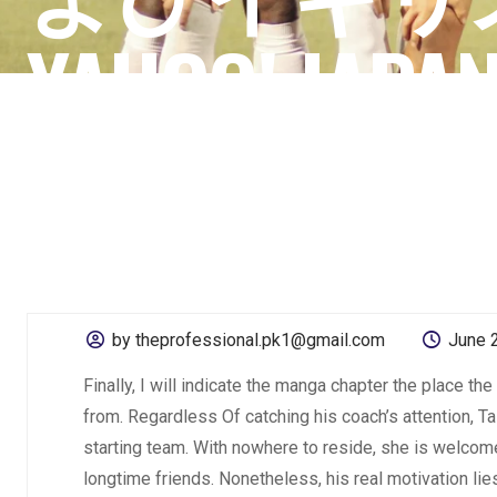
YAHOO! JAPA
by theprofessional.pk1@gmail.com
June 
Finally, I will indicate the manga chapter the place th
from. Regardless Of catching his coach’s attention, Ta
starting team. With nowhere to reside, she is welcome
longtime friends. Nonetheless, his real motivation lie