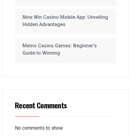
Nine Win Casino Mobile App: Unveiling
Hidden Advantages
Memo Casino Games: Beginner’s
Guide to Winning
Recent Comments
No comments to show.