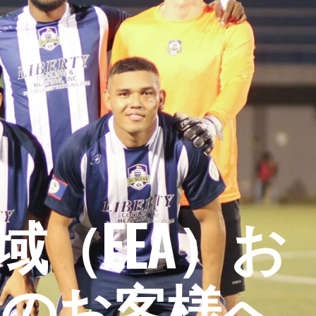
（EEA）お
のお客様へ