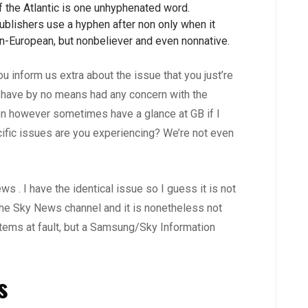
f the Atlantic is one unhyphenated word.
ublishers use a hyphen after non only when it
non-European, but nonbeliever and even nonnative.
u inform us extra about the issue that you just’re
 have by no means had any concern with the
ion however sometimes have a glance at GB if I
cific issues are you experiencing? We’re not even
 . I have the identical issue so I guess it is not
the Sky News channel and it is nonetheless not
ystems at fault, but a Samsung/Sky Information
s