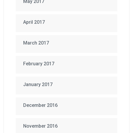
May 2017
April 2017
March 2017
February 2017
January 2017
December 2016
November 2016