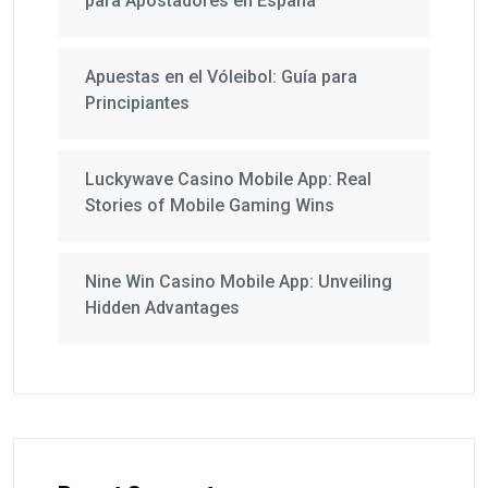
para Apostadores en España
Apuestas en el Vóleibol: Guía para
Principiantes
Luckywave Casino Mobile App: Real
Stories of Mobile Gaming Wins
Nine Win Casino Mobile App: Unveiling
Hidden Advantages