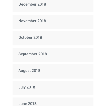
December 2018
November 2018
October 2018
September 2018
August 2018
July 2018
June 2018