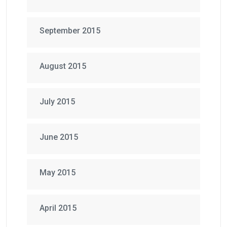
September 2015
August 2015
July 2015
June 2015
May 2015
April 2015