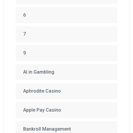
6
7
9
AI in Gambling
Aphrodite Casino
Apple Pay Casino
Bankroll Management