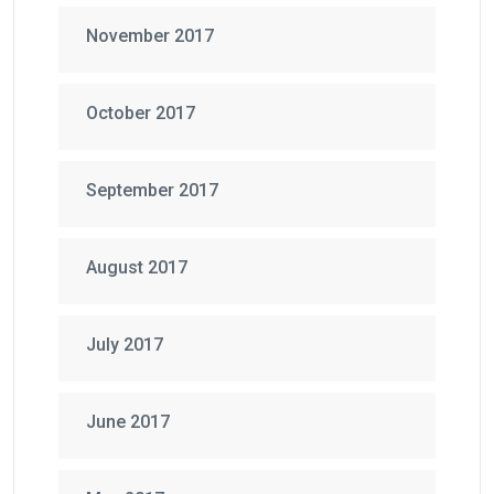
November 2017
October 2017
September 2017
August 2017
July 2017
June 2017