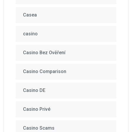
Casea
casino
Casino Bez Ověření
Casino Comparison
Casino DE
Casino Privé
Casino Scams