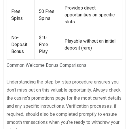
Provides direct
Free
50 Free
opportunities on specific
Spins
Spins
slots
No-
$10
Playable without an initial
Deposit
Free
deposit (rare)
Bonus
Play
Common Welcome Bonus Comparisons
Understanding the step-by-step procedure ensures you
don’t miss out on this valuable opportunity. Always check
the casino’s promotions page for the most current details
and any specific instructions. Verification processes, if
required, should also be completed promptly to ensure
smooth transactions when you’re ready to withdraw your