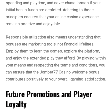
spending and playtime, and never chase losses if your
initial bonus funds are depleted. Adhering to these
principles ensures that your online casino experience
remains positive and enjoyable.
Responsible utilization also means understanding that
bonuses are marketing tools, not financial lifelines.
Employ them to learn the games, explore the platform,
and enjoy the extended play they afford. By playing within
your means and respecting the terms and conditions, you
can ensure that the Jombet77 Casino welcome bonus
contributes positively to your overall gaming satisfaction.
Future Promotions and Player
Loyalty