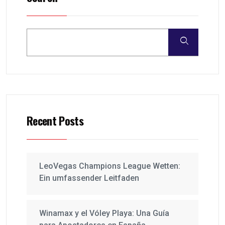
Recent Posts
LeoVegas Champions League Wetten:
Ein umfassender Leitfaden
Winamax y el Vóley Playa: Una Guía