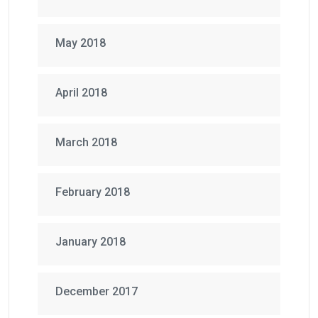
May 2018
April 2018
March 2018
February 2018
January 2018
December 2017