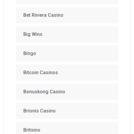
Bet Riviera Casino
Big Wins
Bingo
Bitcoin Casinos
Bonuskong Casino
Brionis Casino
Britsino