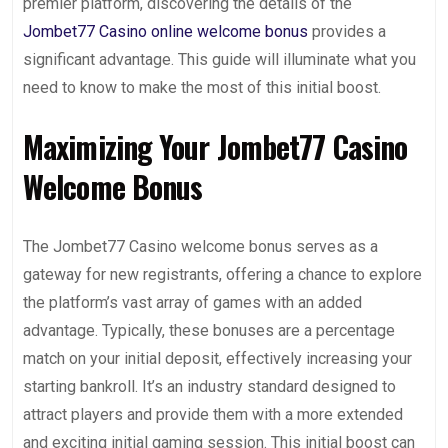
premier platform, discovering the details of the
Jombet77 Casino online welcome bonus
provides a
significant advantage. This guide will illuminate what you
need to know to make the most of this initial boost.
Maximizing Your Jombet77 Casino
Welcome Bonus
The Jombet77 Casino welcome bonus serves as a
gateway for new registrants, offering a chance to explore
the platform’s vast array of games with an added
advantage. Typically, these bonuses are a percentage
match on your initial deposit, effectively increasing your
starting bankroll. It’s an industry standard designed to
attract players and provide them with a more extended
and exciting initial gaming session. This initial boost can