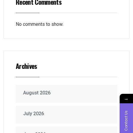
Recent Comments
No comments to show.
Archives
August 2026
→
Contact Us
July 2026