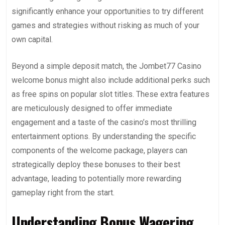
significantly enhance your opportunities to try different
games and strategies without risking as much of your
own capital.
Beyond a simple deposit match, the Jombet77 Casino
welcome bonus might also include additional perks such
as free spins on popular slot titles. These extra features
are meticulously designed to offer immediate
engagement and a taste of the casino’s most thrilling
entertainment options. By understanding the specific
components of the welcome package, players can
strategically deploy these bonuses to their best
advantage, leading to potentially more rewarding
gameplay right from the start.
Understanding Bonus Wagering