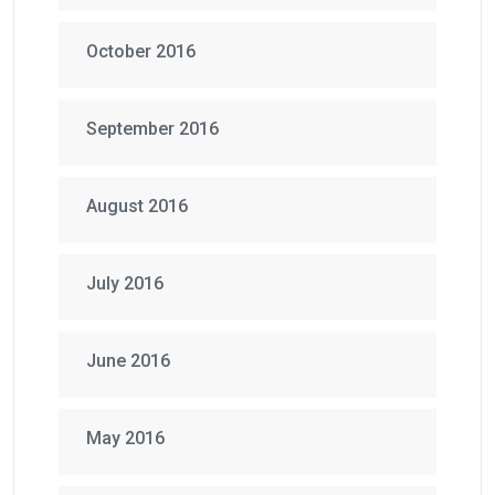
October 2016
September 2016
August 2016
July 2016
June 2016
May 2016