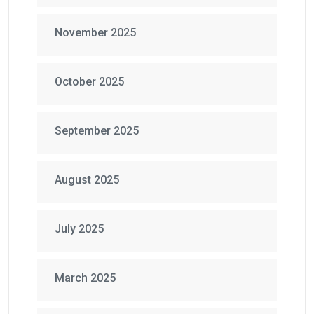
November 2025
October 2025
September 2025
August 2025
July 2025
March 2025