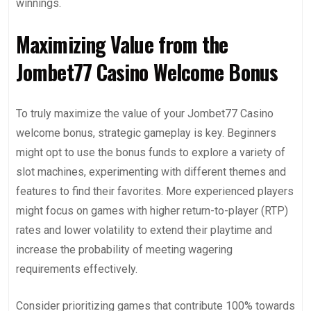
winnings.
Maximizing Value from the
Jombet77 Casino Welcome Bonus
To truly maximize the value of your Jombet77 Casino
welcome bonus, strategic gameplay is key. Beginners
might opt to use the bonus funds to explore a variety of
slot machines, experimenting with different themes and
features to find their favorites. More experienced players
might focus on games with higher return-to-player (RTP)
rates and lower volatility to extend their playtime and
increase the probability of meeting wagering
requirements effectively.
Consider prioritizing games that contribute 100% towards