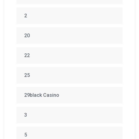
2
20
22
25
29black Casino
3
5