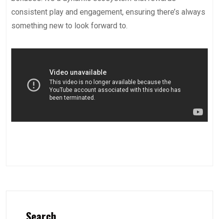
consistent play and engagement, ensuring there’s always
something new to look forward to.
Search