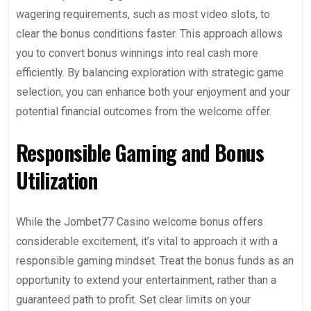
wagering requirements, such as most video slots, to
clear the bonus conditions faster. This approach allows
you to convert bonus winnings into real cash more
efficiently. By balancing exploration with strategic game
selection, you can enhance both your enjoyment and your
potential financial outcomes from the welcome offer.
Responsible Gaming and Bonus
Utilization
While the Jombet77 Casino welcome bonus offers
considerable excitement, it’s vital to approach it with a
responsible gaming mindset. Treat the bonus funds as an
opportunity to extend your entertainment, rather than a
guaranteed path to profit. Set clear limits on your