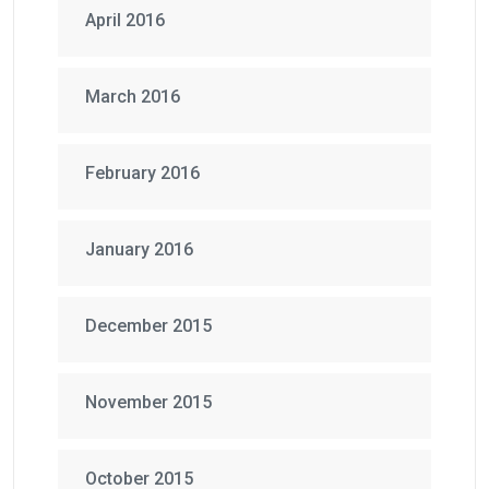
April 2016
March 2016
February 2016
January 2016
December 2015
November 2015
October 2015