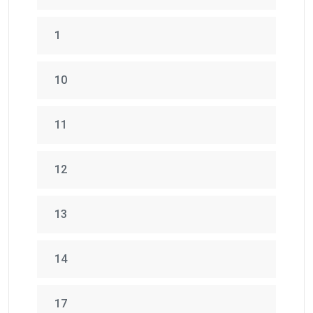
1
10
11
12
13
14
17