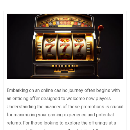
June 20, 2026
Uncategorized
Embarking on an online casino journey often begins with
an enticing offer designed to welcome new players.
Understanding the nuances of these promotions is crucial
for maximizing your gaming experience and potential
returns. For those looking to explore the offerings at a