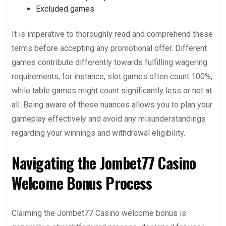
Excluded games
It is imperative to thoroughly read and comprehend these
terms before accepting any promotional offer. Different
games contribute differently towards fulfilling wagering
requirements; for instance, slot games often count 100%,
while table games might count significantly less or not at
all. Being aware of these nuances allows you to plan your
gameplay effectively and avoid any misunderstandings
regarding your winnings and withdrawal eligibility.
Navigating the Jombet77 Casino
Welcome Bonus Process
Claiming the Jombet77 Casino welcome bonus is