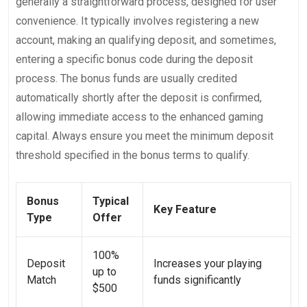
generally a straightforward process, designed for user
convenience. It typically involves registering a new
account, making an qualifying deposit, and sometimes,
entering a specific bonus code during the deposit
process. The bonus funds are usually credited
automatically shortly after the deposit is confirmed,
allowing immediate access to the enhanced gaming
capital. Always ensure you meet the minimum deposit
threshold specified in the bonus terms to qualify.
Bonus
Typical
Key Feature
Type
Offer
100%
Deposit
Increases your playing
up to
Match
funds significantly
$500