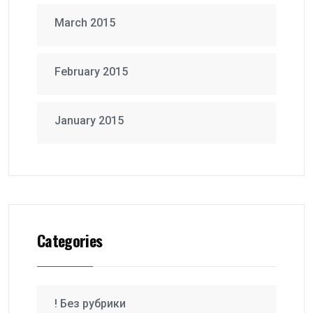
March 2015
February 2015
January 2015
Categories
! Без рубрики