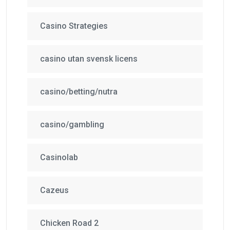
Casino Strategies
casino utan svensk licens
casino/betting/nutra
casino/gambling
Casinolab
Cazeus
Chicken Road 2