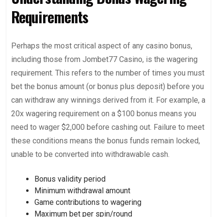
Requirements
Perhaps the most critical aspect of any casino bonus,
including those from Jombet77 Casino, is the wagering
requirement. This refers to the number of times you must
bet the bonus amount (or bonus plus deposit) before you
can withdraw any winnings derived from it. For example, a
20x wagering requirement on a $100 bonus means you
need to wager $2,000 before cashing out. Failure to meet
these conditions means the bonus funds remain locked,
unable to be converted into withdrawable cash.
Bonus validity period
Minimum withdrawal amount
Game contributions to wagering
Maximum bet per spin/round