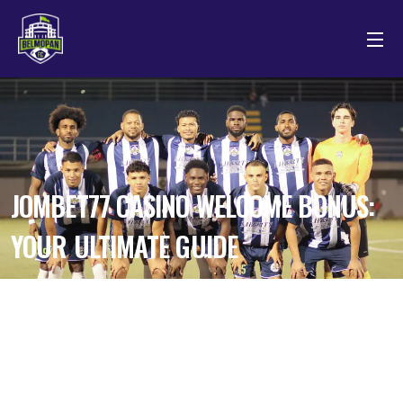
JOMBET77 CASINO WELCOME BONUS:
YOUR ULTIMATE GUIDE
by theprofessional.pk1@gmail.com