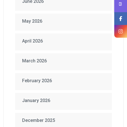
June 2026
May 2026
April 2026
March 2026
February 2026
January 2026
December 2025