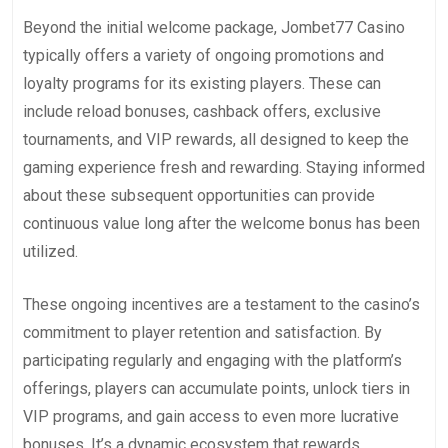
Beyond the initial welcome package, Jombet77 Casino
typically offers a variety of ongoing promotions and
loyalty programs for its existing players. These can
include reload bonuses, cashback offers, exclusive
tournaments, and VIP rewards, all designed to keep the
gaming experience fresh and rewarding. Staying informed
about these subsequent opportunities can provide
continuous value long after the welcome bonus has been
utilized.
These ongoing incentives are a testament to the casino’s
commitment to player retention and satisfaction. By
participating regularly and engaging with the platform’s
offerings, players can accumulate points, unlock tiers in
VIP programs, and gain access to even more lucrative
bonuses. It’s a dynamic ecosystem that rewards