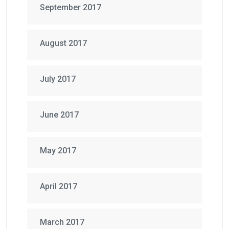
September 2017
August 2017
July 2017
June 2017
May 2017
April 2017
March 2017