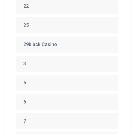
22
25
29black Casino
3
5
6
7