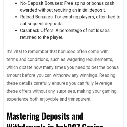
No-Deposit Bonuses: Free spins or bonus cash
awarded without requiring an initial deposit.
Reload Bonuses: For existing players, often tied to
subsequent deposits.
Cashback Offers: A percentage of net losses
returned to the player.
It’s vital to remember that bonuses often come with
terms and conditions, such as wagering requirements,
which dictate how many times you need to bet the bonus
amount before you can withdraw any winnings. Reading
these details carefully ensures you can fully leverage
these offers without any surprises, making your gaming
experience both enjoyable and transparent.
Mastering Deposits and