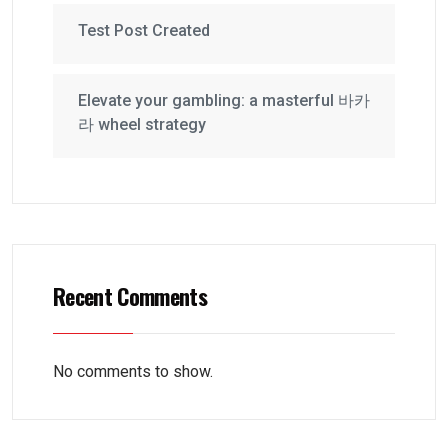
Test Post Created
Elevate your gambling: a masterful 바카
라 wheel strategy
Recent Comments
No comments to show.