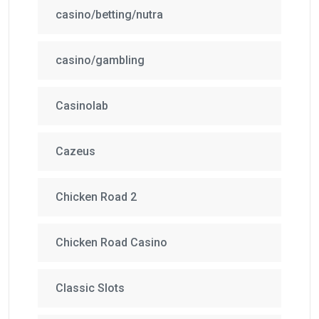
casino/betting/nutra
casino/gambling
Casinolab
Cazeus
Chicken Road 2
Chicken Road Casino
Classic Slots