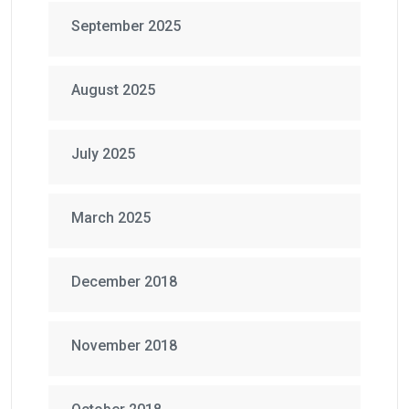
September 2025
August 2025
July 2025
March 2025
December 2018
November 2018