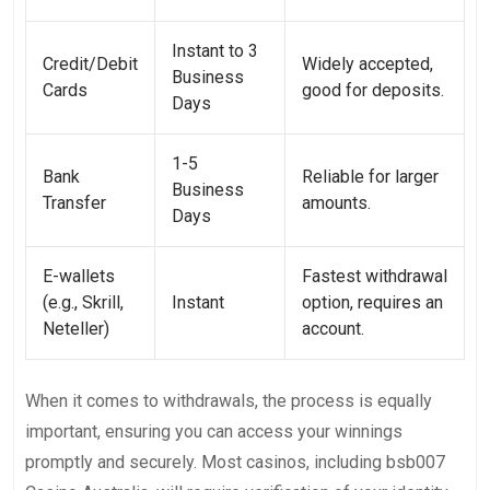
Instant to 3
Credit/Debit
Widely accepted,
Business
Cards
good for deposits.
Days
1-5
Bank
Reliable for larger
Business
Transfer
amounts.
Days
E-wallets
Fastest withdrawal
(e.g., Skrill,
Instant
option, requires an
Neteller)
account.
When it comes to withdrawals, the process is equally
important, ensuring you can access your winnings
promptly and securely. Most casinos, including bsb007