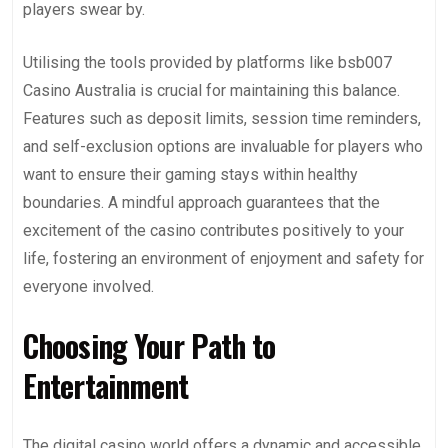
players swear by.
Utilising the tools provided by platforms like bsb007
Casino Australia is crucial for maintaining this balance.
Features such as deposit limits, session time reminders,
and self-exclusion options are invaluable for players who
want to ensure their gaming stays within healthy
boundaries. A mindful approach guarantees that the
excitement of the casino contributes positively to your
life, fostering an environment of enjoyment and safety for
everyone involved.
Choosing Your Path to
Entertainment
The digital casino world offers a dynamic and accessible