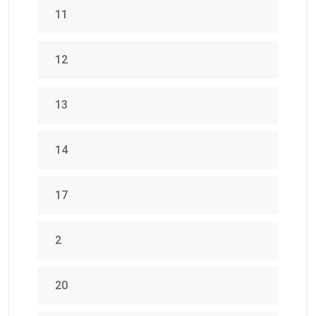
11
12
13
14
17
2
20