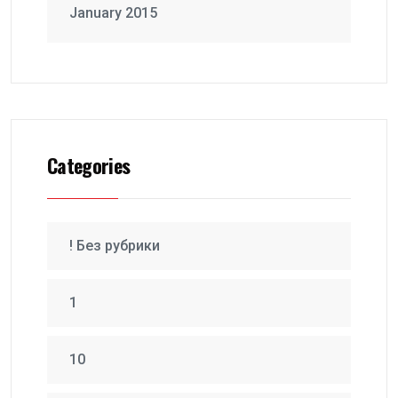
January 2015
Categories
! Без рубрики
1
10