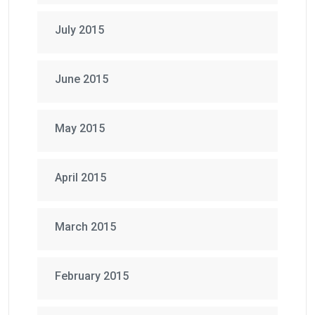
July 2015
June 2015
May 2015
April 2015
March 2015
February 2015