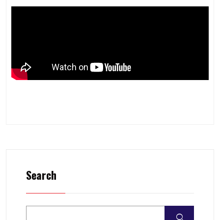
Search