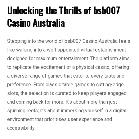
Unlocking the Thrills of bsb007
Casino Australia
Stepping into the world of bsb007 Casino Australia feels
like walking into a well-appointed virtual establishment
designed for maximum entertainment. The platform aims
to replicate the excitement of a physical casino, offering
a diverse range of games that cater to every taste and
preference. From classic table games to cutting-edge
slots, the selection is curated to keep players engaged
and coming back for more. It’s about more than just
spinning reels; it’s about immersing yourself in a digital
environment that prioritises user experience and
accessibility.