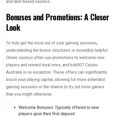
and land-based casinos.
Bonuses and Promotions: A Closer
Look
To truly get the most out of your gaming sessions,
understanding the bonus structures is incredibly helpful.
Online casinos often use promotions to welcome new
players and reward loyal ones, and bsb007 Casino
Australia is no exception. These offers can significantly
boost your playing capital, allowing for more extended
gaming sessions or the chance to try out more games
than you might otherwise.
Welcome Bonuses: Typically offered to new
players upon their first deposit.