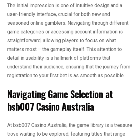
The initial impression is one of intuitive design and a
user-friendly interface, crucial for both new and
seasoned online gamblers. Navigating through different
game categories or accessing account information is
straightforward, allowing players to focus on what
matters most – the gameplay itself. This attention to
detail in usability is a hallmark of platforms that
understand their audience, ensuring that the journey from
registration to your first bet is as smooth as possible.
Navigating Game Selection at
bsb007 Casino Australia
At bsb007 Casino Australia, the game library is a treasure
trove waiting to be explored, featuring titles that range