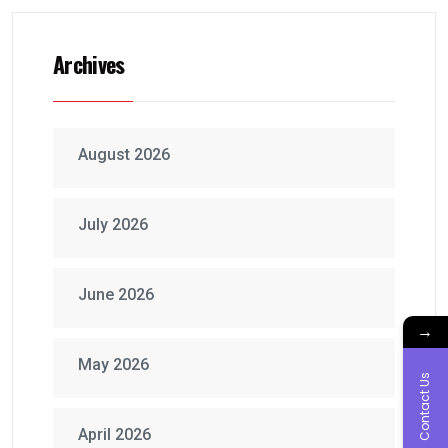
Archives
August 2026
July 2026
June 2026
→
May 2026
Contact Us
April 2026