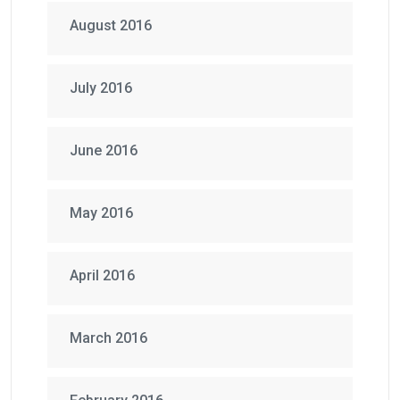
August 2016
July 2016
June 2016
May 2016
April 2016
March 2016