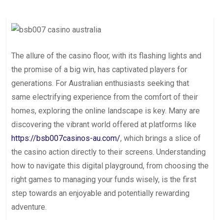
June 15, 2026
Uncategorized
The allure of the casino floor, with its flashing lights and
the promise of a big win, has captivated players for
generations. For Australian enthusiasts seeking that
same electrifying experience from the comfort of their
homes, exploring the online landscape is key. Many are
discovering the vibrant world offered at platforms like
https://bsb007casinos-au.com/
, which brings a slice of
the casino action directly to their screens. Understanding
how to navigate this digital playground, from choosing the
right games to managing your funds wisely, is the first
step towards an enjoyable and potentially rewarding
adventure.