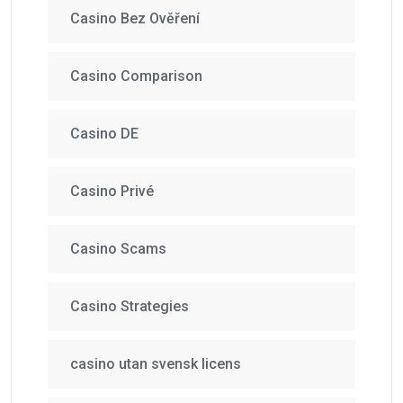
Casino Bez Ověření
Casino Comparison
Casino DE
Casino Privé
Casino Scams
Casino Strategies
casino utan svensk licens