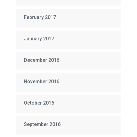
February 2017
January 2017
December 2016
November 2016
October 2016
September 2016