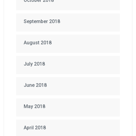
October 2018
September 2018
August 2018
July 2018
June 2018
May 2018
April 2018