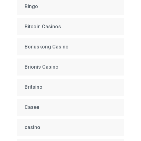
Bingo
Bitcoin Casinos
Bonuskong Casino
Brionis Casino
Britsino
Casea
casino