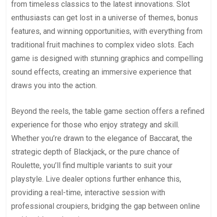
from timeless classics to the latest innovations. Slot
enthusiasts can get lost in a universe of themes, bonus
features, and winning opportunities, with everything from
traditional fruit machines to complex video slots. Each
game is designed with stunning graphics and compelling
sound effects, creating an immersive experience that
draws you into the action.
Beyond the reels, the table game section offers a refined
experience for those who enjoy strategy and skill.
Whether you’re drawn to the elegance of Baccarat, the
strategic depth of Blackjack, or the pure chance of
Roulette, you’ll find multiple variants to suit your
playstyle. Live dealer options further enhance this,
providing a real-time, interactive session with
professional croupiers, bridging the gap between online