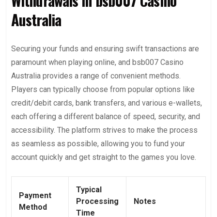
Withdrawals in bsb007 Casino
Australia
Securing your funds and ensuring swift transactions are
paramount when playing online, and bsb007 Casino
Australia provides a range of convenient methods.
Players can typically choose from popular options like
credit/debit cards, bank transfers, and various e-wallets,
each offering a different balance of speed, security, and
accessibility. The platform strives to make the process
as seamless as possible, allowing you to fund your
account quickly and get straight to the games you love.
Typical
Payment
Processing
Notes
Method
Time