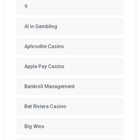
9
AI in Gambling
Aphrodite Casino
Apple Pay Casino
Bankroll Management
Bet Riviera Casino
Big Wins