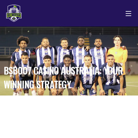
BSB007 CASINO AUSTRALIA: YOUR
WINNING STRATEGY
by theprofessional.pk1@gmail.com