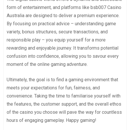
form of entertainment, and platforms like bsb007 Casino
Australia are designed to deliver a premium experience.
By focusing on practical advice – understanding game
variety, bonus structures, secure transactions, and
responsible play – you equip yourself for a more
rewarding and enjoyable journey. It transforms potential
confusion into confidence, allowing you to savour every
moment of the online gaming adventure.
Ultimately, the goal is to find a gaming environment that
meets your expectations for fun, fairness, and
convenience. Taking the time to familiarise yourself with
the features, the customer support, and the overall ethos
of the casino you choose will pave the way for countless
hours of engaging gameplay. Happy gaming!