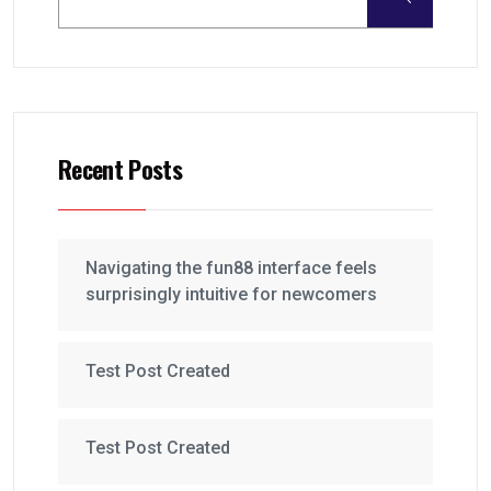
Recent Posts
Navigating the fun88 interface feels
surprisingly intuitive for newcomers
Test Post Created
Test Post Created