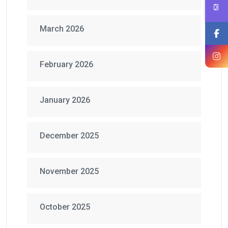
March 2026
February 2026
January 2026
December 2025
November 2025
October 2025