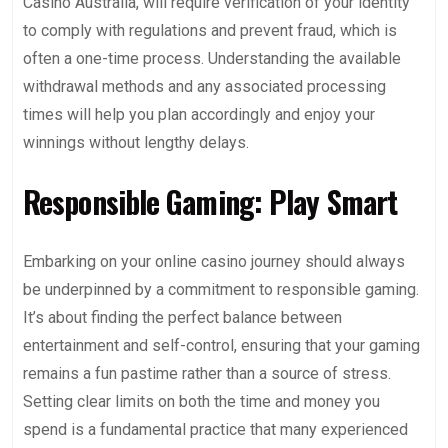
Casino Australia, will require verification of your identity
to comply with regulations and prevent fraud, which is
often a one-time process. Understanding the available
withdrawal methods and any associated processing
times will help you plan accordingly and enjoy your
winnings without lengthy delays.
Responsible Gaming: Play Smart
Embarking on your online casino journey should always
be underpinned by a commitment to responsible gaming.
It’s about finding the perfect balance between
entertainment and self-control, ensuring that your gaming
remains a fun pastime rather than a source of stress.
Setting clear limits on both the time and money you
spend is a fundamental practice that many experienced