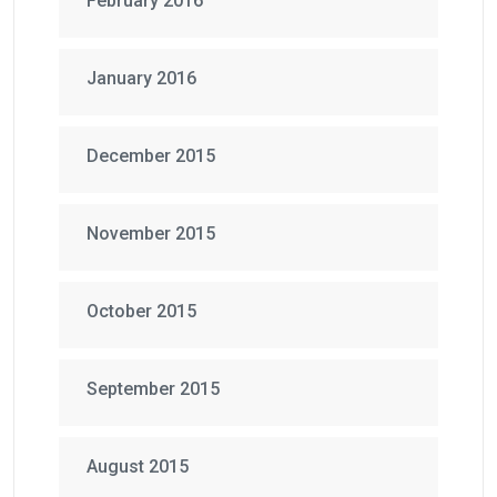
February 2016
January 2016
December 2015
November 2015
October 2015
September 2015
August 2015