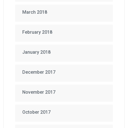
March 2018
February 2018
January 2018
December 2017
November 2017
October 2017