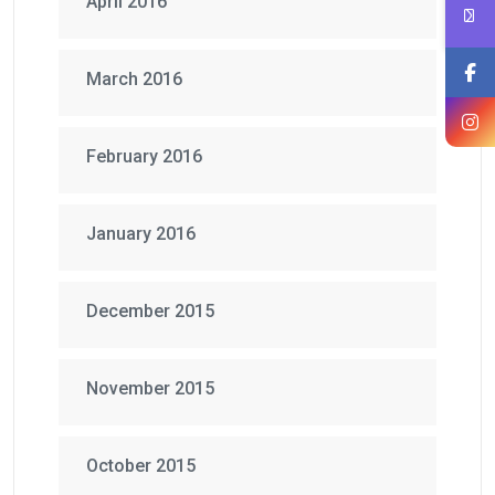
April 2016
March 2016
February 2016
January 2016
December 2015
November 2015
October 2015