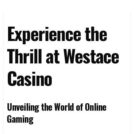
June 19, 2026
Uncategorized
Experience the
Thrill at Westace
Casino
Unveiling the World of Online
Gaming