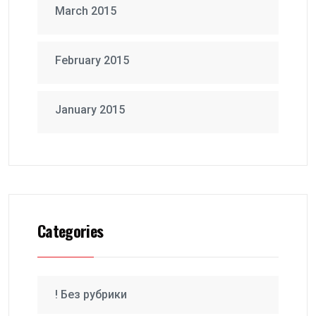
March 2015
February 2015
January 2015
Categories
! Без рубрики