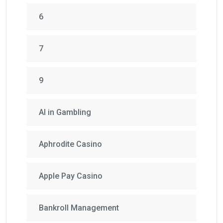
6
7
9
AI in Gambling
Aphrodite Casino
Apple Pay Casino
Bankroll Management