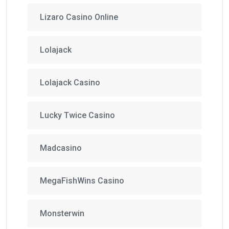
Lizaro Casino Online
Lolajack
Lolajack Casino
Lucky Twice Casino
Madcasino
MegaFishWins Casino
Monsterwin