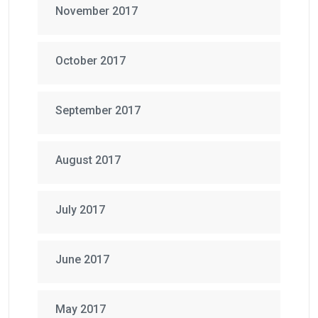
November 2017
October 2017
September 2017
August 2017
July 2017
June 2017
May 2017