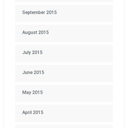
September 2015
August 2015
July 2015
June 2015
May 2015
April 2015