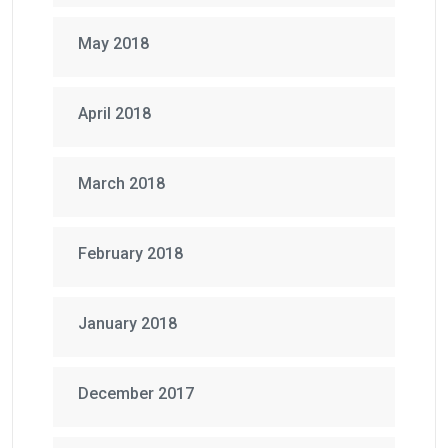
May 2018
April 2018
March 2018
February 2018
January 2018
December 2017