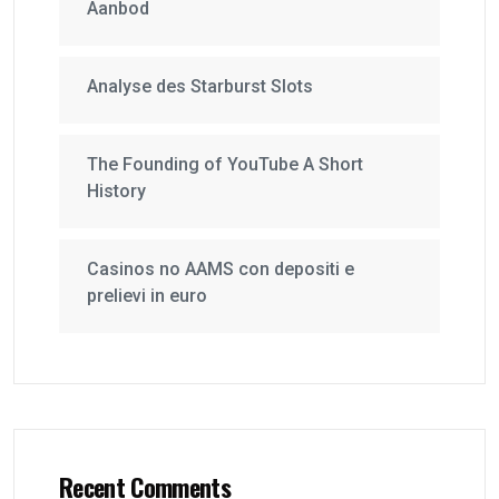
Aanbod
Analyse des Starburst Slots
The Founding of YouTube A Short
History
Casinos no AAMS con depositi e
prelievi in euro
Recent Comments