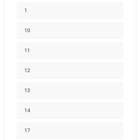
1
10
11
12
13
14
17