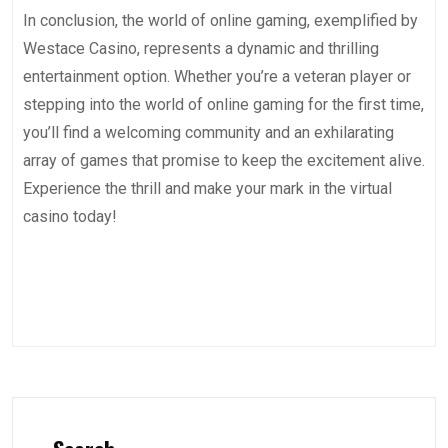
In conclusion, the world of online gaming, exemplified by
Westace Casino, represents a dynamic and thrilling
entertainment option. Whether you’re a veteran player or
stepping into the world of online gaming for the first time,
you’ll find a welcoming community and an exhilarating
array of games that promise to keep the excitement alive.
Experience the thrill and make your mark in the virtual
casino today!