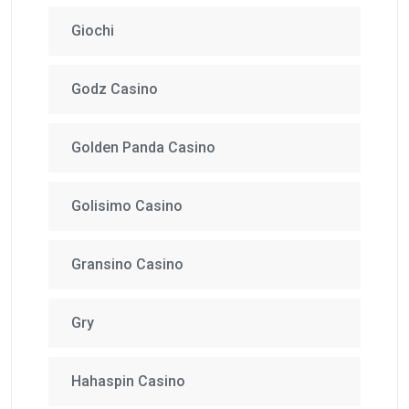
Giochi
Godz Casino
Golden Panda Casino
Golisimo Casino
Gransino Casino
Gry
Hahaspin Casino