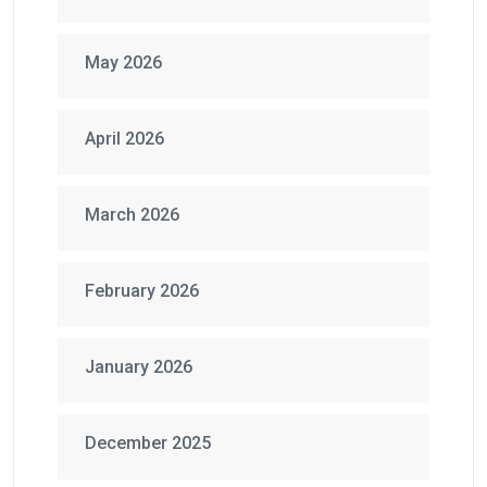
May 2026
April 2026
March 2026
February 2026
January 2026
December 2025