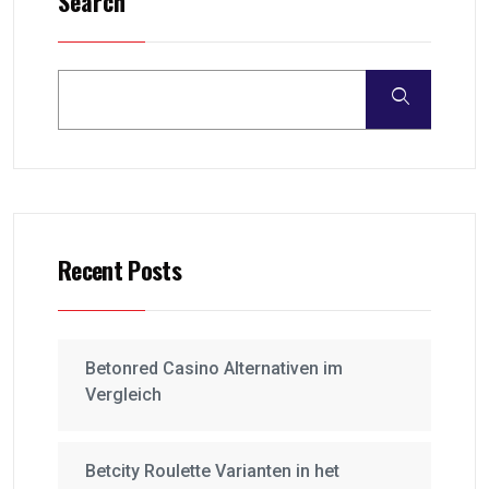
Search
Recent Posts
Betonred Casino Alternativen im
Vergleich
Betcity Roulette Varianten in het