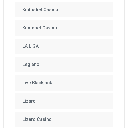
Kudosbet Casino
Kumobet Casino
LA LIGA
Legiano
Live Blackjack
Lizaro
Lizaro Casino