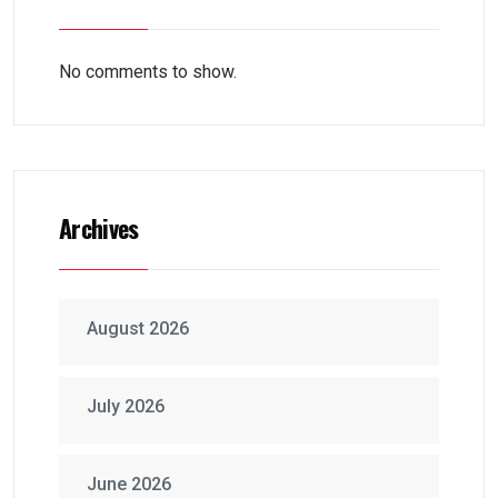
No comments to show.
Archives
August 2026
July 2026
June 2026