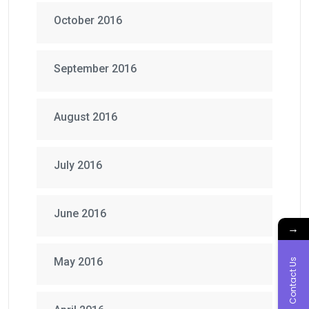
October 2016
September 2016
August 2016
July 2016
June 2016
→
May 2016
Contact Us