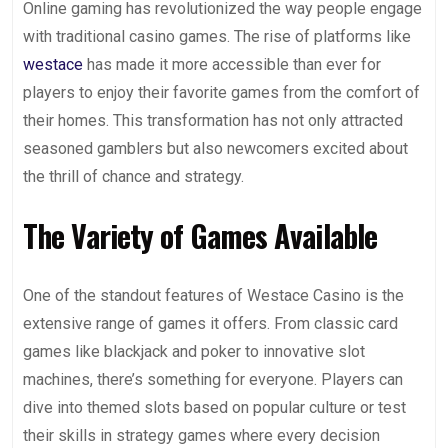
Online gaming has revolutionized the way people engage
with traditional casino games. The rise of platforms like
westace
has made it more accessible than ever for
players to enjoy their favorite games from the comfort of
their homes. This transformation has not only attracted
seasoned gamblers but also newcomers excited about
the thrill of chance and strategy.
The Variety of Games Available
One of the standout features of Westace Casino is the
extensive range of games it offers. From classic card
games like blackjack and poker to innovative slot
machines, there’s something for everyone. Players can
dive into themed slots based on popular culture or test
their skills in strategy games where every decision