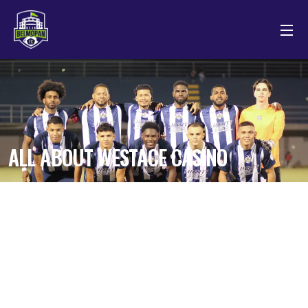
ALL ABOUT WESTACE CASINO
by theprofessional.pk1@gmail.com