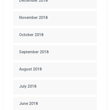
December 2018
November 2018
October 2018
September 2018
August 2018
July 2018
June 2018