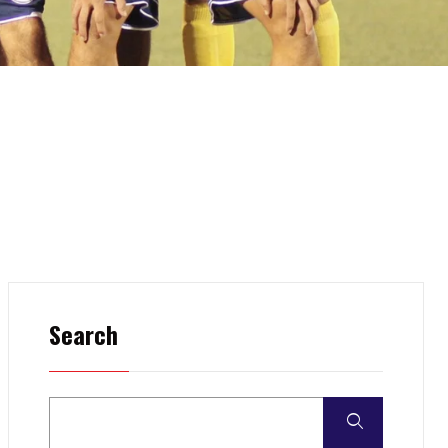
Search