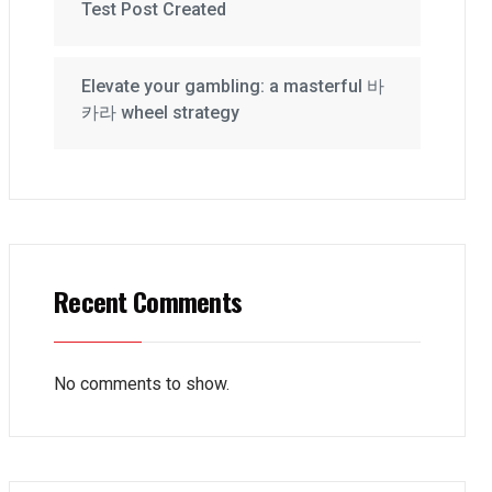
Test Post Created
Elevate your gambling: a masterful 바
카라 wheel strategy
Recent Comments
No comments to show.