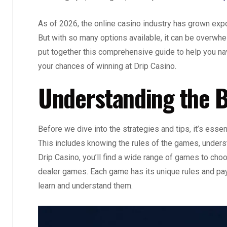
As of 2026, the online casino industry has grown exp
But with so many options available, it can be overwhe
put together this comprehensive guide to help you na
your chances of winning at Drip Casino.
Understanding the B
Before we dive into the strategies and tips, it’s esse
This includes knowing the rules of the games, unders
Drip Casino, you’ll find a wide range of games to choo
dealer games. Each game has its unique rules and payou
learn and understand them.