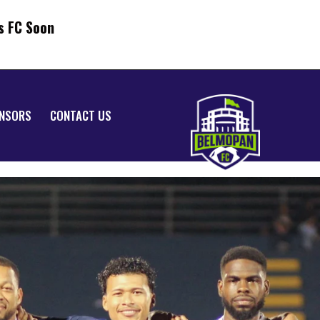
s FC Soon
NSORS
CONTACT US