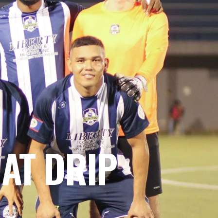
 AT DRIP