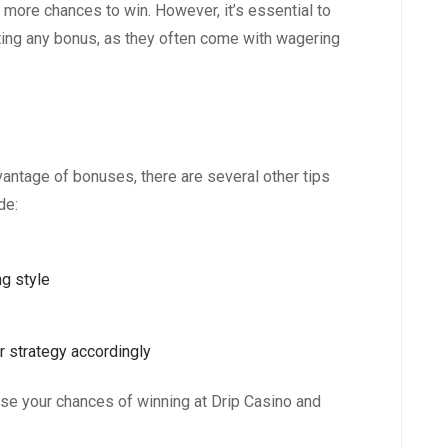
 more chances to win. However, it’s essential to
ting any bonus, as they often come with wagering
vantage of bonuses, there are several other tips
de:
ng style
r strategy accordingly
ase your chances of winning at Drip Casino and