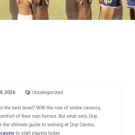
9, 2026
Uncategorized
 the next level? With the rise of online casinos,
comfort of their own homes. But what sets Drip
re the ultimate guide to winning at Drip Casino,
pcasino
to start playing today.