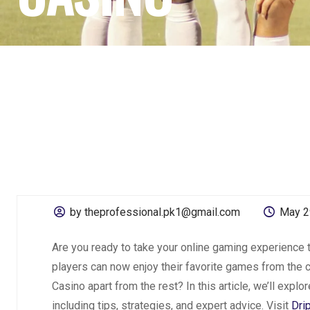
by theprofessional.pk1@gmail.com
May 2
Are you ready to take your online gaming experience to
players can now enjoy their favorite games from the 
Casino apart from the rest? In this article, we’ll explo
including tips, strategies, and expert advice. Visit
Dri