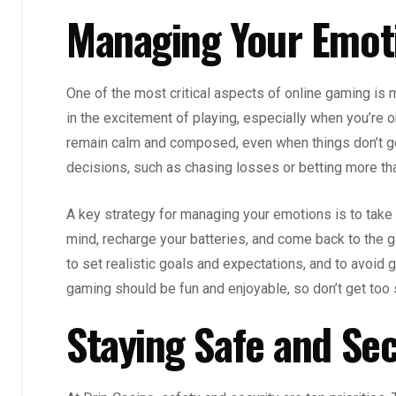
Managing Your Emot
One of the most critical aspects of online gaming is 
in the excitement of playing, especially when you’re o
remain calm and composed, even when things don’t g
decisions, such as chasing losses or betting more tha
A key strategy for managing your emotions is to take 
mind, recharge your batteries, and come back to the g
to set realistic goals and expectations, and to avoid 
gaming should be fun and enjoyable, so don’t get too 
Staying Safe and Se