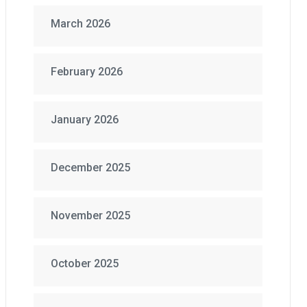
March 2026
February 2026
January 2026
December 2025
November 2025
October 2025