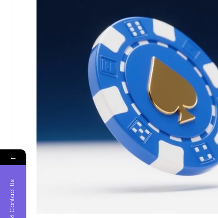
←
Contact Us