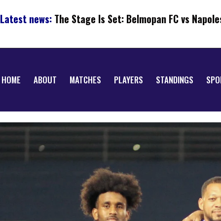
Latest news:
The Stage Is Set: Belmopan FC vs Napole
HOME
ABOUT
MATCHES
PLAYERS
STANDINGS
SPO