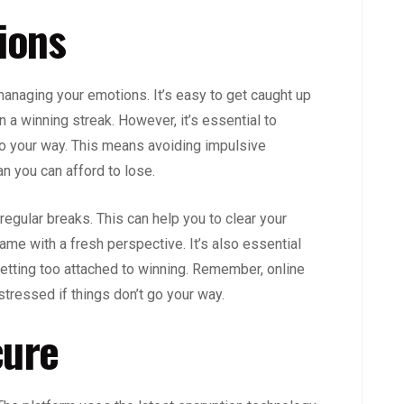
ions
managing your emotions. It’s easy to get caught up
n a winning streak. However, it’s essential to
o your way. This means avoiding impulsive
n you can afford to lose.
regular breaks. This can help you to clear your
ame with a fresh perspective. It’s also essential
getting too attached to winning. Remember, online
stressed if things don’t go your way.
cure