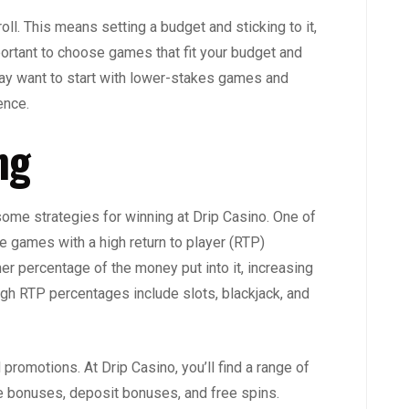
ll. This means setting a budget and sticking to it,
portant to choose games that fit your budget and
 may want to start with lower-stakes games and
ence.
ng
some strategies for winning at Drip Casino. One of
e games with a high return to player (RTP)
r percentage of the money put into it, increasing
gh RTP percentages include slots, blackjack, and
promotions. At Drip Casino, you’ll find a range of
 bonuses, deposit bonuses, and free spins.