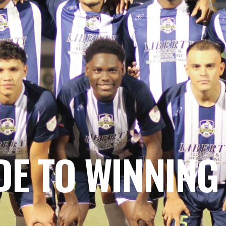
DE TO WINNING