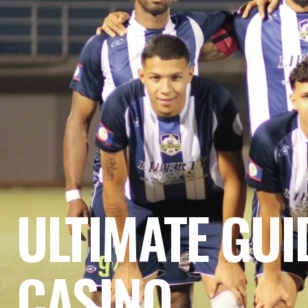
ULTIMATE GUI
CASINO