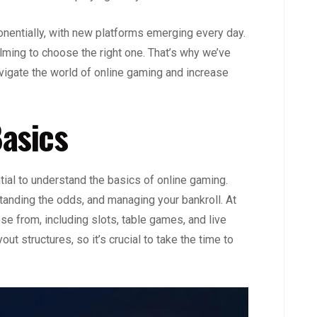
onentially, with new platforms emerging every day.
lming to choose the right one. That’s why we’ve
vigate the world of online gaming and increase
asics
ntial to understand the basics of online gaming.
tanding the odds, and managing your bankroll. At
se from, including slots, table games, and live
t structures, so it’s crucial to take the time to