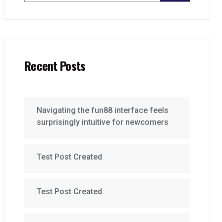
Recent Posts
Navigating the fun88 interface feels
surprisingly intuitive for newcomers
Test Post Created
Test Post Created