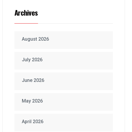
Archives
August 2026
July 2026
June 2026
May 2026
April 2026