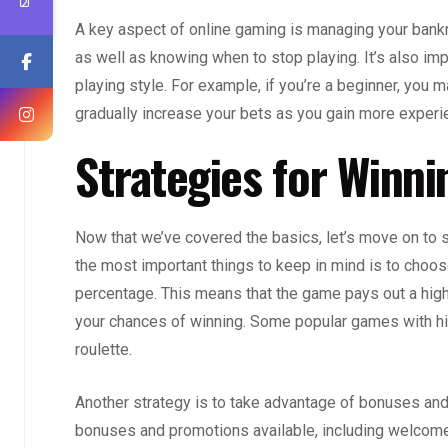
A key aspect of online gaming is managing your bankro
as well as knowing when to stop playing. It’s also im
playing style. For example, if you’re a beginner, you
gradually increase your bets as you gain more experi
Strategies for Winni
Now that we’ve covered the basics, let’s move on to 
the most important things to keep in mind is to choos
percentage. This means that the game pays out a highe
your chances of winning. Some popular games with hi
roulette.
Another strategy is to take advantage of bonuses and 
bonuses and promotions available, including welcome