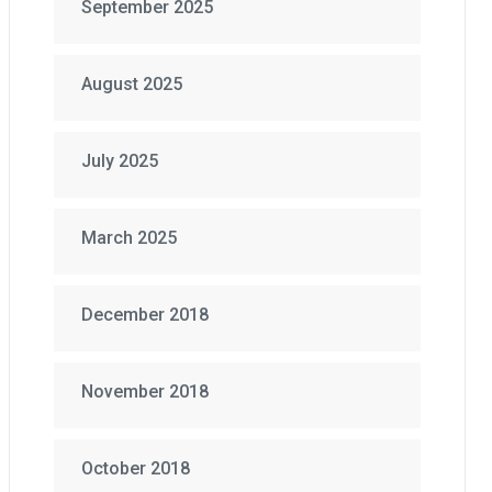
September 2025
August 2025
July 2025
March 2025
December 2018
November 2018
October 2018