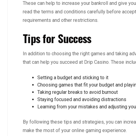
These can help to increase your bankroll and give you
read the terms and conditions carefully before accep
requirements and other restrictions.
Tips for Success
In addition to choosing the right games and taking ad
that can help you succeed at Drip Casino. These inclu
Setting a budget and sticking to it
Choosing games that fit your budget and playi
Taking regular breaks to avoid burnout
Staying focused and avoiding distractions
Learning from your mistakes and adjusting you
By following these tips and strategies, you can incre
make the most of your online gaming experience.