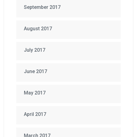
September 2017
August 2017
July 2017
June 2017
May 2017
April 2017
March 2017