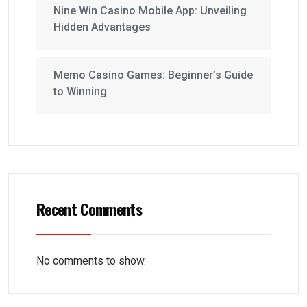
Nine Win Casino Mobile App: Unveiling
Hidden Advantages
Memo Casino Games: Beginner’s Guide
to Winning
Recent Comments
No comments to show.