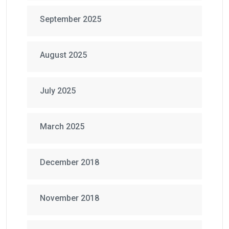
September 2025
August 2025
July 2025
March 2025
December 2018
November 2018