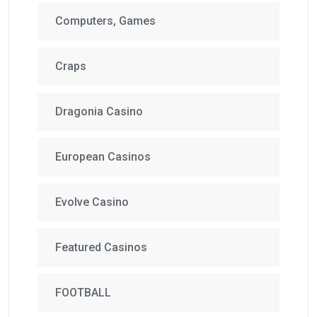
Computers, Games
Craps
Dragonia Casino
European Casinos
Evolve Casino
Featured Casinos
FOOTBALL