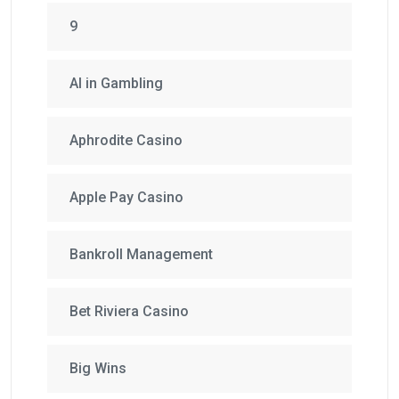
9
AI in Gambling
Aphrodite Casino
Apple Pay Casino
Bankroll Management
Bet Riviera Casino
Big Wins