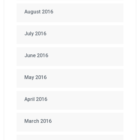
August 2016
July 2016
June 2016
May 2016
April 2016
March 2016