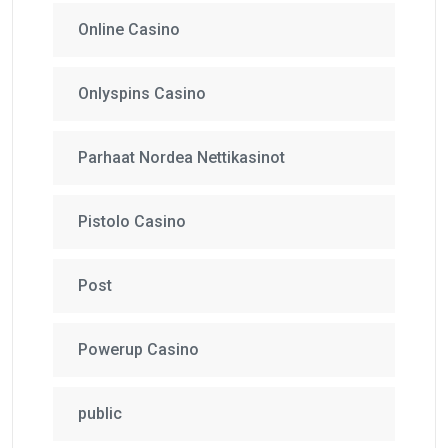
Online Casino
Onlyspins Casino
Parhaat Nordea Nettikasinot
Pistolo Casino
Post
Powerup Casino
public