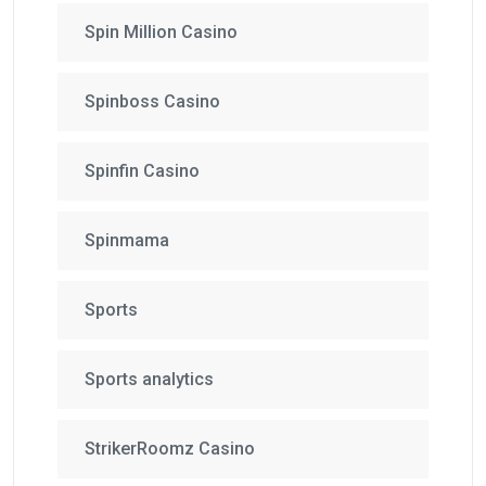
Spin Million Casino
Spinboss Casino
Spinfin Casino
Spinmama
Sports
Sports analytics
StrikerRoomz Casino