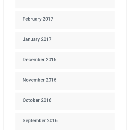
February 2017
January 2017
December 2016
November 2016
October 2016
September 2016