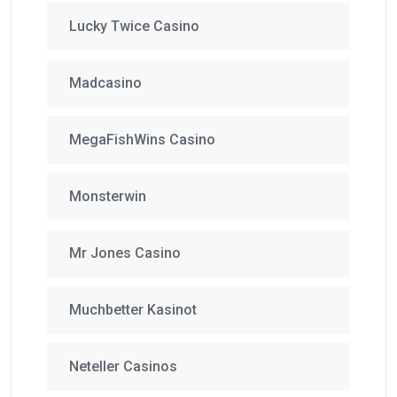
Lucky Twice Casino
Madcasino
MegaFishWins Casino
Monsterwin
Mr Jones Casino
Muchbetter Kasinot
Neteller Casinos