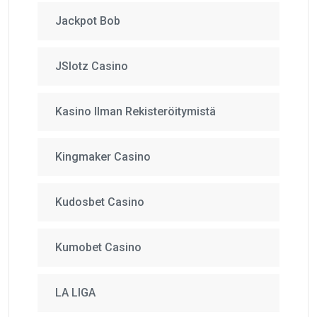
Jackpot Bob
JSlotz Casino
Kasino Ilman Rekisteröitymistä
Kingmaker Casino
Kudosbet Casino
Kumobet Casino
LA LIGA