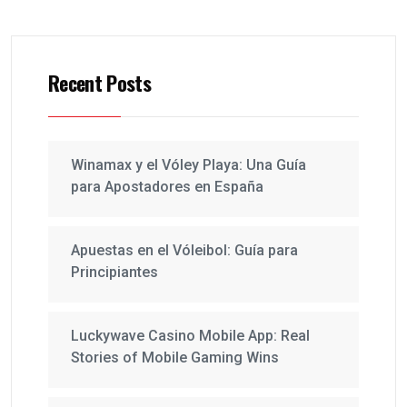
Recent Posts
Winamax y el Vóley Playa: Una Guía
para Apostadores en España
Apuestas en el Vóleibol: Guía para
Principiantes
Luckywave Casino Mobile App: Real
Stories of Mobile Gaming Wins