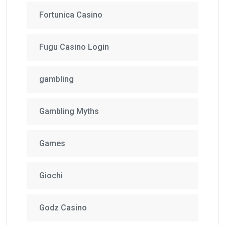
Fortunica Casino
Fugu Casino Login
gambling
Gambling Myths
Games
Giochi
Godz Casino