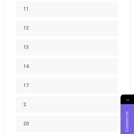
11
12
13
14
17
→
2
Contact Us
20