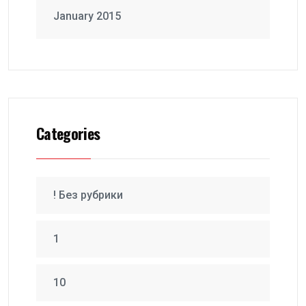
January 2015
Categories
! Без рубрики
1
10