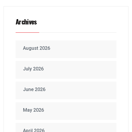
Archives
August 2026
July 2026
June 2026
May 2026
April 2026