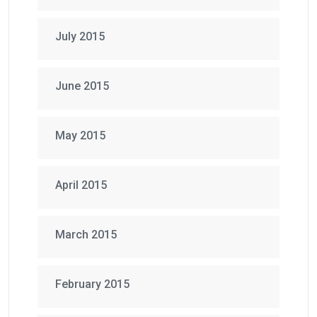
July 2015
June 2015
May 2015
April 2015
March 2015
February 2015