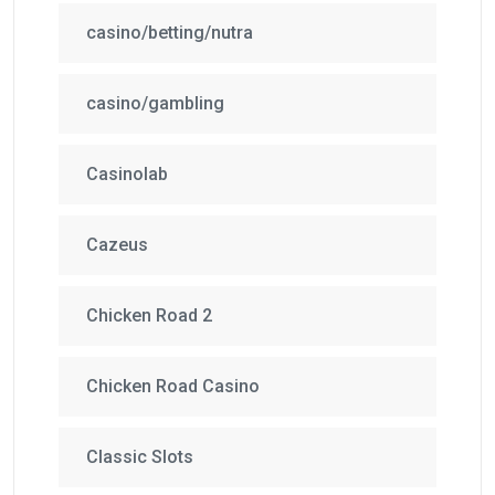
casino/betting/nutra
casino/gambling
Casinolab
Cazeus
Chicken Road 2
Chicken Road Casino
Classic Slots