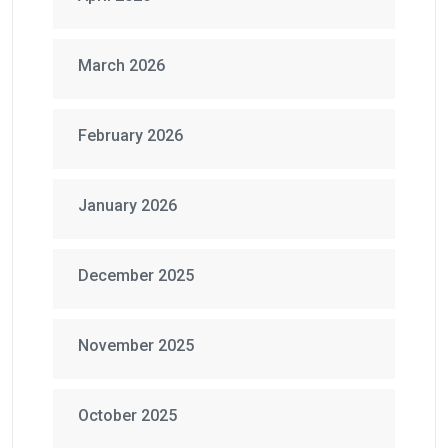
March 2026
February 2026
January 2026
December 2025
November 2025
October 2025