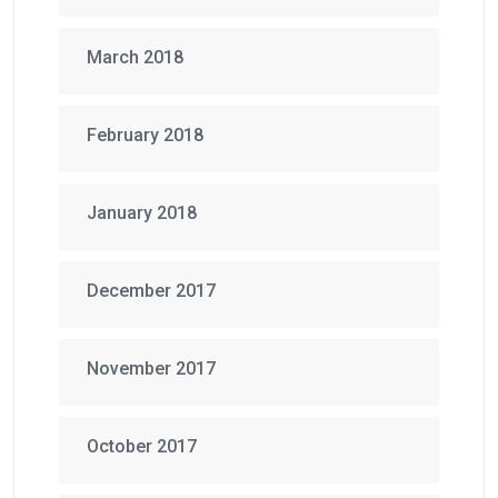
March 2018
February 2018
January 2018
December 2017
November 2017
October 2017