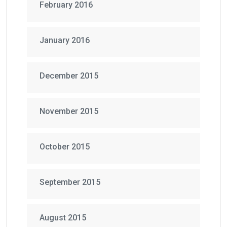
February 2016
January 2016
December 2015
November 2015
October 2015
September 2015
August 2015