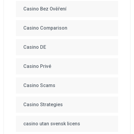
Casino Bez Ověření
Casino Comparison
Casino DE
Casino Privé
Casino Scams
Casino Strategies
casino utan svensk licens