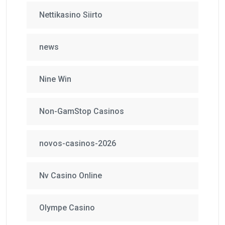
Nettikasino Siirto
news
Nine Win
Non-GamStop Casinos
novos-casinos-2026
Nv Casino Online
Olympe Casino