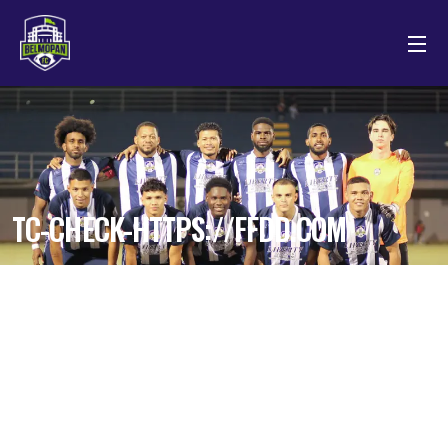
TC-CHECK-HTTPS://FFDD.COM
by theprofessional.pk1@gmail.com