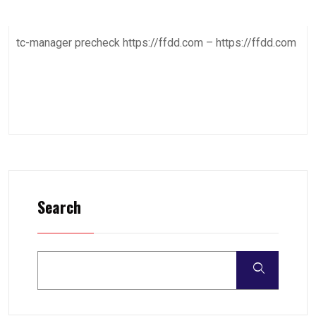
June 15, 2026
Uncategorized
tc-manager precheck https://ffdd.com – https://ffdd.com
Search