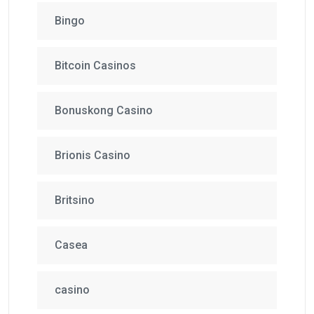
Bingo
Bitcoin Casinos
Bonuskong Casino
Brionis Casino
Britsino
Casea
casino