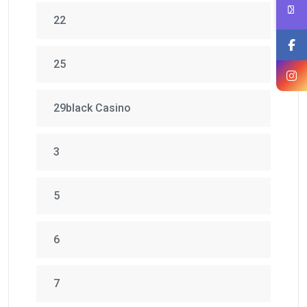
22
25
29black Casino
3
5
6
7