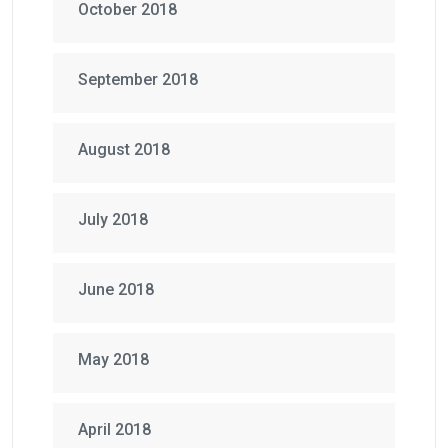
October 2018
September 2018
August 2018
July 2018
June 2018
May 2018
April 2018