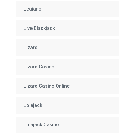
Legiano
Live Blackjack
Lizaro
Lizaro Casino
Lizaro Casino Online
Lolajack
Lolajack Casino