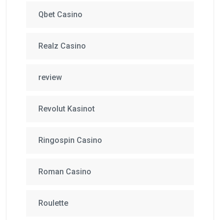
Qbet Casino
Realz Casino
review
Revolut Kasinot
Ringospin Casino
Roman Casino
Roulette