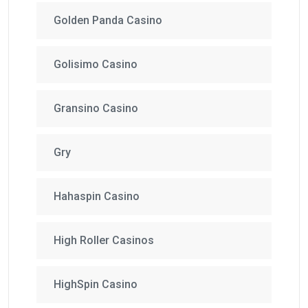
Golden Panda Casino
Golisimo Casino
Gransino Casino
Gry
Hahaspin Casino
High Roller Casinos
HighSpin Casino