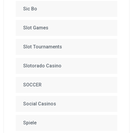
Sic Bo
Slot Games
Slot Tournaments
Slotorado Casino
SOCCER
Social Casinos
Spiele