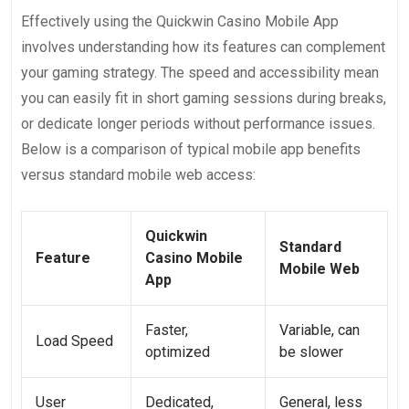
Effectively using the Quickwin Casino Mobile App
involves understanding how its features can complement
your gaming strategy. The speed and accessibility mean
you can easily fit in short gaming sessions during breaks,
or dedicate longer periods without performance issues.
Below is a comparison of typical mobile app benefits
versus standard mobile web access:
Quickwin
Standard
Feature
Casino Mobile
Mobile Web
App
Faster,
Variable, can
Load Speed
optimized
be slower
User
Dedicated,
General, less