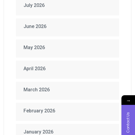
July 2026
June 2026
May 2026
April 2026
March 2026
→
February 2026
Contact Us
January 2026