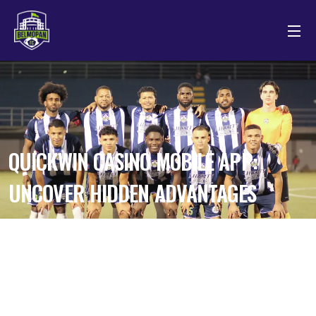
QUICKWIN CASINO MOBILE APP:
UNCOVER HIDDEN ADVANTAGES
by theprofessional.pk1@gmail.com