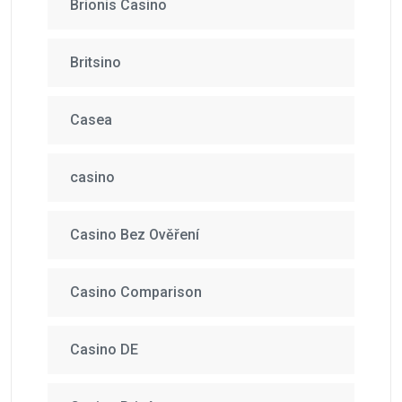
Brionis Casino
Britsino
Casea
casino
Casino Bez Ověření
Casino Comparison
Casino DE