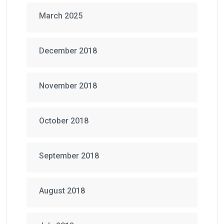
March 2025
December 2018
November 2018
October 2018
September 2018
August 2018