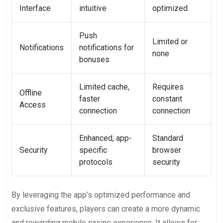
Interface
intuitive
optimized
Push
Limited or
Notifications
notifications for
none
bonuses
Limited cache,
Requires
Offline
faster
constant
Access
connection
connection
Enhanced, app-
Standard
Security
specific
browser
protocols
security
By leveraging the app’s optimized performance and
exclusive features, players can create a more dynamic
and rewarding mobile casino experience. It allows for