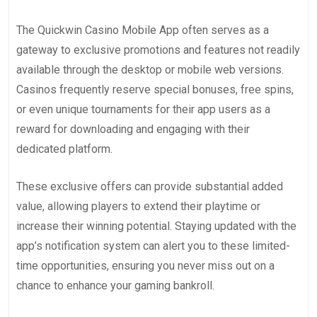
The Quickwin Casino Mobile App often serves as a
gateway to exclusive promotions and features not readily
available through the desktop or mobile web versions.
Casinos frequently reserve special bonuses, free spins,
or even unique tournaments for their app users as a
reward for downloading and engaging with their
dedicated platform.
These exclusive offers can provide substantial added
value, allowing players to extend their playtime or
increase their winning potential. Staying updated with the
app’s notification system can alert you to these limited-
time opportunities, ensuring you never miss out on a
chance to enhance your gaming bankroll.