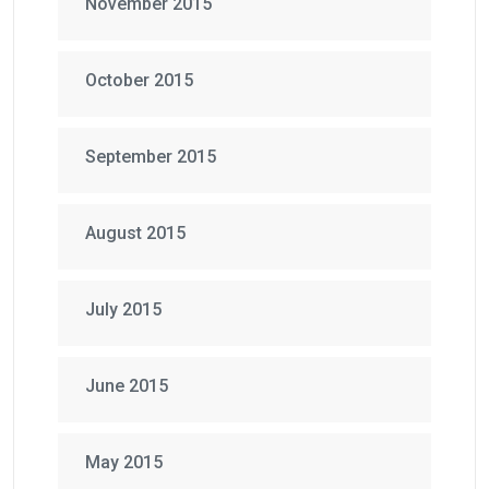
November 2015
October 2015
September 2015
August 2015
July 2015
June 2015
May 2015