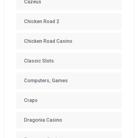
Cazeus
Chicken Road 2
Chicken Road Casino
Classic Slots
Computers, Games
Craps
Dragonia Casino