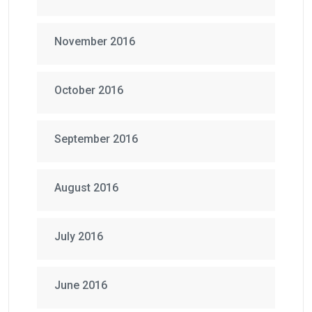
November 2016
October 2016
September 2016
August 2016
July 2016
June 2016