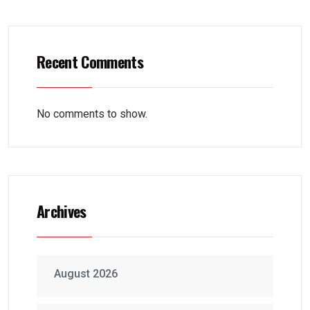
Recent Comments
No comments to show.
Archives
August 2026