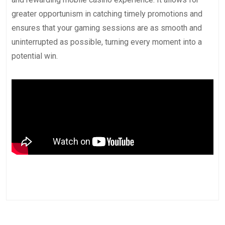
greater opportunism in catching timely promotions and
ensures that your gaming sessions are as smooth and
uninterrupted as possible, turning every moment into a
potential win.