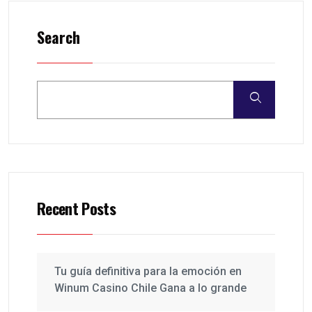
Search
Recent Posts
Tu guía definitiva para la emoción en
Winum Casino Chile Gana a lo grande