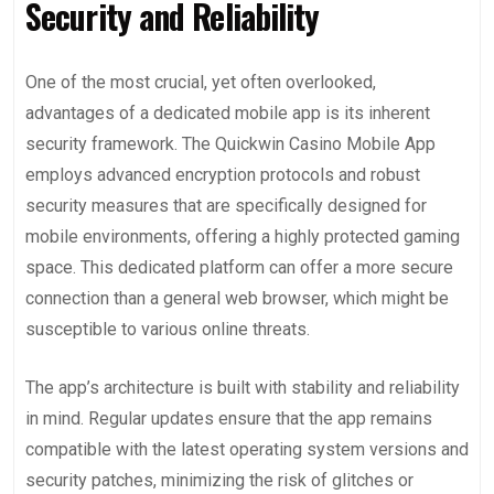
Security and Reliability
One of the most crucial, yet often overlooked,
advantages of a dedicated mobile app is its inherent
security framework. The Quickwin Casino Mobile App
employs advanced encryption protocols and robust
security measures that are specifically designed for
mobile environments, offering a highly protected gaming
space. This dedicated platform can offer a more secure
connection than a general web browser, which might be
susceptible to various online threats.
The app’s architecture is built with stability and reliability
in mind. Regular updates ensure that the app remains
compatible with the latest operating system versions and
security patches, minimizing the risk of glitches or