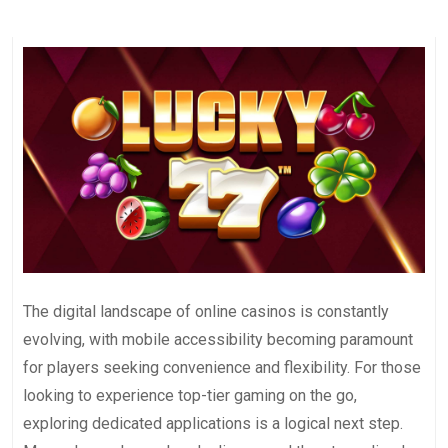
June 19, 2026
Uncategorized
The digital landscape of online casinos is constantly
evolving, with mobile accessibility becoming paramount
for players seeking convenience and flexibility. For those
looking to experience top-tier gaming on the go,
exploring dedicated applications is a logical next step.