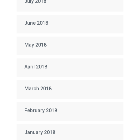
July 2018
June 2018
May 2018
April 2018
March 2018
February 2018
January 2018