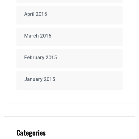
April 2015
March 2015
February 2015
January 2015
Categories