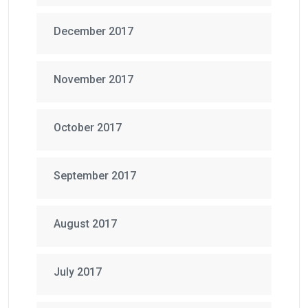
December 2017
November 2017
October 2017
September 2017
August 2017
July 2017