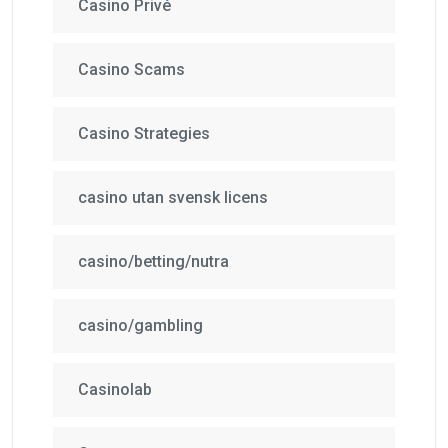
Casino Privé
Casino Scams
Casino Strategies
casino utan svensk licens
casino/betting/nutra
casino/gambling
Casinolab