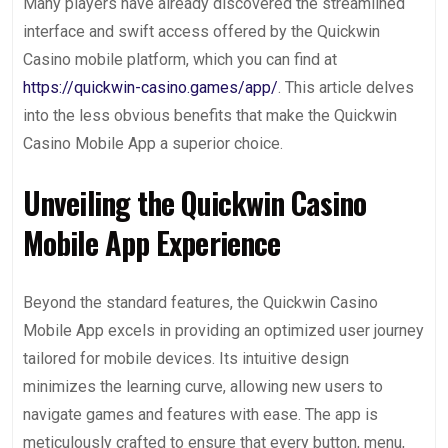
Many players have already discovered the streamlined
interface and swift access offered by the Quickwin
Casino mobile platform, which you can find at
https://quickwin-casino.games/app/
. This article delves
into the less obvious benefits that make the Quickwin
Casino Mobile App a superior choice.
Unveiling the Quickwin Casino
Mobile App Experience
Beyond the standard features, the Quickwin Casino
Mobile App excels in providing an optimized user journey
tailored for mobile devices. Its intuitive design
minimizes the learning curve, allowing new users to
navigate games and features with ease. The app is
meticulously crafted to ensure that every button, menu,