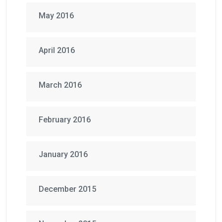
May 2016
April 2016
March 2016
February 2016
January 2016
December 2015