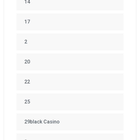
14
17
2
20
22
25
29black Casino