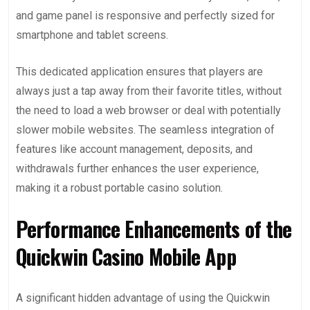
and game panel is responsive and perfectly sized for
smartphone and tablet screens.
This dedicated application ensures that players are
always just a tap away from their favorite titles, without
the need to load a web browser or deal with potentially
slower mobile websites. The seamless integration of
features like account management, deposits, and
withdrawals further enhances the user experience,
making it a robust portable casino solution.
Performance Enhancements of the
Quickwin Casino Mobile App
A significant hidden advantage of using the Quickwin