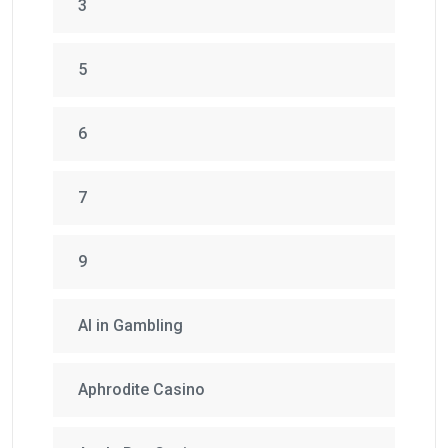
3
5
6
7
9
AI in Gambling
Aphrodite Casino