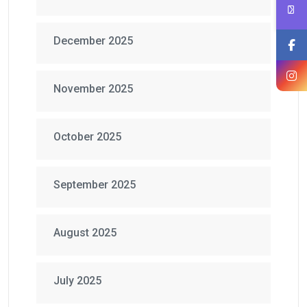
December 2025
November 2025
October 2025
September 2025
August 2025
July 2025