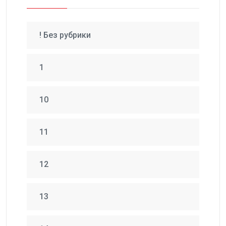
! Без рубрики
1
10
11
12
13