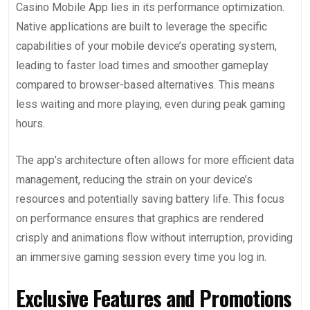
Casino Mobile App lies in its performance optimization.
Native applications are built to leverage the specific
capabilities of your mobile device’s operating system,
leading to faster load times and smoother gameplay
compared to browser-based alternatives. This means
less waiting and more playing, even during peak gaming
hours.
The app’s architecture often allows for more efficient data
management, reducing the strain on your device’s
resources and potentially saving battery life. This focus
on performance ensures that graphics are rendered
crisply and animations flow without interruption, providing
an immersive gaming session every time you log in.
Exclusive Features and Promotions