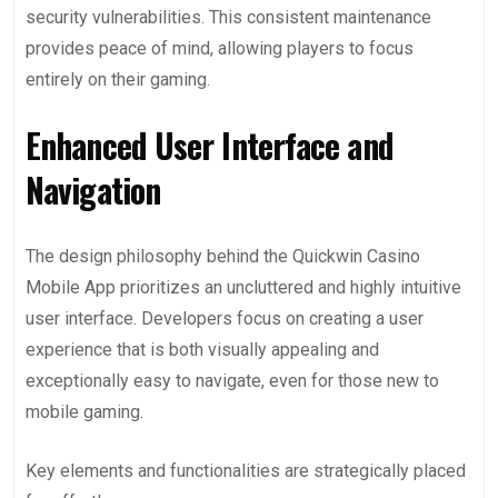
security vulnerabilities. This consistent maintenance
provides peace of mind, allowing players to focus
entirely on their gaming.
Enhanced User Interface and
Navigation
The design philosophy behind the Quickwin Casino
Mobile App prioritizes an uncluttered and highly intuitive
user interface. Developers focus on creating a user
experience that is both visually appealing and
exceptionally easy to navigate, even for those new to
mobile gaming.
Key elements and functionalities are strategically placed