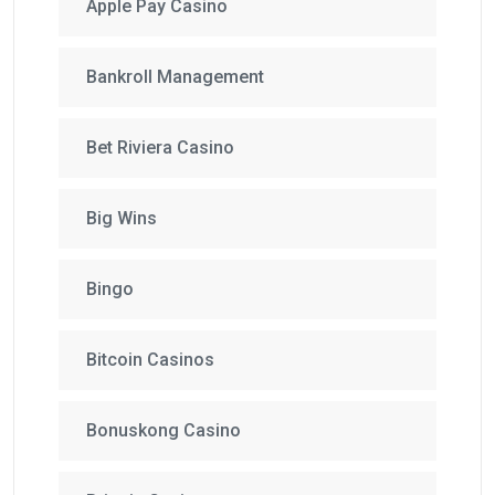
Apple Pay Casino
Bankroll Management
Bet Riviera Casino
Big Wins
Bingo
Bitcoin Casinos
Bonuskong Casino