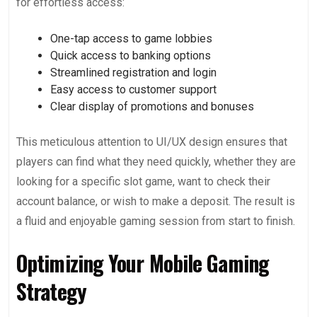
for effortless access:
One-tap access to game lobbies
Quick access to banking options
Streamlined registration and login
Easy access to customer support
Clear display of promotions and bonuses
This meticulous attention to UI/UX design ensures that
players can find what they need quickly, whether they are
looking for a specific slot game, want to check their
account balance, or wish to make a deposit. The result is
a fluid and enjoyable gaming session from start to finish.
Optimizing Your Mobile Gaming
Strategy