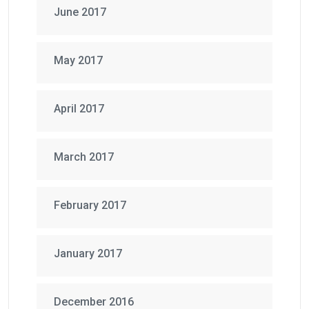
June 2017
May 2017
April 2017
March 2017
February 2017
January 2017
December 2016