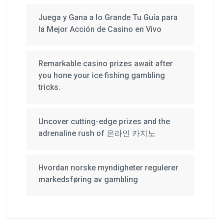
Juega y Gana a lo Grande Tu Guía para
la Mejor Acción de Casino en Vivo
Remarkable casino prizes await after
you hone your ice fishing gambling
tricks.
Uncover cutting-edge prizes and the
adrenaline rush of 온라인 카지노
Hvordan norske myndigheter regulerer
markedsføring av gambling