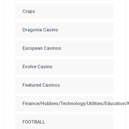
Craps
Dragonia Casino
European Casinos
Evolve Casino
Featured Casinos
Finance/Hobbies/Technology/Utilities/Education/
FOOTBALL