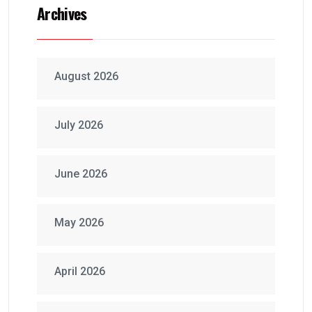
Archives
August 2026
July 2026
June 2026
May 2026
April 2026