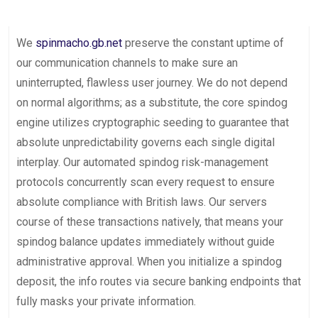
June 20, 2026
Uncategorized
We
spinmacho.gb.net
preserve the constant uptime of
our communication channels to make sure an
uninterrupted, flawless user journey. We do not depend
on normal algorithms; as a substitute, the core spindog
engine utilizes cryptographic seeding to guarantee that
absolute unpredictability governs each single digital
interplay. Our automated spindog risk-management
protocols concurrently scan every request to ensure
absolute compliance with British laws. Our servers
course of these transactions natively, that means your
spindog balance updates immediately without guide
administrative approval. When you initialize a spindog
deposit, the info routes via secure banking endpoints that
fully masks your private information.