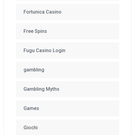
Fortunica Casino
Free Spins
Fugu Casino Login
gambling
Gambling Myths
Games
Giochi