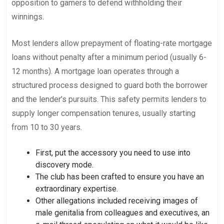
opposition to gamers to defend withholding their
winnings.
Most lenders allow prepayment of floating-rate mortgage
loans without penalty after a minimum period (usually 6-
12 months). A mortgage loan operates through a
structured process designed to guard both the borrower
and the lender’s pursuits. This safety permits lenders to
supply longer compensation tenures, usually starting
from 10 to 30 years.
First, put the accessory you need to use into
discovery mode.
The club has been crafted to ensure you have an
extraordinary expertise.
Other allegations included receiving images of
male genitalia from colleagues and executives, an