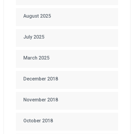
August 2025
July 2025
March 2025
December 2018
November 2018
October 2018