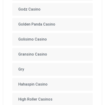
Godz Casino
Golden Panda Casino
Golisimo Casino
Gransino Casino
Gry
Hahaspin Casino
High Roller Casinos