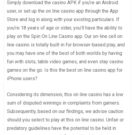
Simply download the casino APK if you’re an Android
user, or set up the on line casino app through the App
Store and log in along with your existing particulars. If
you’re 18 years of age or older, you’ll have the ability to
play on the Spin On Line Casino app. Our on-line cell on
line casino is totally built-in for browser-based play, and
you may have one of the best of both worlds by having
fun with slots, table video games, and even stay casino
games on the go. Is this the best on line casino app for
iPhone users?
Considering its dimension, this on line casino has a low
sum of disputed winnings in complaints from gamers.
Subsequently, based on our findings, we advise caution
should you select to play at this on line casino. Unfair or
predatory guidelines have the potential to be held in