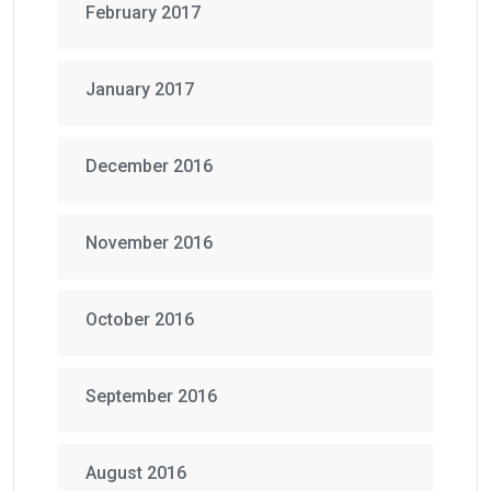
February 2017
January 2017
December 2016
November 2016
October 2016
September 2016
August 2016