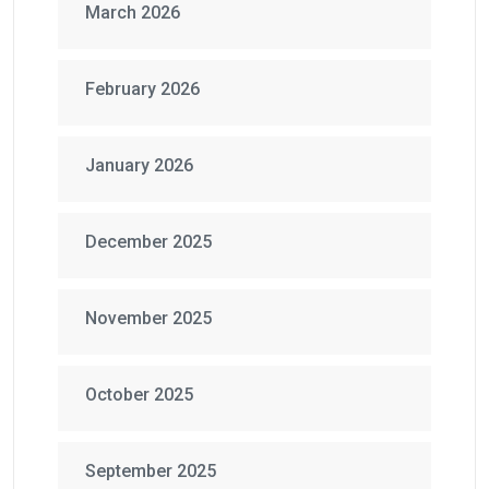
March 2026
February 2026
January 2026
December 2025
November 2025
October 2025
September 2025