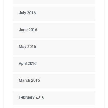
July 2016
June 2016
May 2016
April 2016
March 2016
February 2016