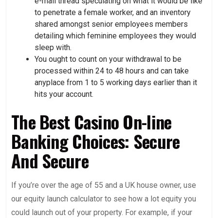
e-mail thread speculating on what it would be like
to penetrate a female worker, and an inventory
shared amongst senior employees members
detailing which feminine employees they would
sleep with.
You ought to count on your withdrawal to be
processed within 24 to 48 hours and can take
anyplace from 1 to 5 working days earlier than it
hits your account.
The Best Casino On-line
Banking Choices: Secure
And Secure
If you’re over the age of 55 and a UK house owner, use
our equity launch calculator to see how a lot equity you
could launch out of your property. For example, if your