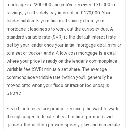
mortgage is £200,000 and you’ve received £30,000 in
savings, you’ll solely pay interest on £170,000. Your
lender subtracts your financial savings from your
mortgage steadiness to work out the curiosity due. A
standard variable rate (SVR) is the default interest rate
set by your lender once your initial mortgage deal, similar
to a set or tracker, ends. A low cost mortgage is a deal
where your price is ready on the lender’s commonplace
variable fee (SVR) minus a set share. The average
commonplace variable rate (which you’ll generally be
moved onto when your fixed or tracker fee ends) is
6.83%2.
Search outcomes are prompt, reducing the want to wade
through pages to locate titles. For time-pressed avid
gamers, these titles provide speedy play and immediate