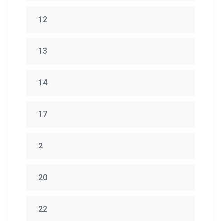
12
13
14
17
2
20
22