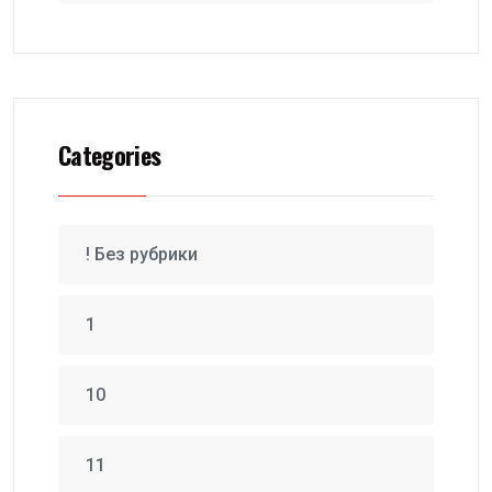
Categories
! Без рубрики
1
10
11