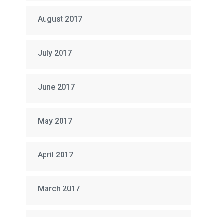
August 2017
July 2017
June 2017
May 2017
April 2017
March 2017