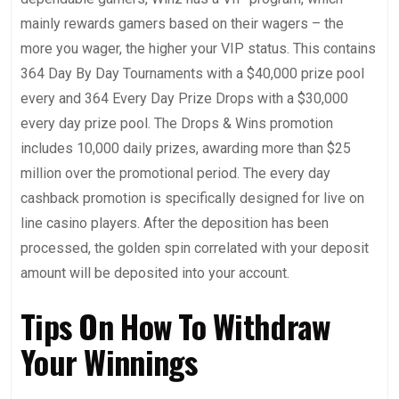
mainly rewards gamers based on their wagers – the
more you wager, the higher your VIP status. This contains
364 Day By Day Tournaments with a $40,000 prize pool
every and 364 Every Day Prize Drops with a $30,000
every day prize pool. The Drops & Wins promotion
includes 10,000 daily prizes, awarding more than $25
million over the promotional period. The every day
cashback promotion is specifically designed for live on
line casino players. After the deposition has been
processed, the golden spin correlated with your deposit
amount will be deposited into your account.
Tips On How To Withdraw
Your Winnings