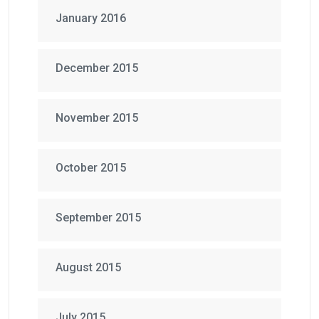
January 2016
December 2015
November 2015
October 2015
September 2015
August 2015
July 2015