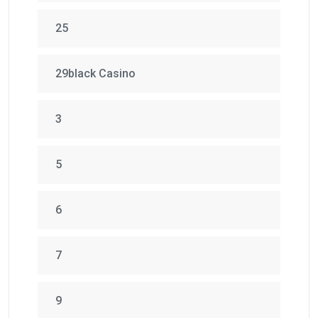
25
29black Casino
3
5
6
7
9