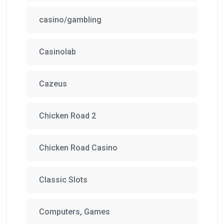
casino/gambling
Casinolab
Cazeus
Chicken Road 2
Chicken Road Casino
Classic Slots
Computers, Games