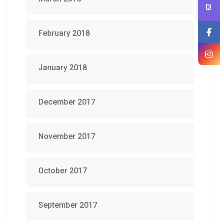
February 2018
January 2018
December 2017
November 2017
October 2017
September 2017