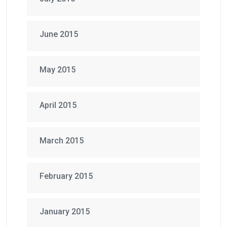
June 2015
May 2015
April 2015
March 2015
February 2015
January 2015