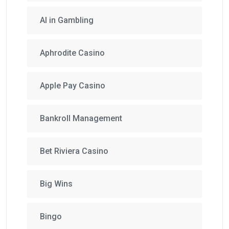
AI in Gambling
Aphrodite Casino
Apple Pay Casino
Bankroll Management
Bet Riviera Casino
Big Wins
Bingo