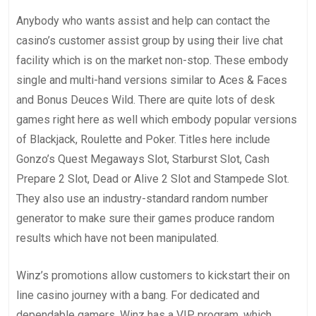
Anybody who wants assist and help can contact the
casino’s customer assist group by using their live chat
facility which is on the market non-stop. These embody
single and multi-hand versions similar to Aces & Faces
and Bonus Deuces Wild. There are quite lots of desk
games right here as well which embody popular versions
of Blackjack, Roulette and Poker. Titles here include
Gonzo’s Quest Megaways Slot, Starburst Slot, Cash
Prepare 2 Slot, Dead or Alive 2 Slot and Stampede Slot.
They also use an industry-standard random number
generator to make sure their games produce random
results which have not been manipulated.
Winz’s promotions allow customers to kickstart their on
line casino journey with a bang. For dedicated and
dependable gamers, Winz has a VIP program, which