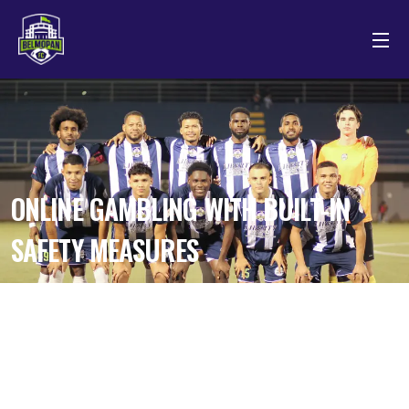
ONLINE GAMBLING WITH BUILT-IN
SAFETY MEASURES
by theprofessional.pk1@gmail.com