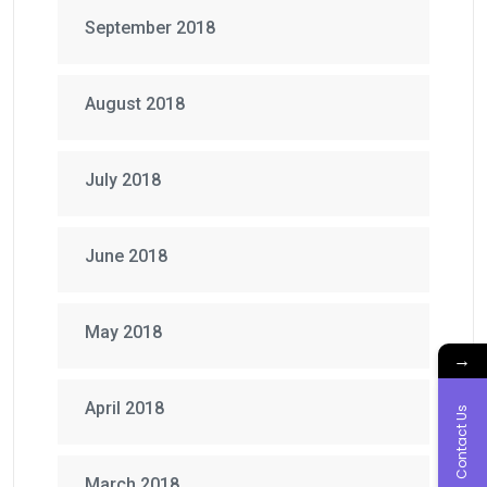
September 2018
August 2018
July 2018
June 2018
May 2018
→
April 2018
Contact Us
March 2018