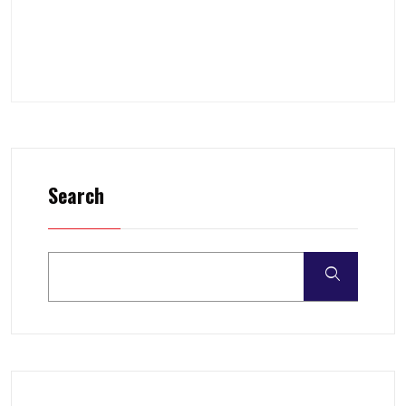
Search