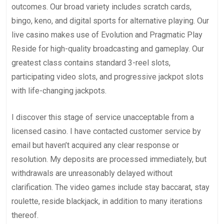
outcomes. Our broad variety includes scratch cards,
bingo, keno, and digital sports for alternative playing. Our
live casino makes use of Evolution and Pragmatic Play
Reside for high-quality broadcasting and gameplay. Our
greatest class contains standard 3-reel slots,
participating video slots, and progressive jackpot slots
with life-changing jackpots.
I discover this stage of service unacceptable from a
licensed casino. I have contacted customer service by
email but haven’t acquired any clear response or
resolution. My deposits are processed immediately, but
withdrawals are unreasonably delayed without
clarification. The video games include stay baccarat, stay
roulette, reside blackjack, in addition to many iterations
thereof.