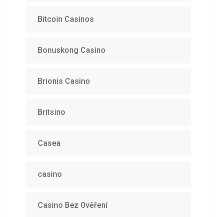
Bitcoin Casinos
Bonuskong Casino
Brionis Casino
Britsino
Casea
casino
Casino Bez Ověření