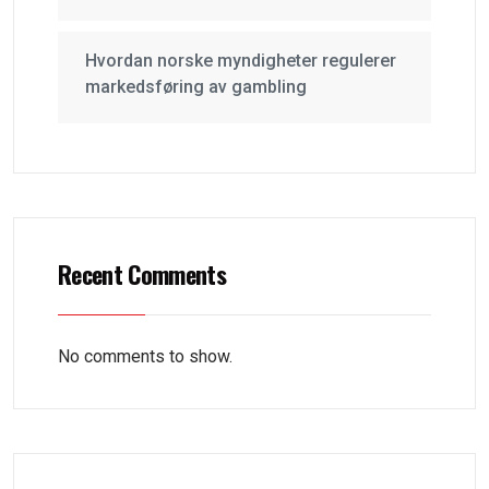
Hvordan norske myndigheter regulerer
markedsføring av gambling
Recent Comments
No comments to show.