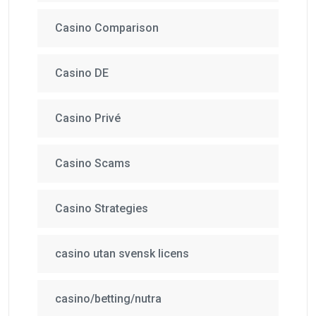
Casino Comparison
Casino DE
Casino Privé
Casino Scams
Casino Strategies
casino utan svensk licens
casino/betting/nutra