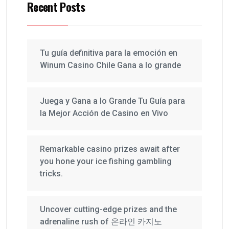
Recent Posts
Tu guía definitiva para la emoción en
Winum Casino Chile Gana a lo grande
Juega y Gana a lo Grande Tu Guía para
la Mejor Acción de Casino en Vivo
Remarkable casino prizes await after
you hone your ice fishing gambling
tricks.
Uncover cutting-edge prizes and the
adrenaline rush of 온라인 카지노