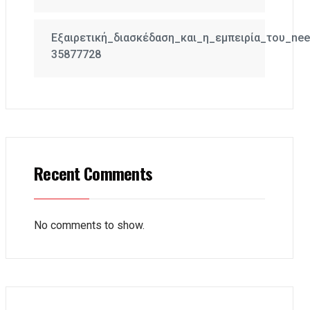
Εξαιρετική_διασκέδαση_και_η_εμπειρία_του_nee
35877728
Recent Comments
No comments to show.