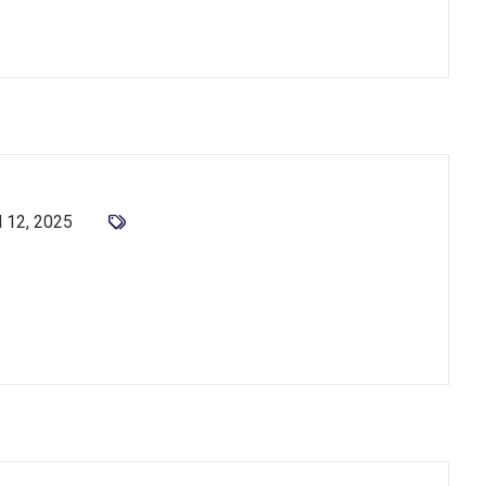
l 12, 2025