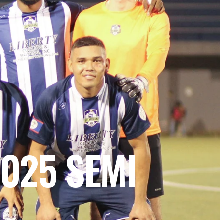
2025 SEMI