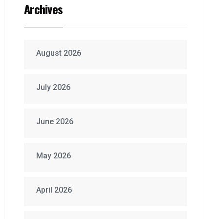
Archives
August 2026
July 2026
June 2026
May 2026
April 2026