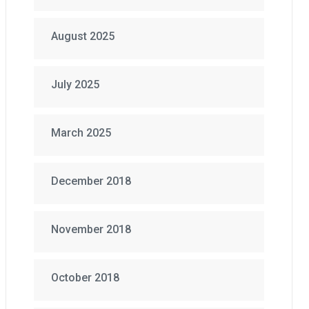
August 2025
July 2025
March 2025
December 2018
November 2018
October 2018