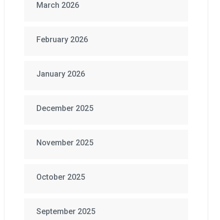
March 2026
February 2026
January 2026
December 2025
November 2025
October 2025
September 2025