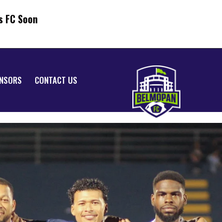
s FC Soon
NSORS
CONTACT US