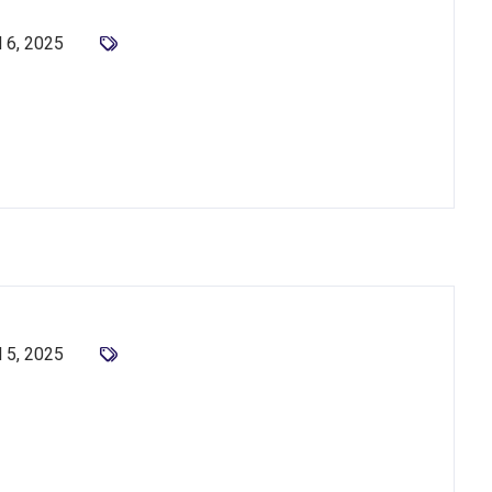
l 6, 2025
l 5, 2025