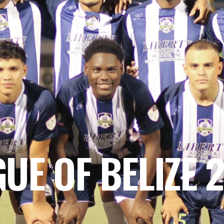
UE OF BELIZE 