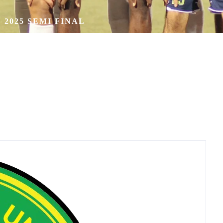
2025 SEMI FINAL