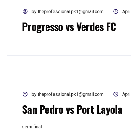
by theprofessional.pk1@gmail.com
Apri
Progresso vs Verdes FC
by theprofessional.pk1@gmail.com
Apri
San Pedro vs Port Layola
semi final