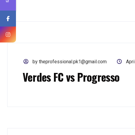
by theprofessional.pk1@gmail.com
Apri
Verdes FC vs Progresso