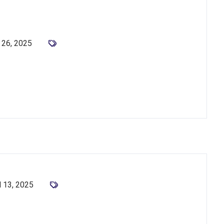
 26, 2025
l 13, 2025