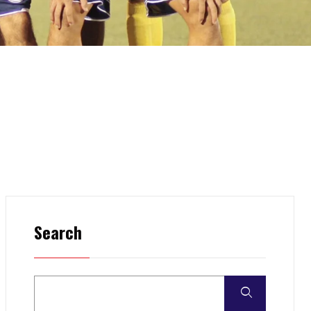
Search