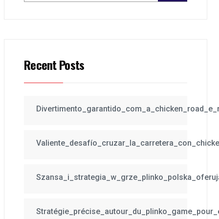
Recent Posts
Divertimento_garantido_com_a_chicken_road_e_r
Valiente_desafío_cruzar_la_carretera_con_chick
Szansa_i_strategia_w_grze_plinko_polska_oferuj
Stratégie_précise_autour_du_plinko_game_pour_