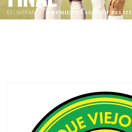
BELMOPANFC
PREMIER LEAGUE OF BELIZE 