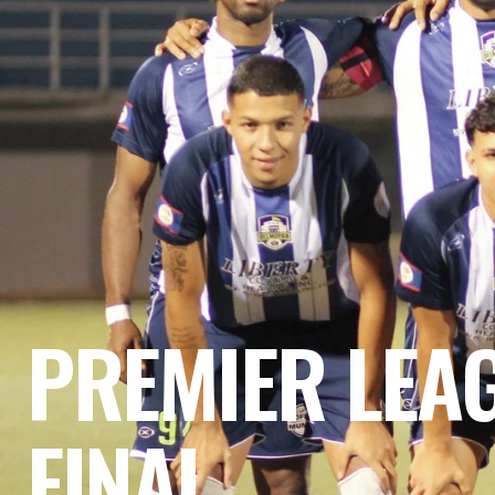
PREMIER LEAG
FINAL