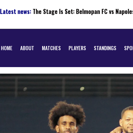
Latest news:
The Stage Is Set: Belmopan FC vs Napole
HOME
ABOUT
MATCHES
PLAYERS
STANDINGS
SPO