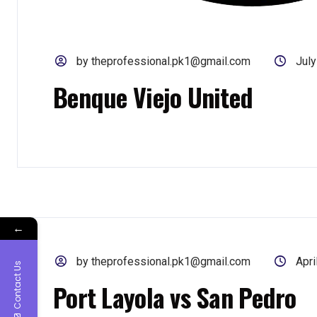
by theprofessional.pk1@gmail.com
July
Benque Viejo United
←
by theprofessional.pk1@gmail.com
Apri
Contact Us
Port Layola vs San Pedro