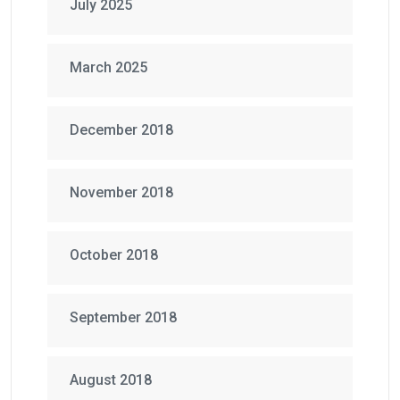
July 2025
March 2025
December 2018
November 2018
October 2018
September 2018
August 2018