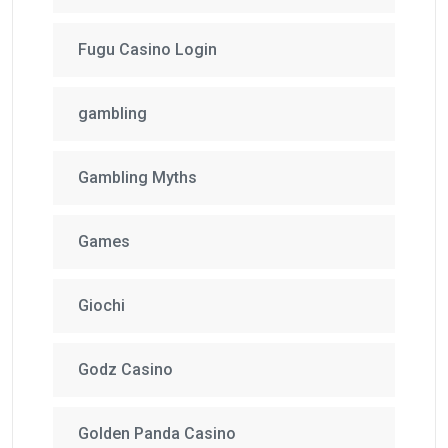
Fugu Casino Login
gambling
Gambling Myths
Games
Giochi
Godz Casino
Golden Panda Casino