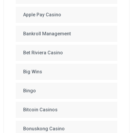
Apple Pay Casino
Bankroll Management
Bet Riviera Casino
Big Wins
Bingo
Bitcoin Casinos
Bonuskong Casino