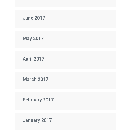
June 2017
May 2017
April 2017
March 2017
February 2017
January 2017