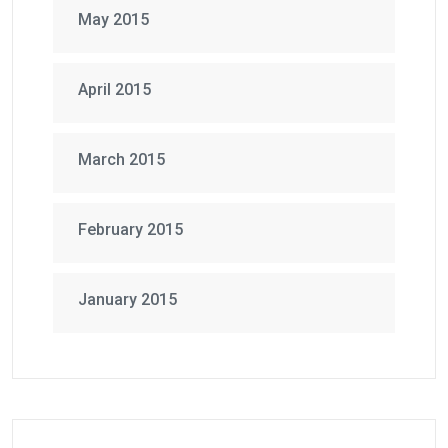
May 2015
April 2015
March 2015
February 2015
January 2015