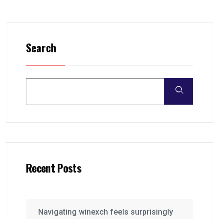
Search
Recent Posts
Navigating winexch feels surprisingly