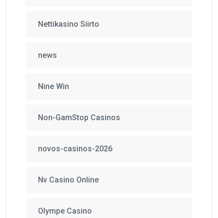
Nettikasino Siirto
news
Nine Win
Non-GamStop Casinos
novos-casinos-2026
Nv Casino Online
Olympe Casino