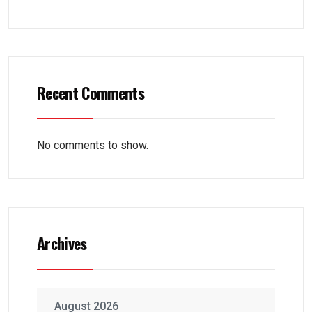
Recent Comments
No comments to show.
Archives
August 2026