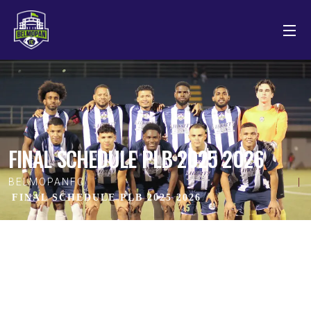
FINAL SCHEDULE PLB 2025 2026
BELMOPANFC
FINAL SCHEDULE PLB 2025 2026