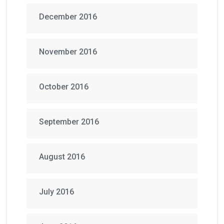
December 2016
November 2016
October 2016
September 2016
August 2016
July 2016