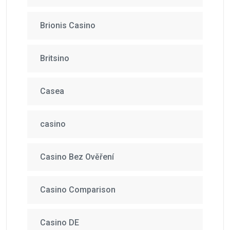
Brionis Casino
Britsino
Casea
casino
Casino Bez Ověření
Casino Comparison
Casino DE