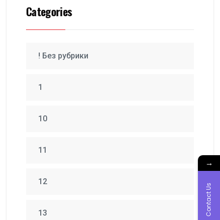
Categories
! Без рубрики
1
10
11
→
12
Contact Us
13