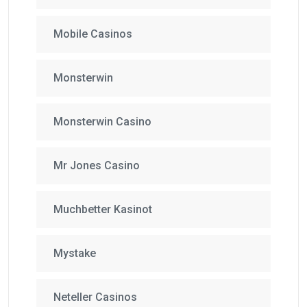
Mobile Casinos
Monsterwin
Monsterwin Casino
Mr Jones Casino
Muchbetter Kasinot
Mystake
Neteller Casinos