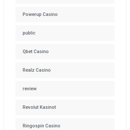
Powerup Casino
public
Qbet Casino
Realz Casino
review
Revolut Kasinot
Ringospin Casino