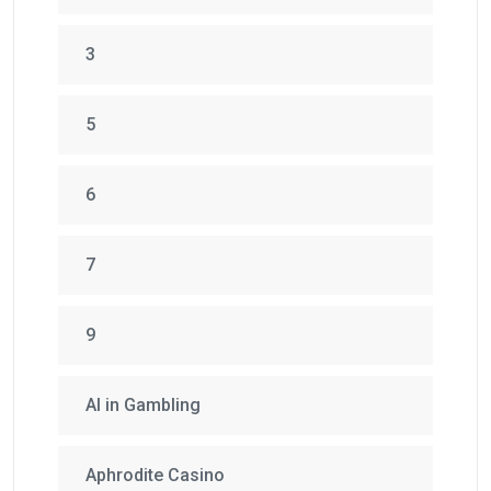
3
5
6
7
9
AI in Gambling
Aphrodite Casino