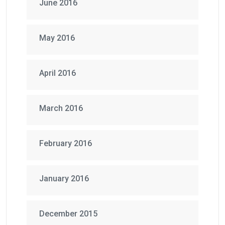
June 2016
May 2016
April 2016
March 2016
February 2016
January 2016
December 2015