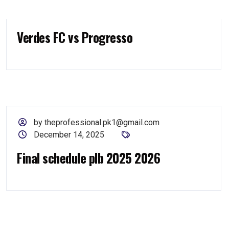
by theprofessional.pk1@gmail.com
December 14, 2025
Verdes FC vs Progresso
by theprofessional.pk1@gmail.com
December 14, 2025
Final schedule plb 2025 2026