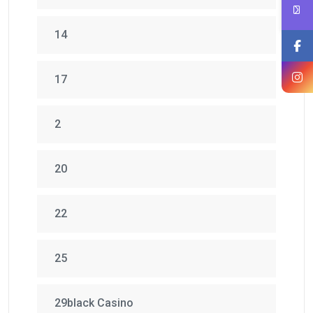
14
17
2
20
22
25
29black Casino