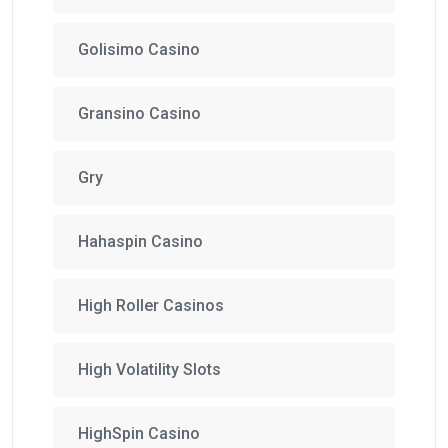
Golisimo Casino
Gransino Casino
Gry
Hahaspin Casino
High Roller Casinos
High Volatility Slots
HighSpin Casino