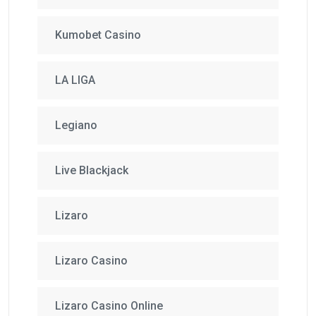
Kumobet Casino
LA LIGA
Legiano
Live Blackjack
Lizaro
Lizaro Casino
Lizaro Casino Online