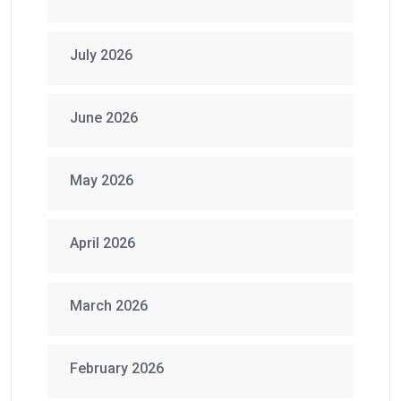
July 2026
June 2026
May 2026
April 2026
March 2026
February 2026