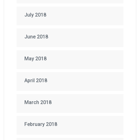
July 2018
June 2018
May 2018
April 2018
March 2018
February 2018