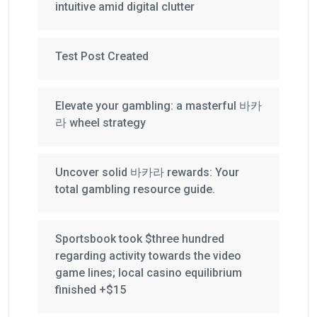
intuitive amid digital clutter
Test Post Created
Elevate your gambling: a masterful 바카
라 wheel strategy
Uncover solid 바카라 rewards: Your
total gambling resource guide.
Sportsbook took $three hundred
regarding activity towards the video
game lines; local casino equilibrium
finished +$15