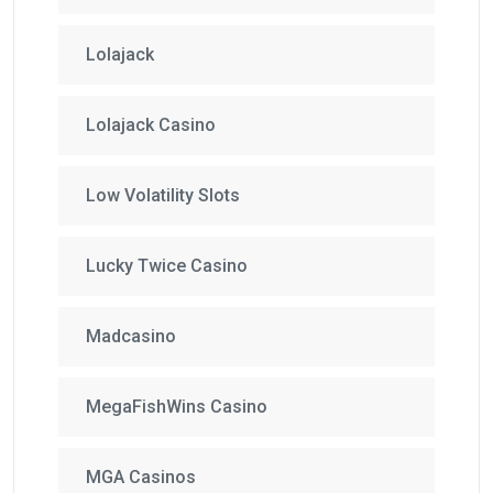
Lolajack
Lolajack Casino
Low Volatility Slots
Lucky Twice Casino
Madcasino
MegaFishWins Casino
MGA Casinos