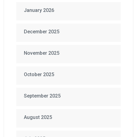
January 2026
December 2025
November 2025
October 2025
September 2025
August 2025