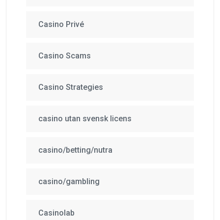
Casino Privé
Casino Scams
Casino Strategies
casino utan svensk licens
casino/betting/nutra
casino/gambling
Casinolab