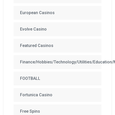
European Casinos
Evolve Casino
Featured Casinos
Finance/Hobbies/Technology/Utilities/Education/
FOOTBALL
Fortunica Casino
Free Spins