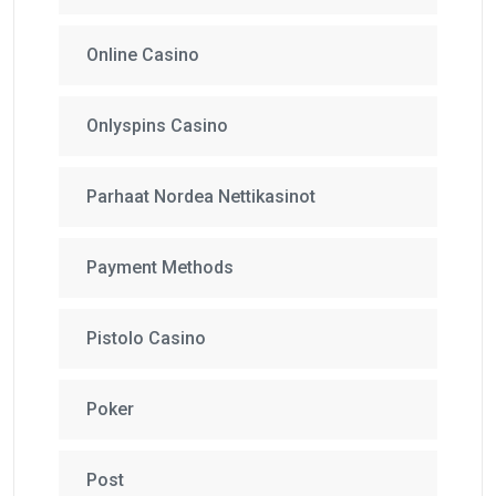
Online Casino
Onlyspins Casino
Parhaat Nordea Nettikasinot
Payment Methods
Pistolo Casino
Poker
Post