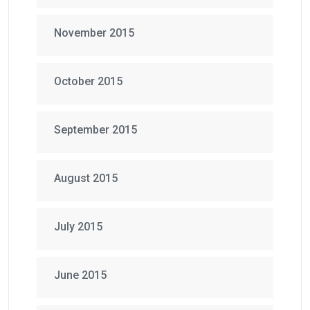
November 2015
October 2015
September 2015
August 2015
July 2015
June 2015