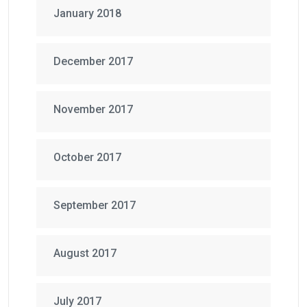
January 2018
December 2017
November 2017
October 2017
September 2017
August 2017
July 2017