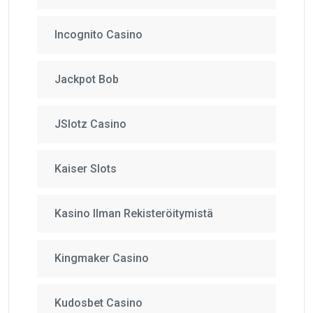
Incognito Casino
Jackpot Bob
JSlotz Casino
Kaiser Slots
Kasino Ilman Rekisteröitymistä
Kingmaker Casino
Kudosbet Casino