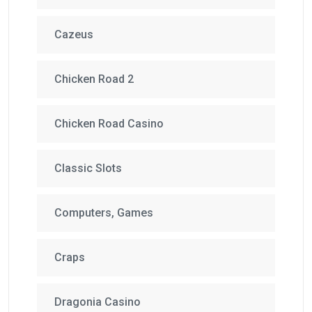
Cazeus
Chicken Road 2
Chicken Road Casino
Classic Slots
Computers, Games
Craps
Dragonia Casino