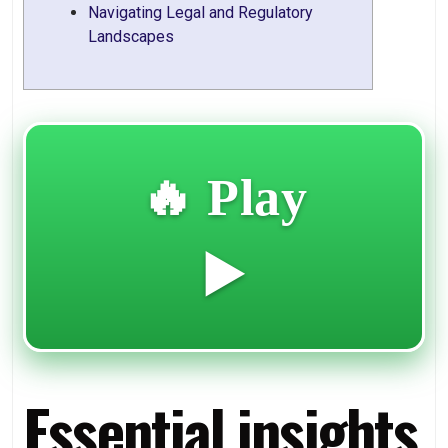
Navigating Legal and Regulatory
Landscapes
🔥 Play
▶️
Essential insights