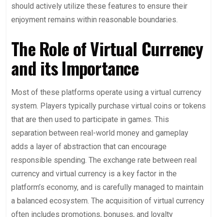
should actively utilize these features to ensure their
enjoyment remains within reasonable boundaries.
The Role of Virtual Currency
and its Importance
Most of these platforms operate using a virtual currency
system. Players typically purchase virtual coins or tokens
that are then used to participate in games. This
separation between real-world money and gameplay
adds a layer of abstraction that can encourage
responsible spending. The exchange rate between real
currency and virtual currency is a key factor in the
platform’s economy, and is carefully managed to maintain
a balanced ecosystem. The acquisition of virtual currency
often includes promotions, bonuses, and loyalty