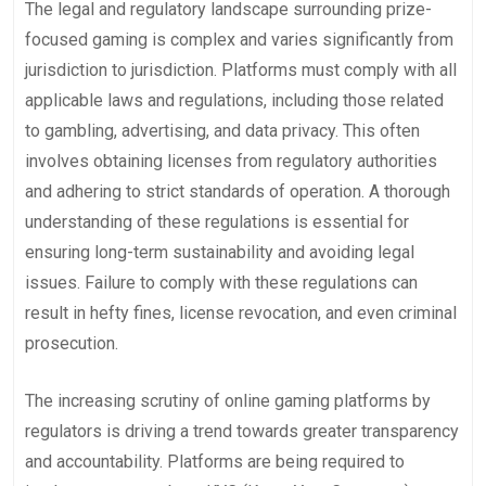
The legal and regulatory landscape surrounding prize-
focused gaming is complex and varies significantly from
jurisdiction to jurisdiction. Platforms must comply with all
applicable laws and regulations, including those related
to gambling, advertising, and data privacy. This often
involves obtaining licenses from regulatory authorities
and adhering to strict standards of operation. A thorough
understanding of these regulations is essential for
ensuring long-term sustainability and avoiding legal
issues. Failure to comply with these regulations can
result in hefty fines, license revocation, and even criminal
prosecution.
The increasing scrutiny of online gaming platforms by
regulators is driving a trend towards greater transparency
and accountability. Platforms are being required to