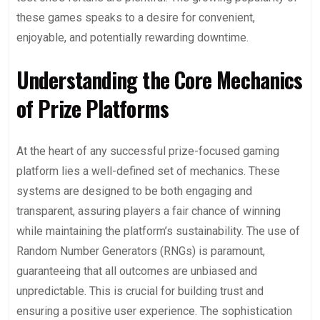
these games speaks to a desire for convenient,
enjoyable, and potentially rewarding downtime.
Understanding the Core Mechanics
of Prize Platforms
At the heart of any successful prize-focused gaming
platform lies a well-defined set of mechanics. These
systems are designed to be both engaging and
transparent, assuring players a fair chance of winning
while maintaining the platform’s sustainability. The use of
Random Number Generators (RNGs) is paramount,
guaranteeing that all outcomes are unbiased and
unpredictable. This is crucial for building trust and
ensuring a positive user experience. The sophistication