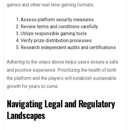
games and other real-time gaming formats.
Assess platform security measures
Review terms and conditions carefully
Utilize responsible gaming tools
Verify prize distribution processes
Research independent audits and certifications
Adhering to the steps above helps users ensure a safe
and positive experience. Prioritizing the health of both
the platform and the players will establish sustainable
growth for years to come.
Navigating Legal and Regulatory
Landscapes