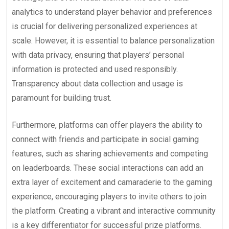
analytics to understand player behavior and preferences
is crucial for delivering personalized experiences at
scale. However, it is essential to balance personalization
with data privacy, ensuring that players’ personal
information is protected and used responsibly.
Transparency about data collection and usage is
paramount for building trust.
Furthermore, platforms can offer players the ability to
connect with friends and participate in social gaming
features, such as sharing achievements and competing
on leaderboards. These social interactions can add an
extra layer of excitement and camaraderie to the gaming
experience, encouraging players to invite others to join
the platform. Creating a vibrant and interactive community
is a key differentiator for successful prize platforms.