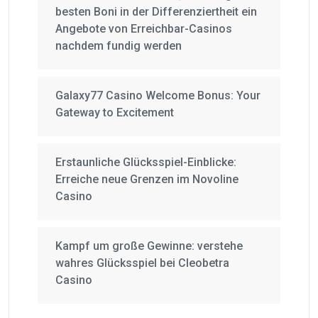
besten Boni in der Differenziertheit ein
Angebote von Erreichbar-Casinos
nachdem fundig werden
Galaxy77 Casino Welcome Bonus: Your
Gateway to Excitement
Erstaunliche Glücksspiel-Einblicke:
Erreiche neue Grenzen im Novoline
Casino
Kampf um große Gewinne: verstehe
wahres Glücksspiel bei Cleobetra
Casino