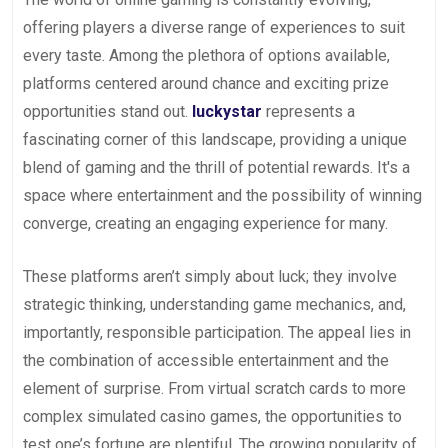
offering players a diverse range of experiences to suit
every taste. Among the plethora of options available,
platforms centered around chance and exciting prize
opportunities stand out.
luckystar
represents a
fascinating corner of this landscape, providing a unique
blend of gaming and the thrill of potential rewards. It's a
space where entertainment and the possibility of winning
converge, creating an engaging experience for many.
These platforms aren’t simply about luck; they involve
strategic thinking, understanding game mechanics, and,
importantly, responsible participation. The appeal lies in
the combination of accessible entertainment and the
element of surprise. From virtual scratch cards to more
complex simulated casino games, the opportunities to
test one’s fortune are plentiful. The growing popularity of