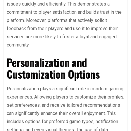
issues quickly and efficiently. This demonstrates a
commitment to player satisfaction and builds trust in the
platform. Moreover, platforms that actively solicit
feedback from their players and use it to improve their
services are more likely to foster a loyal and engaged
community.
Personalization and
Customization Options
Personalization plays a significant role in modern gaming
experiences. Allowing players to customize their profiles,
set preferences, and receive tailored recommendations
can significantly enhance their overall enjoyment. This
includes options for preferred game types, notification
settings, and even visual themes. The use of data