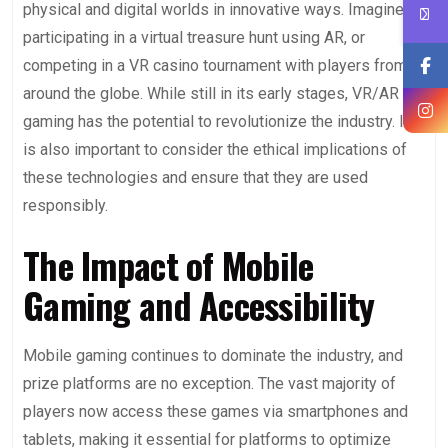
physical and digital worlds in innovative ways. Imagine
participating in a virtual treasure hunt using AR, or
competing in a VR casino tournament with players from
around the globe. While still in its early stages, VR/AR
gaming has the potential to revolutionize the industry. It
is also important to consider the ethical implications of
these technologies and ensure that they are used
responsibly.
The Impact of Mobile
Gaming and Accessibility
Mobile gaming continues to dominate the industry, and
prize platforms are no exception. The vast majority of
players now access these games via smartphones and
tablets, making it essential for platforms to optimize