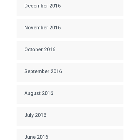
December 2016
November 2016
October 2016
September 2016
August 2016
July 2016
June 2016