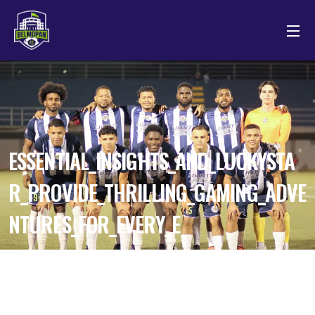
ESSENTIAL_INSIGHTS_AND_LUCKYSTA
R_PROVIDE_THRILLING_GAMING_ADVE
NTURES_FOR_EVERY_E
by theprofessional.pk1@gmail.com