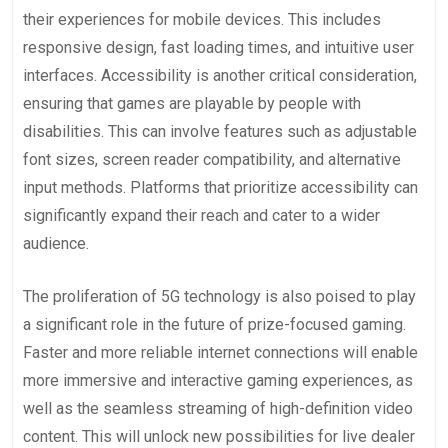
their experiences for mobile devices. This includes
responsive design, fast loading times, and intuitive user
interfaces. Accessibility is another critical consideration,
ensuring that games are playable by people with
disabilities. This can involve features such as adjustable
font sizes, screen reader compatibility, and alternative
input methods. Platforms that prioritize accessibility can
significantly expand their reach and cater to a wider
audience.
The proliferation of 5G technology is also poised to play
a significant role in the future of prize-focused gaming.
Faster and more reliable internet connections will enable
more immersive and interactive gaming experiences, as
well as the seamless streaming of high-definition video
content. This will unlock new possibilities for live dealer