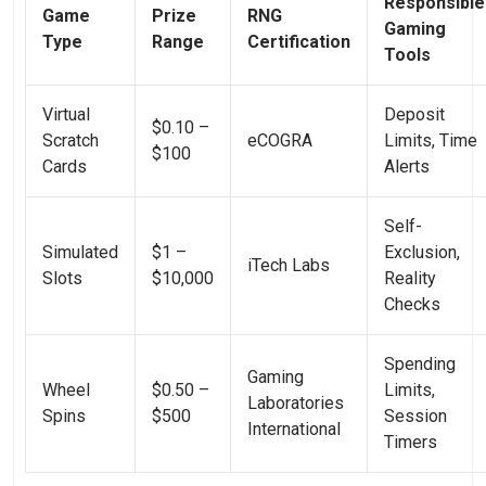
Responsible
Game
Prize
RNG
Gaming
Type
Range
Certification
Tools
Virtual
Deposit
$0.10 –
Scratch
eCOGRA
Limits, Time
$100
Cards
Alerts
Self-
Simulated
$1 –
Exclusion,
iTech Labs
Slots
$10,000
Reality
Checks
Spending
Gaming
Wheel
$0.50 –
Limits,
Laboratories
Spins
$500
Session
International
Timers