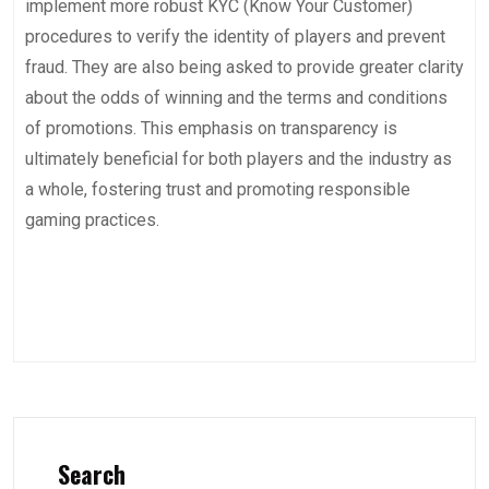
implement more robust KYC (Know Your Customer)
procedures to verify the identity of players and prevent
fraud. They are also being asked to provide greater clarity
about the odds of winning and the terms and conditions
of promotions. This emphasis on transparency is
ultimately beneficial for both players and the industry as
a whole, fostering trust and promoting responsible
gaming practices.
Search