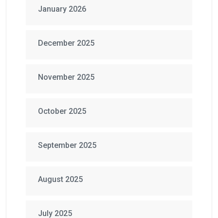
January 2026
December 2025
November 2025
October 2025
September 2025
August 2025
July 2025