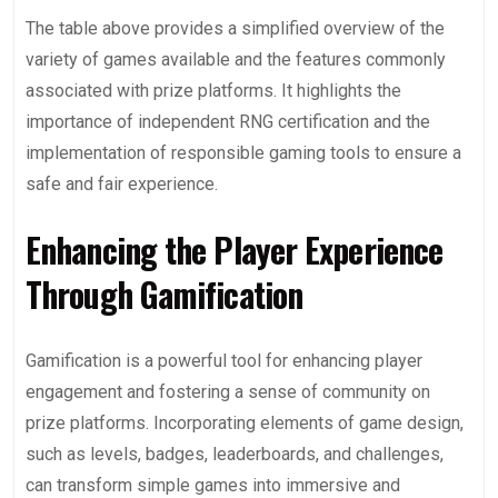
The table above provides a simplified overview of the
variety of games available and the features commonly
associated with prize platforms. It highlights the
importance of independent RNG certification and the
implementation of responsible gaming tools to ensure a
safe and fair experience.
Enhancing the Player Experience
Through Gamification
Gamification is a powerful tool for enhancing player
engagement and fostering a sense of community on
prize platforms. Incorporating elements of game design,
such as levels, badges, leaderboards, and challenges,
can transform simple games into immersive and