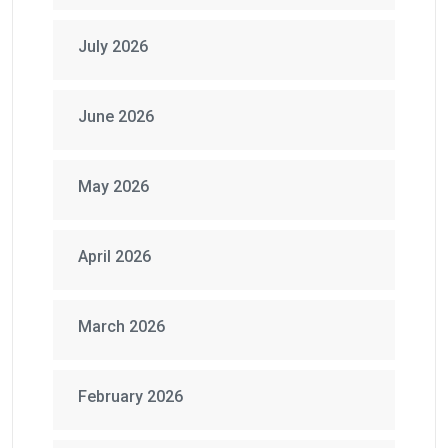
July 2026
June 2026
May 2026
April 2026
March 2026
February 2026