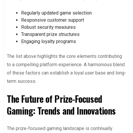
Regularly updated game selection
Responsive customer support
Robust security measures
Transparent prize structures
Engaging loyalty programs
The list above highlights the core elements contributing
to a compelling platform experience. A harmonious blend
of these factors can establish a loyal user base and long-
term success.
The Future of Prize-Focused
Gaming: Trends and Innovations
The prize-focused gaming landscape is continually