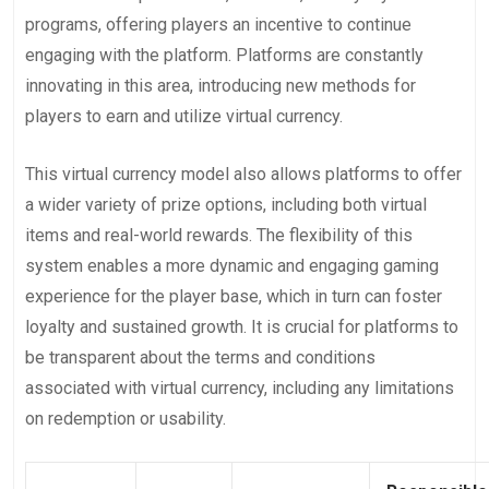
programs, offering players an incentive to continue
engaging with the platform. Platforms are constantly
innovating in this area, introducing new methods for
players to earn and utilize virtual currency.
This virtual currency model also allows platforms to offer
a wider variety of prize options, including both virtual
items and real-world rewards. The flexibility of this
system enables a more dynamic and engaging gaming
experience for the player base, which in turn can foster
loyalty and sustained growth. It is crucial for platforms to
be transparent about the terms and conditions
associated with virtual currency, including any limitations
on redemption or usability.