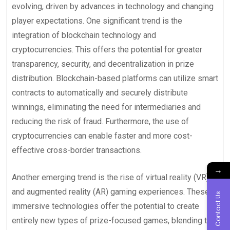
evolving, driven by advances in technology and changing
player expectations. One significant trend is the
integration of blockchain technology and
cryptocurrencies. This offers the potential for greater
transparency, security, and decentralization in prize
distribution. Blockchain-based platforms can utilize smart
contracts to automatically and securely distribute
winnings, eliminating the need for intermediaries and
reducing the risk of fraud. Furthermore, the use of
cryptocurrencies can enable faster and more cost-
effective cross-border transactions.
→
Another emerging trend is the rise of virtual reality (VR)
and augmented reality (AR) gaming experiences. These
Contact Us
immersive technologies offer the potential to create
entirely new types of prize-focused games, blending the