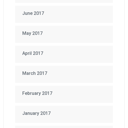
June 2017
May 2017
April 2017
March 2017
February 2017
January 2017