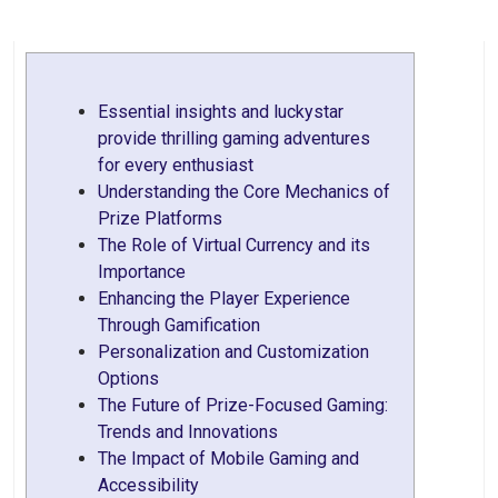
June 21, 2026
Uncategorized
Essential insights and luckystar
provide thrilling gaming adventures
for every enthusiast
Understanding the Core Mechanics of
Prize Platforms
The Role of Virtual Currency and its
Importance
Enhancing the Player Experience
Through Gamification
Personalization and Customization
Options
The Future of Prize-Focused Gaming:
Trends and Innovations
The Impact of Mobile Gaming and
Accessibility