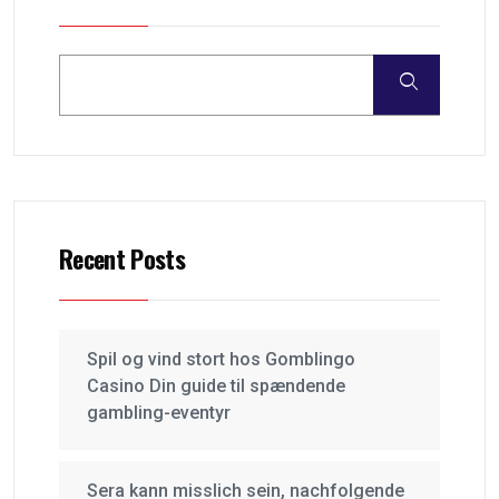
Recent Posts
Spil og vind stort hos Gomblingo
Casino Din guide til spændende
gambling-eventyr
Sera kann misslich sein, nachfolgende