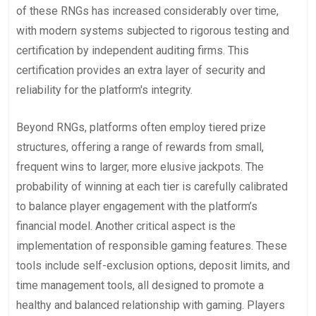
of these RNGs has increased considerably over time,
with modern systems subjected to rigorous testing and
certification by independent auditing firms. This
certification provides an extra layer of security and
reliability for the platform's integrity.
Beyond RNGs, platforms often employ tiered prize
structures, offering a range of rewards from small,
frequent wins to larger, more elusive jackpots. The
probability of winning at each tier is carefully calibrated
to balance player engagement with the platform’s
financial model. Another critical aspect is the
implementation of responsible gaming features. These
tools include self-exclusion options, deposit limits, and
time management tools, all designed to promote a
healthy and balanced relationship with gaming. Players