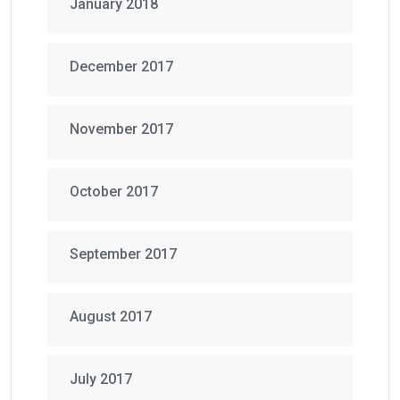
January 2018
December 2017
November 2017
October 2017
September 2017
August 2017
July 2017