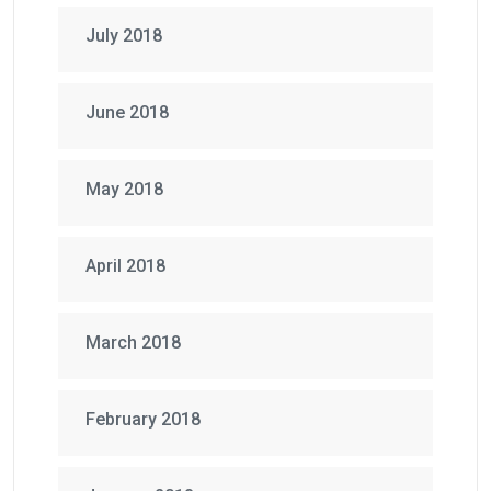
July 2018
June 2018
May 2018
April 2018
March 2018
February 2018