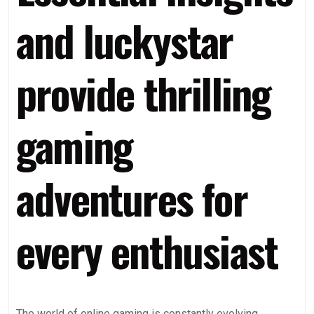
and luckystar
provide thrilling
gaming
adventures for
every enthusiast
The world of online gaming is constantly evolving,