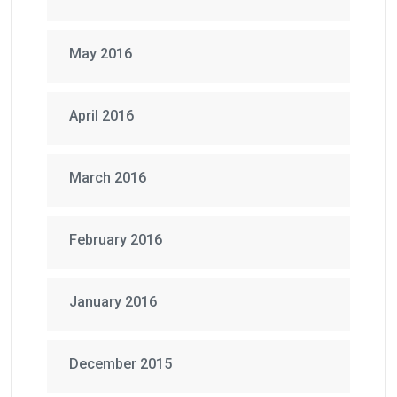
May 2016
April 2016
March 2016
February 2016
January 2016
December 2015