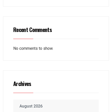
Recent Comments
No comments to show.
Archives
August 2026