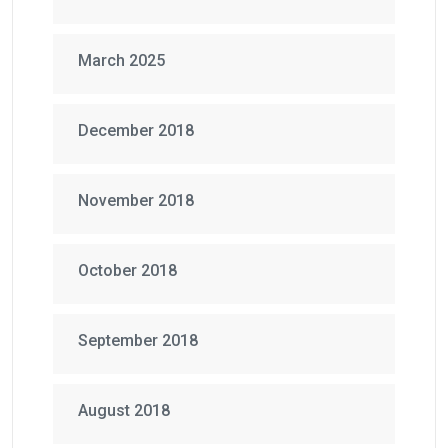
March 2025
December 2018
November 2018
October 2018
September 2018
August 2018