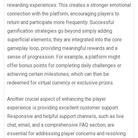
rewarding experiences. This creates a stronger emotional
connection with the platform, encouraging players to
return and participate more frequently. Successful
gamification strategies go beyond simply adding
superficial elements; they are integrated into the core
gameplay loop, providing meaningful rewards and a
sense of progression. For example, a platform might
offer bonus points for completing daily challenges or
achieving certain milestones, which can then be
redeemed for virtual currency or exclusive prizes.
Another crucial aspect of enhancing the player
experience is providing excellent customer support.
Responsive and helpful support channels, such as live
chat, email, and a comprehensive FAQ section, are
essential for addressing player concerns and resolving