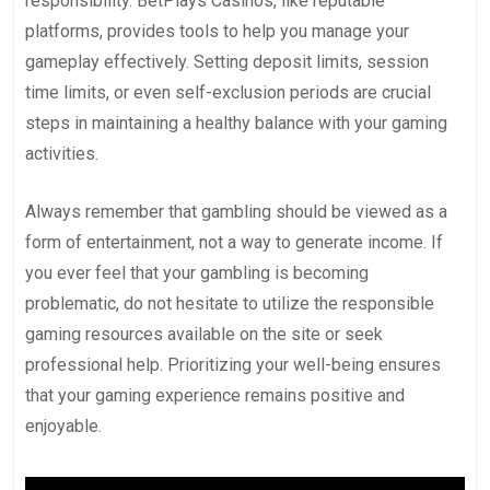
responsibility. BetPlays Casinos, like reputable
platforms, provides tools to help you manage your
gameplay effectively. Setting deposit limits, session
time limits, or even self-exclusion periods are crucial
steps in maintaining a healthy balance with your gaming
activities.
Always remember that gambling should be viewed as a
form of entertainment, not a way to generate income. If
you ever feel that your gambling is becoming
problematic, do not hesitate to utilize the responsible
gaming resources available on the site or seek
professional help. Prioritizing your well-being ensures
that your gaming experience remains positive and
enjoyable.