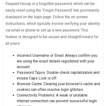
frequent hiccup is a forgotten password, which can be
easily reset using the ‘Forgot Password’ link prominently
displayed on the login page. Follow the on-screen
instructions, which typically involve verifying your identity
via email or phone to set up a new password. This
feature is designed to be secure and straightforward for
all users.
Incorrect Username or Email: Always confirm you
are using the exact details registered with your
account.
Password Typos: Double-check capitalization and
ensure Caps Lock is off.
Browser Cache: Clearing your browser’s cache and
cookies can often resolve login glitches.
Connectivity Problems: A weak or unstable
internet connection can prevent successful login