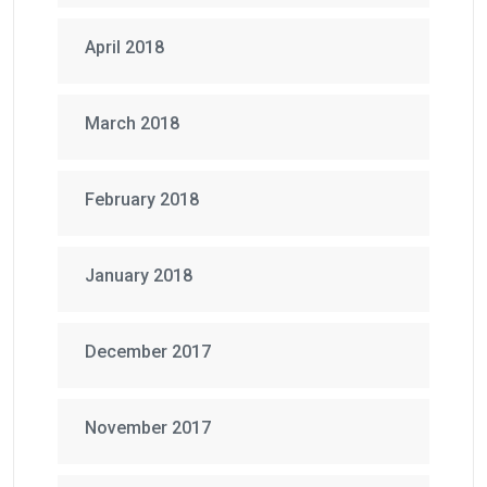
April 2018
March 2018
February 2018
January 2018
December 2017
November 2017