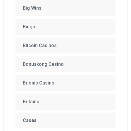
Big Wins
Bingo
Bitcoin Casinos
Bonuskong Casino
Brionis Casino
Britsino
Casea