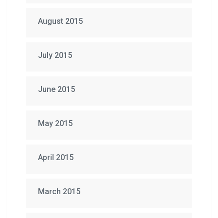
August 2015
July 2015
June 2015
May 2015
April 2015
March 2015