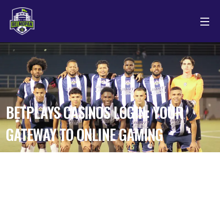
BETPLAYS CASINOS LOGIN: YOUR
GATEWAY TO ONLINE GAMING
by theprofessional.pk1@gmail.com