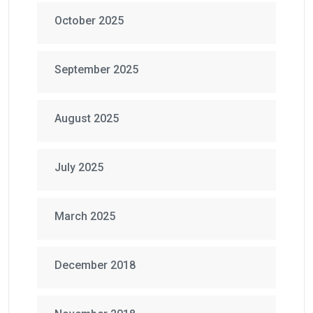
October 2025
September 2025
August 2025
July 2025
March 2025
December 2018