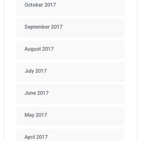
October 2017
September 2017
August 2017
July 2017
June 2017
May 2017
April 2017