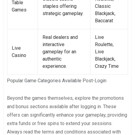
Table
staples offering
Classic
Games
strategic gameplay.
Blackjack,
Baccarat
Real dealers and
Live
interactive
Roulette,
Live
gameplay for an
Live
Casino
authentic
Blackjack,
experience.
Crazy Time
Popular Game Categories Available Post-Login
Beyond the games themselves, explore the promotions
and bonus sections available after logging in. These
offers can significantly enhance your gameplay, providing
extra funds or free spins to extend your sessions.
Always read the terms and conditions associated with