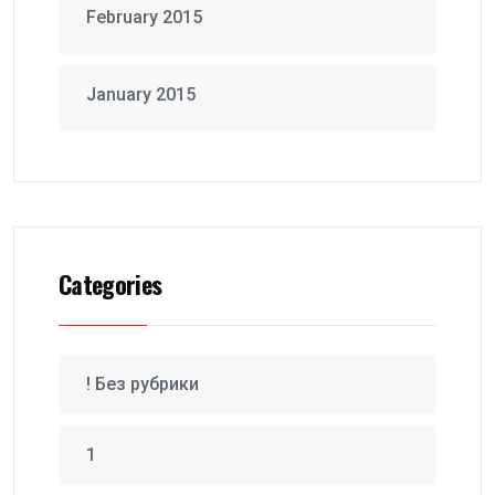
February 2015
January 2015
Categories
! Без рубрики
1