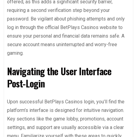
offered, as this adds a significant security barrier,
requiring a second verification step beyond your
password. Be vigilant about phishing attempts and only
log in through the official BetPlays Casinos website to
ensure your personal and financial data remains safe. A
secure account means uninterrupted and worry-free
gaming.
Navigating the User Interface
Post-Login
Upon successful BetPlays Casinos login, you’ll find the
platform’s interface is designed for intuitive navigation.
Key sections like the game lobby, promotions, account
settings, and support are usually accessible via a clear
menu. Familiarize yourself with these areas to quickly