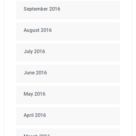
September 2016
August 2016
July 2016
June 2016
May 2016
April 2016