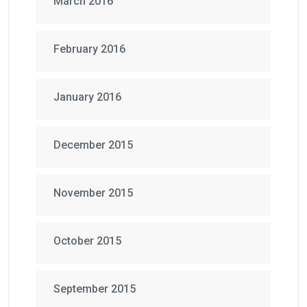
March 2016
February 2016
January 2016
December 2015
November 2015
October 2015
September 2015