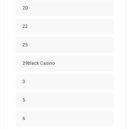
20
22
25
29black Casino
3
5
6