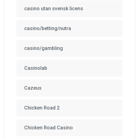
casino utan svensk licens
casino/betting/nutra
casino/gambling
Casinolab
Cazeus
Chicken Road 2
Chicken Road Casino