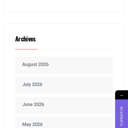
Archives
August 2026
July 2026
→
June 2026
Contact Us
May 2026