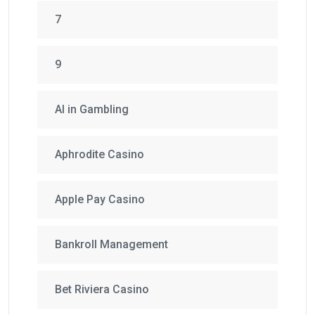
7
9
AI in Gambling
Aphrodite Casino
Apple Pay Casino
Bankroll Management
Bet Riviera Casino