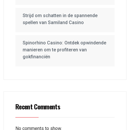
Strijd om schatten in de spannende
spellen van Samiland Casino
Spinorhino Casino: Ontdek opwindende
manieren om te profiteren van
gokfinanciën
Recent Comments
No comments to show.