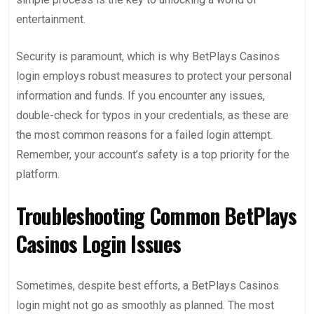
entertainment.
Security is paramount, which is why BetPlays Casinos
login employs robust measures to protect your personal
information and funds. If you encounter any issues,
double-check for typos in your credentials, as these are
the most common reasons for a failed login attempt.
Remember, your account’s safety is a top priority for the
platform.
Troubleshooting Common BetPlays
Casinos Login Issues
Sometimes, despite best efforts, a BetPlays Casinos
login might not go as smoothly as planned. The most