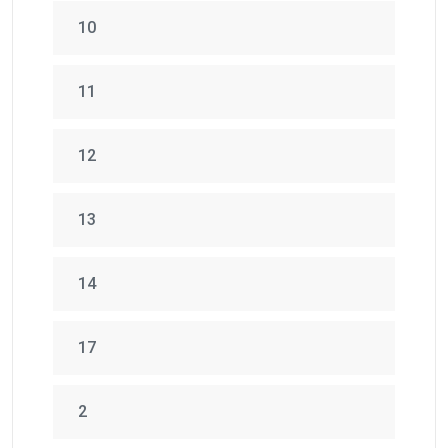
10
11
12
13
14
17
2