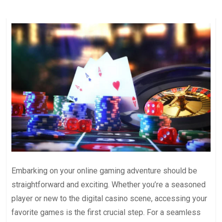
June 19, 2026
Uncategorized
Embarking on your online gaming adventure should be
straightforward and exciting. Whether you’re a seasoned
player or new to the digital casino scene, accessing your
favorite games is the first crucial step. For a seamless