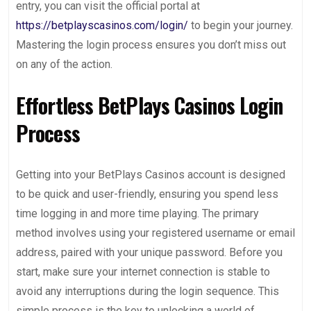
entry, you can visit the official portal at
https://betplayscasinos.com/login/
to begin your journey.
Mastering the login process ensures you don’t miss out
on any of the action.
Effortless BetPlays Casinos Login
Process
Getting into your BetPlays Casinos account is designed
to be quick and user-friendly, ensuring you spend less
time logging in and more time playing. The primary
method involves using your registered username or email
address, paired with your unique password. Before you
start, make sure your internet connection is stable to
avoid any interruptions during the login sequence. This
simple process is the key to unlocking a world of