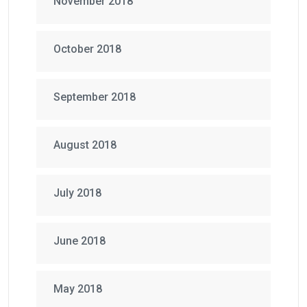
November 2018
October 2018
September 2018
August 2018
July 2018
June 2018
May 2018