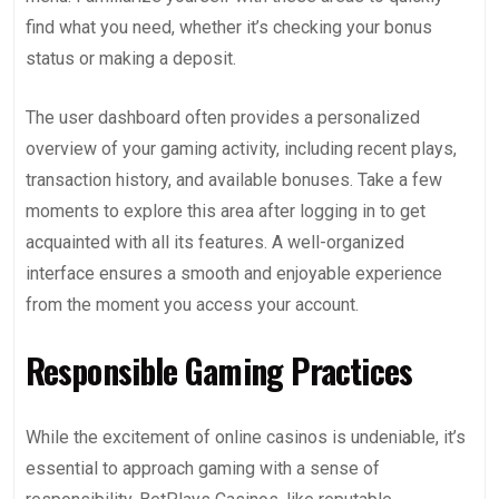
find what you need, whether it’s checking your bonus
status or making a deposit.
The user dashboard often provides a personalized
overview of your gaming activity, including recent plays,
transaction history, and available bonuses. Take a few
moments to explore this area after logging in to get
acquainted with all its features. A well-organized
interface ensures a smooth and enjoyable experience
from the moment you access your account.
Responsible Gaming Practices
While the excitement of online casinos is undeniable, it’s
essential to approach gaming with a sense of