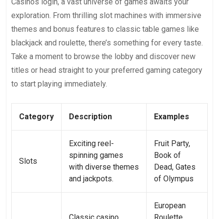
Casinos login, a vast universe of games awaits your
exploration. From thrilling slot machines with immersive
themes and bonus features to classic table games like
blackjack and roulette, there’s something for every taste.
Take a moment to browse the lobby and discover new
titles or head straight to your preferred gaming category
to start playing immediately.
Category
Description
Examples
Exciting reel-
Fruit Party,
spinning games
Book of
Slots
with diverse themes
Dead, Gates
and jackpots.
of Olympus
European
Classic casino
Roulette,