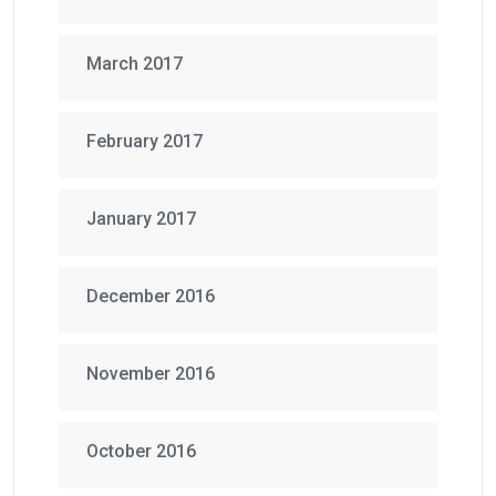
March 2017
February 2017
January 2017
December 2016
November 2016
October 2016