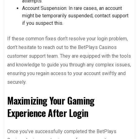
attempts.
Account Suspension: In rare cases, an account
might be temporarily suspended; contact support
if you suspect this.
If these common fixes don’t resolve your login problem,
don’t hesitate to reach out to the BetPlays Casinos
customer support team. They are equipped with the tools
and knowledge to guide you through any complex issues,
ensuring you regain access to your account swiftly and
securely.
Maximizing Your Gaming
Experience After Login
Once you’ve successfully completed the BetPlays