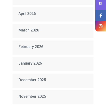
April 2026
March 2026
February 2026
January 2026
December 2025
November 2025