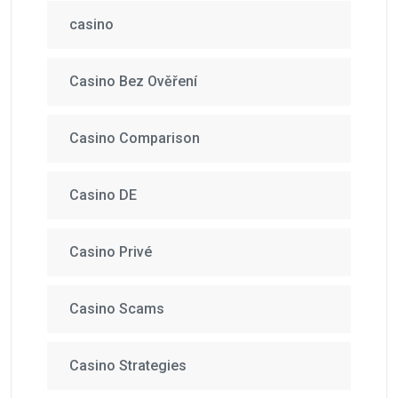
casino
Casino Bez Ověření
Casino Comparison
Casino DE
Casino Privé
Casino Scams
Casino Strategies