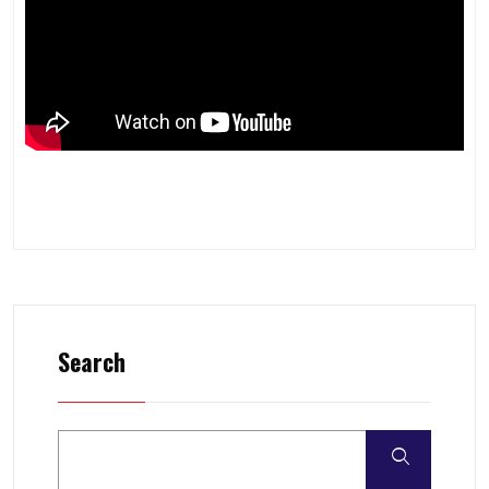
Search