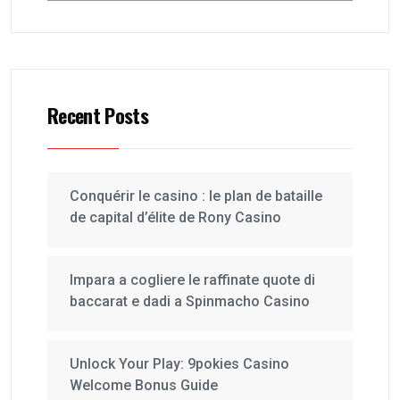
Recent Posts
Conquérir le casino : le plan de bataille
de capital d’élite de Rony Casino
Impara a cogliere le raffinate quote di
baccarat e dadi a Spinmacho Casino
Unlock Your Play: 9pokies Casino
Welcome Bonus Guide