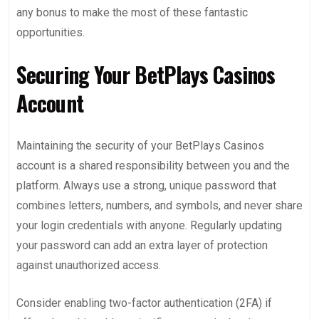
any bonus to make the most of these fantastic
opportunities.
Securing Your BetPlays Casinos
Account
Maintaining the security of your BetPlays Casinos
account is a shared responsibility between you and the
platform. Always use a strong, unique password that
combines letters, numbers, and symbols, and never share
your login credentials with anyone. Regularly updating
your password can add an extra layer of protection
against unauthorized access.
Consider enabling two-factor authentication (2FA) if