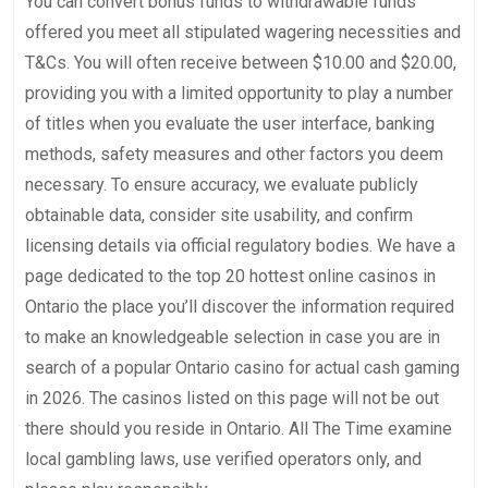
You can convert bonus funds to withdrawable funds
offered you meet all stipulated wagering necessities and
T&Cs. You will often receive between $10.00 and $20.00,
providing you with a limited opportunity to play a number
of titles when you evaluate the user interface, banking
methods, safety measures and other factors you deem
necessary. To ensure accuracy, we evaluate publicly
obtainable data, consider site usability, and confirm
licensing details via official regulatory bodies. We have a
page dedicated to the top 20 hottest online casinos in
Ontario the place you’ll discover the information required
to make an knowledgeable selection in case you are in
search of a popular Ontario casino for actual cash gaming
in 2026. The casinos listed on this page will not be out
there should you reside in Ontario. All The Time examine
local gambling laws, use verified operators only, and