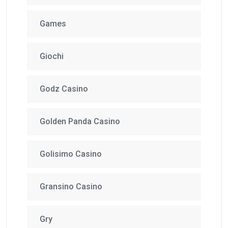
Games
Giochi
Godz Casino
Golden Panda Casino
Golisimo Casino
Gransino Casino
Gry