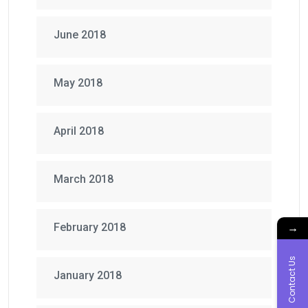
June 2018
May 2018
April 2018
March 2018
→
February 2018
Contact Us
January 2018