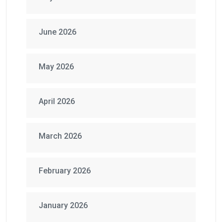
June 2026
May 2026
April 2026
March 2026
February 2026
January 2026