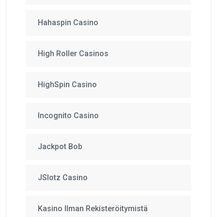
Hahaspin Casino
High Roller Casinos
HighSpin Casino
Incognito Casino
Jackpot Bob
JSlotz Casino
Kasino Ilman Rekisteröitymistä