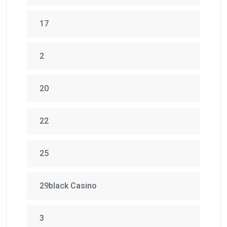
17
2
20
22
25
29black Casino
3