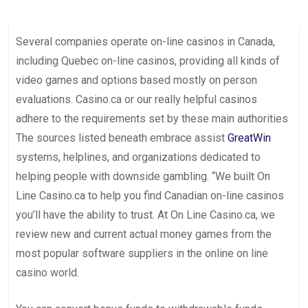
June 17, 2026
Uncategorized
Several companies operate on-line casinos in Canada,
including Quebec on-line casinos, providing all kinds of
video games and options based mostly on person
evaluations. Casino.ca or our really helpful casinos
adhere to the requirements set by these main authorities
The sources listed beneath embrace assist
GreatWin
systems, helplines, and organizations dedicated to
helping people with downside gambling. “We built On
Line Casino.ca to help you find Canadian on-line casinos
you’ll have the ability to trust. At On Line Casino.ca, we
review new and current actual money games from the
most popular software suppliers in the online on line
casino world.