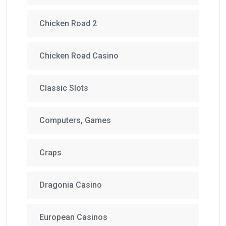
Chicken Road 2
Chicken Road Casino
Classic Slots
Computers, Games
Craps
Dragonia Casino
European Casinos