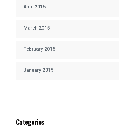
April 2015
March 2015
February 2015
January 2015
Categories