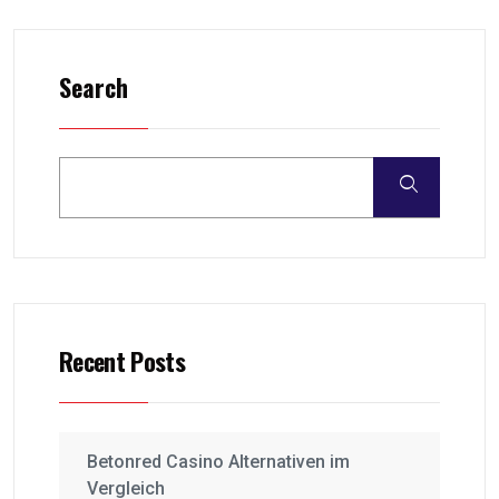
Search
Recent Posts
Betonred Casino Alternativen im
Vergleich