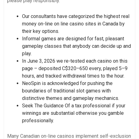
please play responsibly.
Our consultants have categorized the highest real
money on-line on line casino sites in Canada by
their key options.
Informal games are designed for fast, pleasant
gameplay classes that anybody can decide up and
play.
In June 3, 2026 we re-tested each casino on this
page – deposited C$320–650 every, played 5–9
hours, and tracked withdrawal times to the hour.
NeoSpin is acknowledged for pushing the
boundaries of traditional slot games with
distinctive themes and gameplay mechanics.
Seek The Guidance Of a tax professional if your
winnings are substantial otherwise you gamble
professionally.
Many Canadian on-line casinos implement self-exclusion