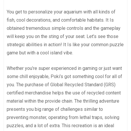
You get to personalize your aquarium with all kinds of
fish, cool decorations, and comfortable habitats. It Is
obtained tremendous simple controls and the gameplay
will keep you on the sting of your seat. Let’s see those
strategic abilities in action! It Is like your common puzzle
game but with a cool island vibe.
Whether you’re super experienced in gaming or just want
some chill enjoyable, Poki’s got something cool for all of
you. The purchase of Global Recycled Standard (GRS)
certified merchandise helps the use of recycled content
material within the provide chain. The thrilling adventure
presents you big range of challenges similar to
preventing monster, operating from lethal traps, solving
puzzles, and a lot of extra. This recreation is an ideal