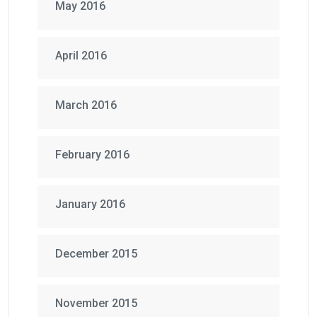
May 2016
April 2016
March 2016
February 2016
January 2016
December 2015
November 2015