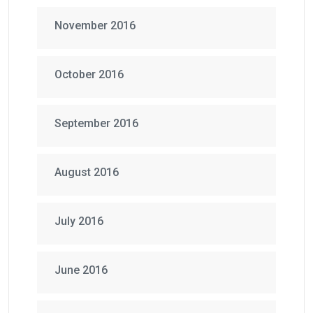
November 2016
October 2016
September 2016
August 2016
July 2016
June 2016