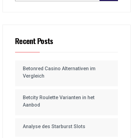
Recent Posts
Betonred Casino Alternativen im
Vergleich
Betcity Roulette Varianten in het
Aanbod
Analyse des Starburst Slots