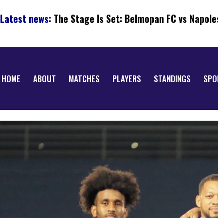
Latest news:
The Stage Is Set: Belmopan FC vs Napole
HOME
ABOUT
MATCHES
PLAYERS
STANDINGS
SPO