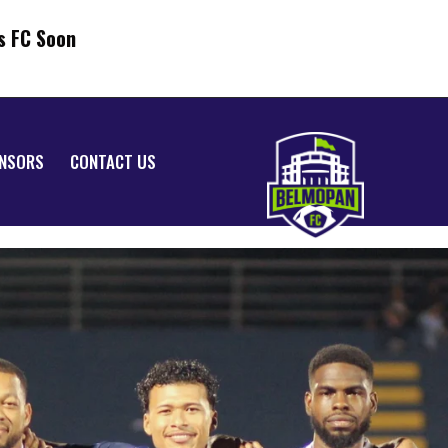
s FC Soon
NSORS
CONTACT US