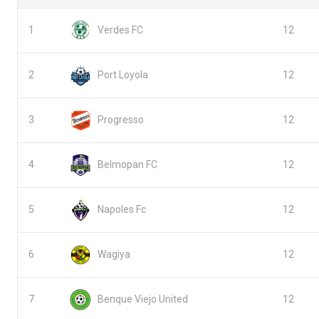
Verdes FC
1
12
Port Loyola
2
12
Progresso
3
12
Belmopan FC
4
12
Napoles Fc
5
12
Wagiya
6
12
Benque Viejo United
7
12