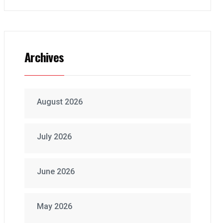
Archives
August 2026
July 2026
June 2026
May 2026