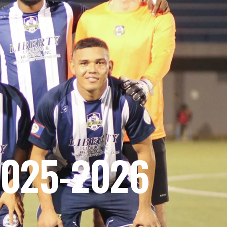
2025-2026