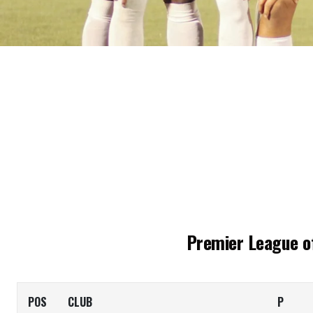
Premier League o
POS
CLUB
P