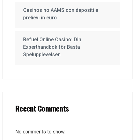
Casinos no AAMS con depositi e
prelievi in euro
Refuel Online Casino: Din
Experthandbok för Bästa
Spelupplevelsen
Recent Comments
No comments to show.