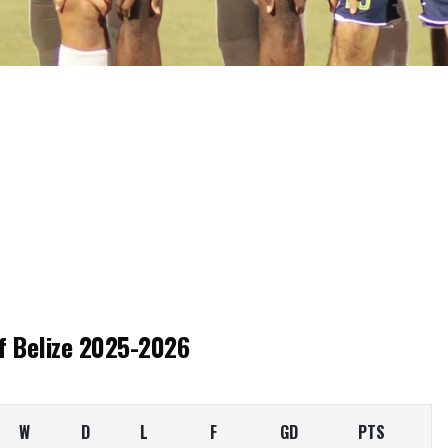
f Belize 2025-2026
W
D
L
F
GD
PTS