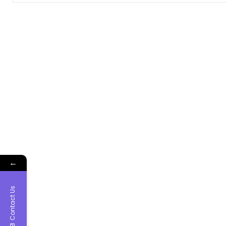
←
Contact Us