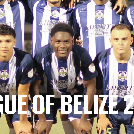
UE OF BELIZE 