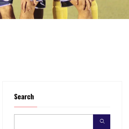
Search