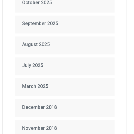
October 2025
September 2025
August 2025
July 2025
March 2025
December 2018
November 2018