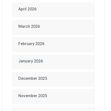
April 2026
March 2026
February 2026
January 2026
December 2025
November 2025