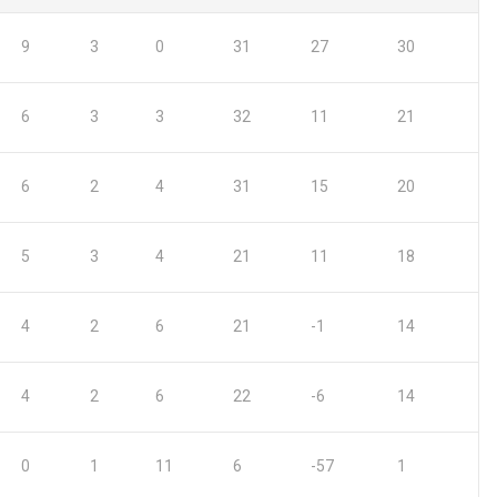
9
3
0
31
27
30
6
3
3
32
11
21
6
2
4
31
15
20
5
3
4
21
11
18
4
2
6
21
-1
14
4
2
6
22
-6
14
0
1
11
6
-57
1