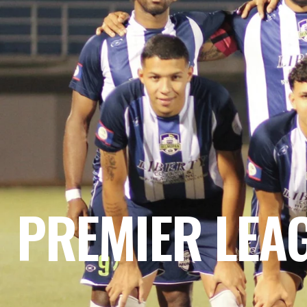
PREMIER LEAG