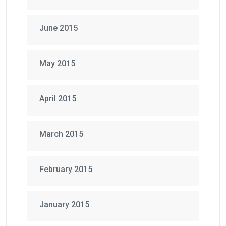
June 2015
May 2015
April 2015
March 2015
February 2015
January 2015