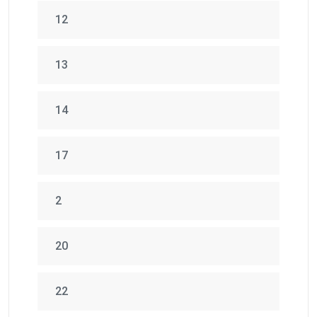
12
13
14
17
2
20
22