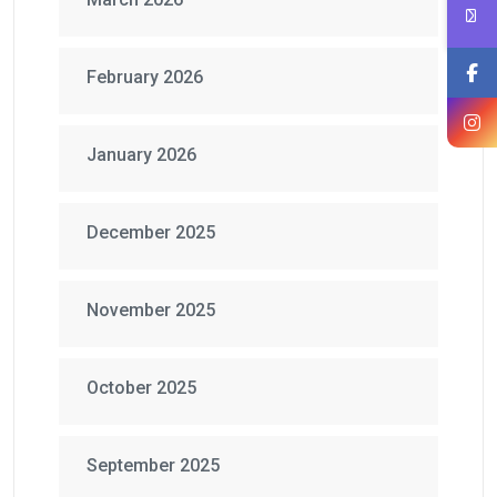
February 2026
January 2026
December 2025
November 2025
October 2025
September 2025