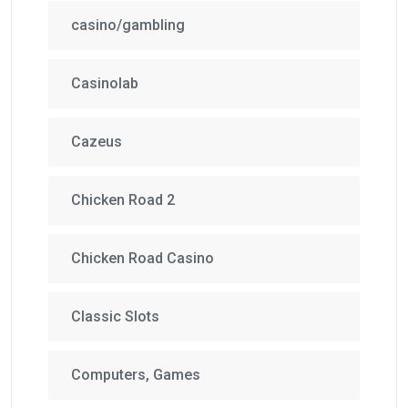
casino/gambling
Casinolab
Cazeus
Chicken Road 2
Chicken Road Casino
Classic Slots
Computers, Games