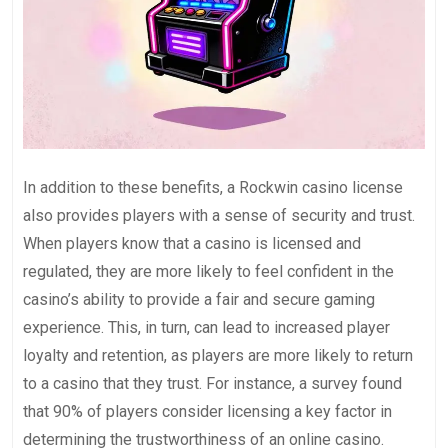
In addition to these benefits, a Rockwin casino license
also provides players with a sense of security and trust.
When players know that a casino is licensed and
regulated, they are more likely to feel confident in the
casino’s ability to provide a fair and secure gaming
experience. This, in turn, can lead to increased player
loyalty and retention, as players are more likely to return
to a casino that they trust. For instance, a survey found
that 90% of players consider licensing a key factor in
determining the trustworthiness of an online casino.