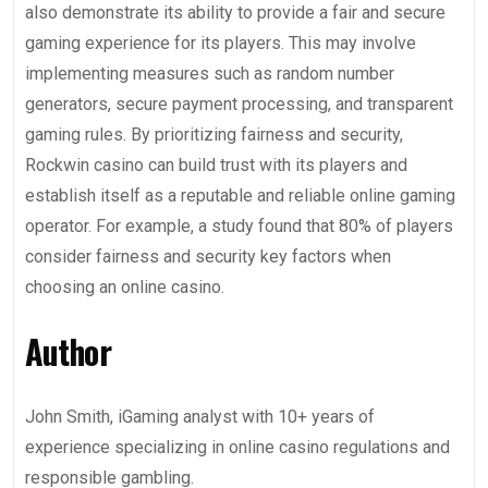
also demonstrate its ability to provide a fair and secure
gaming experience for its players. This may involve
implementing measures such as random number
generators, secure payment processing, and transparent
gaming rules. By prioritizing fairness and security,
Rockwin casino can build trust with its players and
establish itself as a reputable and reliable online gaming
operator. For example, a study found that 80% of players
consider fairness and security key factors when
choosing an online casino.
Author
John Smith, iGaming analyst with 10+ years of
experience specializing in online casino regulations and
responsible gambling.