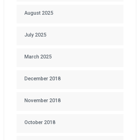
August 2025
July 2025
March 2025
December 2018
November 2018
October 2018