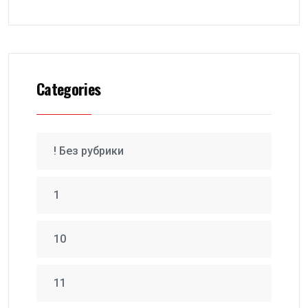
Categories
! Без рубрики
1
10
11