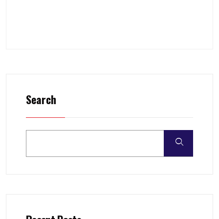
Search