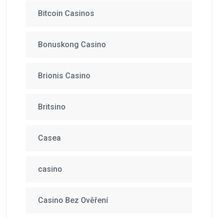
Bitcoin Casinos
Bonuskong Casino
Brionis Casino
Britsino
Casea
casino
Casino Bez Ověření