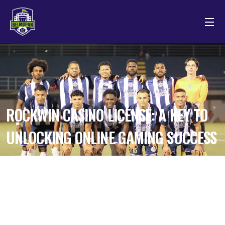
ROCKWIN CASINO LICENSE: A KEY TO
UNLOCKING ONLINE GAMING SUCCESS
by theprofessional.pk1@gmail.com