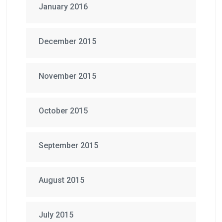
January 2016
December 2015
November 2015
October 2015
September 2015
August 2015
July 2015