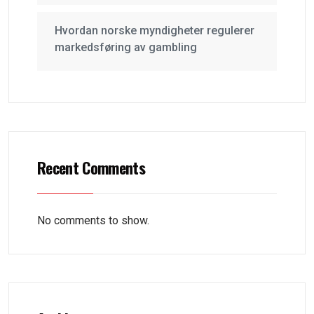
Hvordan norske myndigheter regulerer
markedsføring av gambling
Recent Comments
No comments to show.