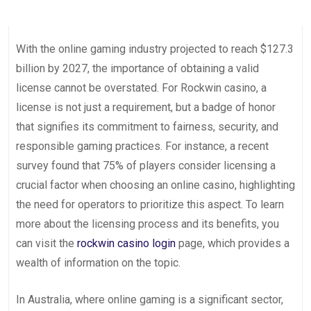
May 29, 2026
Uncategorized
With the online gaming industry projected to reach $127.3
billion by 2027, the importance of obtaining a valid
license cannot be overstated. For Rockwin casino, a
license is not just a requirement, but a badge of honor
that signifies its commitment to fairness, security, and
responsible gaming practices. For instance, a recent
survey found that 75% of players consider licensing a
crucial factor when choosing an online casino, highlighting
the need for operators to prioritize this aspect. To learn
more about the licensing process and its benefits, you
can visit the
rockwin casino login
page, which provides a
wealth of information on the topic.
In Australia, where online gaming is a significant sector,