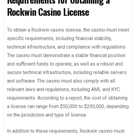
Rockwin Casino License
To obtain a Rockwin casino license, the casino must meet
specific requirements, including financial stability,
technical infrastructure, and compliance with regulations.
The casino must demonstrate a stable financial position
and sufficient funds to operate, as well as a robust and
secure technical infrastructure, including reliable servers
and software. The casino must also comply with all
relevant laws and regulations, including AML and KYC
requirements. According to a report, the cost of obtaining
a license can range from $50,000 to $200,000, depending
on the jurisdiction and type of license.
In addition to these requirements, Rockwin casino must