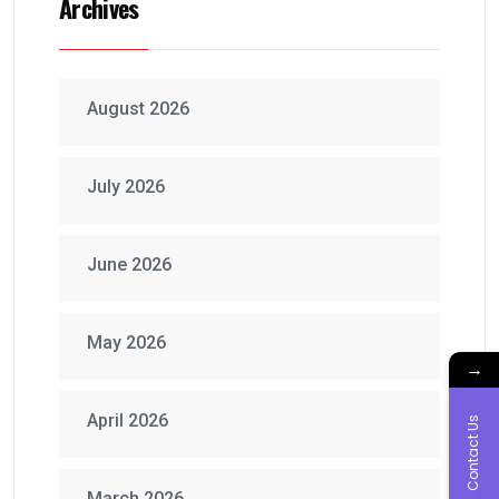
Archives
August 2026
July 2026
June 2026
May 2026
→
April 2026
Contact Us
March 2026