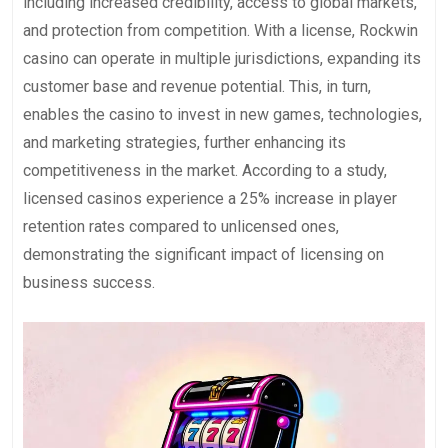
including increased credibility, access to global markets,
and protection from competition. With a license, Rockwin
casino can operate in multiple jurisdictions, expanding its
customer base and revenue potential. This, in turn,
enables the casino to invest in new games, technologies,
and marketing strategies, further enhancing its
competitiveness in the market. According to a study,
licensed casinos experience a 25% increase in player
retention rates compared to unlicensed ones,
demonstrating the significant impact of licensing on
business success.