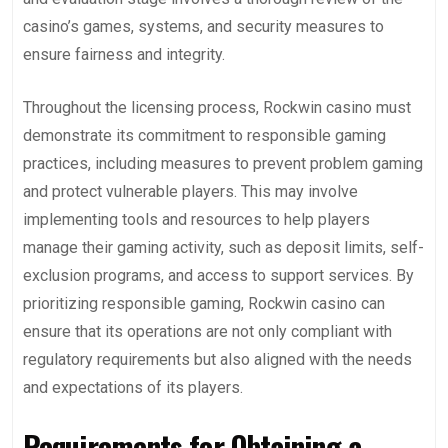
casino’s games, systems, and security measures to
ensure fairness and integrity.
Throughout the licensing process, Rockwin casino must
demonstrate its commitment to responsible gaming
practices, including measures to prevent problem gaming
and protect vulnerable players. This may involve
implementing tools and resources to help players
manage their gaming activity, such as deposit limits, self-
exclusion programs, and access to support services. By
prioritizing responsible gaming, Rockwin casino can
ensure that its operations are not only compliant with
regulatory requirements but also aligned with the needs
and expectations of its players.
Requirements for Obtaining a