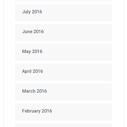
July 2016
June 2016
May 2016
April 2016
March 2016
February 2016