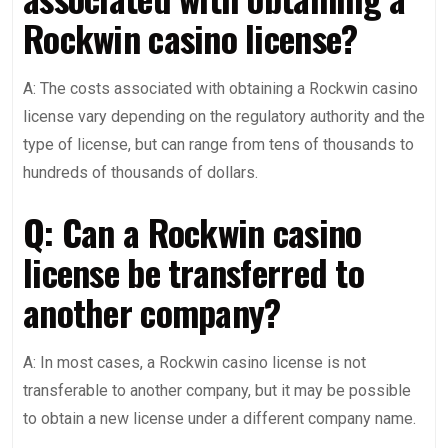
Rockwin casino license?
A: The costs associated with obtaining a Rockwin casino
license vary depending on the regulatory authority and the
type of license, but can range from tens of thousands to
hundreds of thousands of dollars.
Q: Can a Rockwin casino
license be transferred to
another company?
A: In most cases, a Rockwin casino license is not
transferable to another company, but it may be possible
to obtain a new license under a different company name.