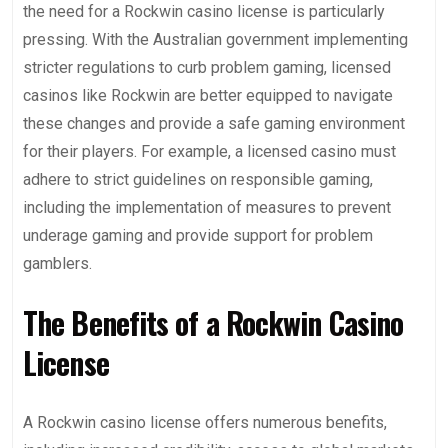
the need for a Rockwin casino license is particularly
pressing. With the Australian government implementing
stricter regulations to curb problem gaming, licensed
casinos like Rockwin are better equipped to navigate
these changes and provide a safe gaming environment
for their players. For example, a licensed casino must
adhere to strict guidelines on responsible gaming,
including the implementation of measures to prevent
underage gaming and provide support for problem
gamblers.
The Benefits of a Rockwin Casino
License
A Rockwin casino license offers numerous benefits,