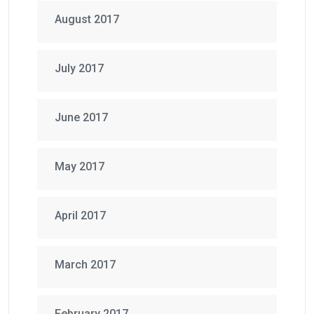
August 2017
July 2017
June 2017
May 2017
April 2017
March 2017
February 2017