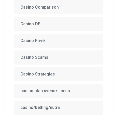
Casino Comparison
Casino DE
Casino Privé
Casino Scams
Casino Strategies
casino utan svensk licens
casino/betting/nutra