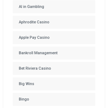
AI in Gambling
Aphrodite Casino
Apple Pay Casino
Bankroll Management
Bet Riviera Casino
Big Wins
Bingo