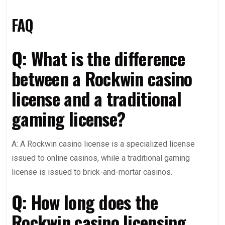
FAQ
Q: What is the difference
between a Rockwin casino
license and a traditional
gaming license?
A: A Rockwin casino license is a specialized license
issued to online casinos, while a traditional gaming
license is issued to brick-and-mortar casinos.
Q: How long does the
Rockwin casino licensing