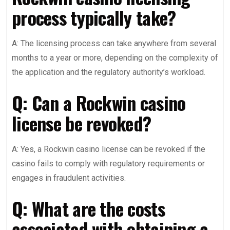
process typically take?
A: The licensing process can take anywhere from several
months to a year or more, depending on the complexity of
the application and the regulatory authority’s workload.
Q: Can a Rockwin casino
license be revoked?
A: Yes, a Rockwin casino license can be revoked if the
casino fails to comply with regulatory requirements or
engages in fraudulent activities.
Q: What are the costs
associated with obtaining a