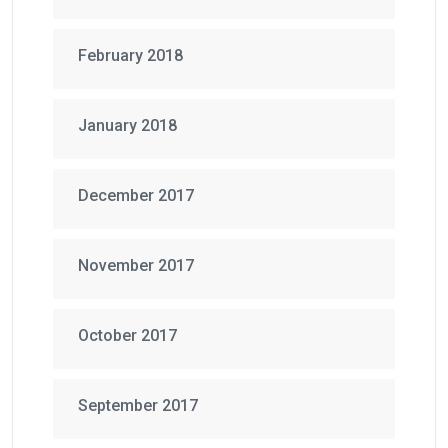
February 2018
January 2018
December 2017
November 2017
October 2017
September 2017