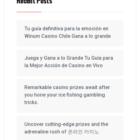
Recent Posts
Tu guía definitiva para la emoción en
Winum Casino Chile Gana a lo grande
Juega y Gana a lo Grande Tu Guía para
la Mejor Acción de Casino en Vivo
Remarkable casino prizes await after
you hone your ice fishing gambling
tricks.
Uncover cutting-edge prizes and the
adrenaline rush of 온라인 카지노