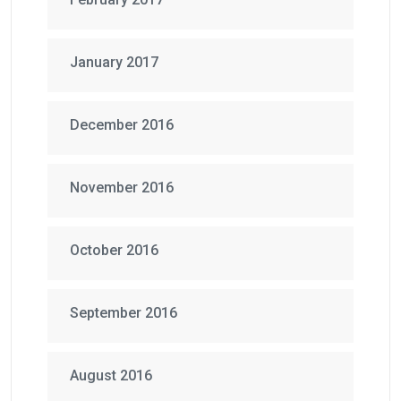
January 2017
December 2016
November 2016
October 2016
September 2016
August 2016