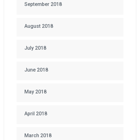
September 2018
August 2018
July 2018
June 2018
May 2018
April 2018
March 2018