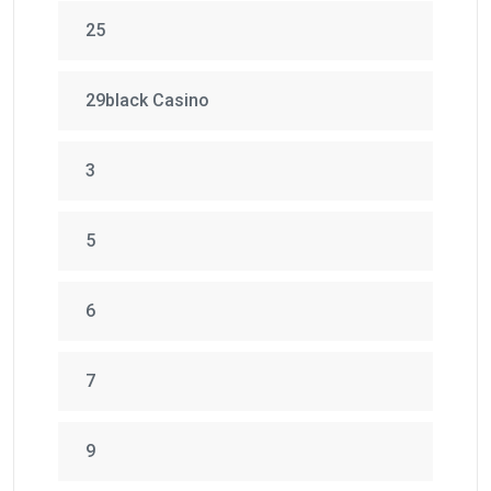
25
29black Casino
3
5
6
7
9