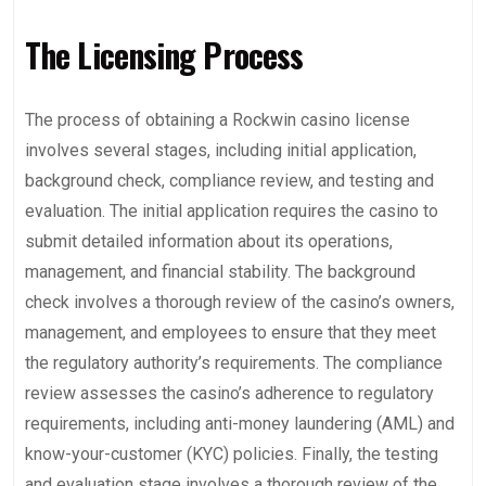
The Licensing Process
The process of obtaining a Rockwin casino license
involves several stages, including initial application,
background check, compliance review, and testing and
evaluation. The initial application requires the casino to
submit detailed information about its operations,
management, and financial stability. The background
check involves a thorough review of the casino’s owners,
management, and employees to ensure that they meet
the regulatory authority’s requirements. The compliance
review assesses the casino’s adherence to regulatory
requirements, including anti-money laundering (AML) and
know-your-customer (KYC) policies. Finally, the testing
and evaluation stage involves a thorough review of the