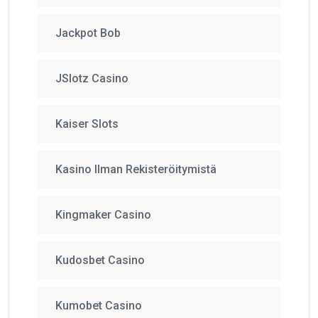
Jackpot Bob
JSlotz Casino
Kaiser Slots
Kasino Ilman Rekisteröitymistä
Kingmaker Casino
Kudosbet Casino
Kumobet Casino