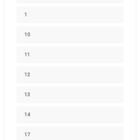
1
10
11
12
13
14
17