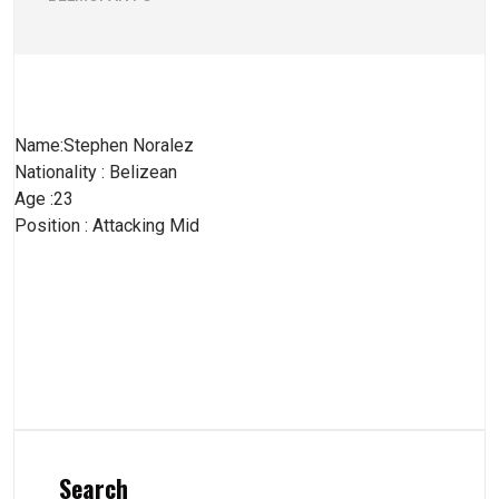
Name:Stephen Noralez
Nationality : Belizean
Age :23
Position : Attacking Mid
Search