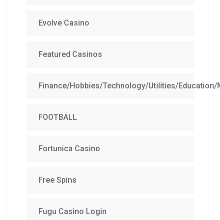
Evolve Casino
Featured Casinos
Finance/Hobbies/Technology/Utilities/Education/
FOOTBALL
Fortunica Casino
Free Spins
Fugu Casino Login