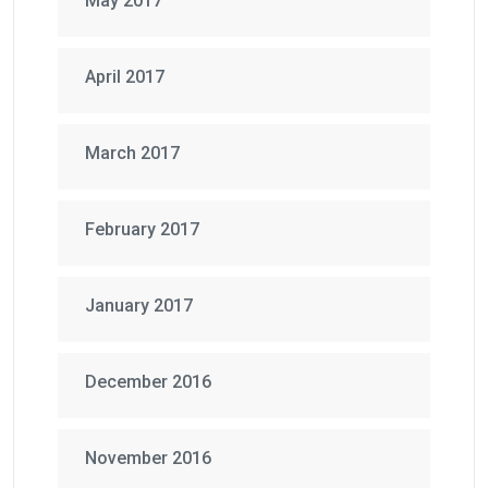
May 2017
April 2017
March 2017
February 2017
January 2017
December 2016
November 2016