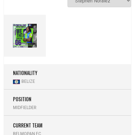
NATIONALITY
BELIZE
POSITION
MIDFIELDER
CURRENT TEAM
BELMOPAN FC