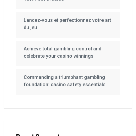
Lancez-vous et perfectionnez votre art
du jeu
Achieve total gambling control and
celebrate your casino winnings
Commanding a triumphant gambling
foundation: casino safety essentials