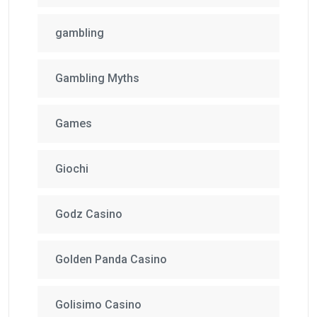
gambling
Gambling Myths
Games
Giochi
Godz Casino
Golden Panda Casino
Golisimo Casino