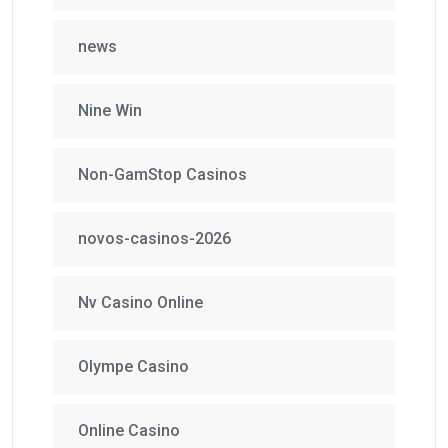
news
Nine Win
Non-GamStop Casinos
novos-casinos-2026
Nv Casino Online
Olympe Casino
Online Casino