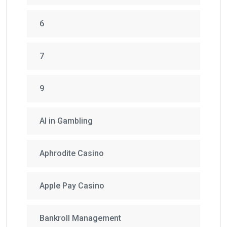
6
7
9
AI in Gambling
Aphrodite Casino
Apple Pay Casino
Bankroll Management