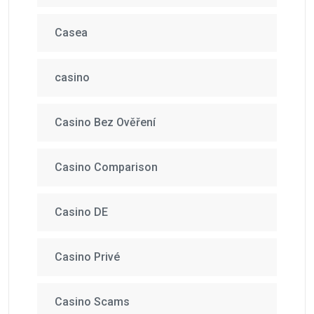
Casea
casino
Casino Bez Ověření
Casino Comparison
Casino DE
Casino Privé
Casino Scams