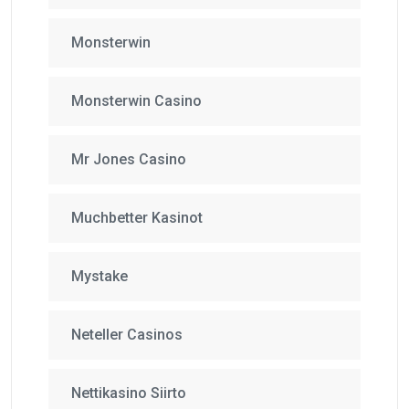
Monsterwin
Monsterwin Casino
Mr Jones Casino
Muchbetter Kasinot
Mystake
Neteller Casinos
Nettikasino Siirto