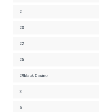
2
20
22
25
29black Casino
3
5