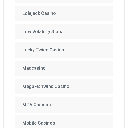
Lolajack Casino
Low Volatility Slots
Lucky Twice Casino
Madcasino
MegaFishWins Casino
MGA Casinos
Mobile Casinos