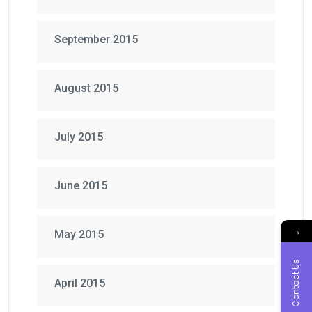
September 2015
August 2015
July 2015
June 2015
→
May 2015
Contact Us
April 2015