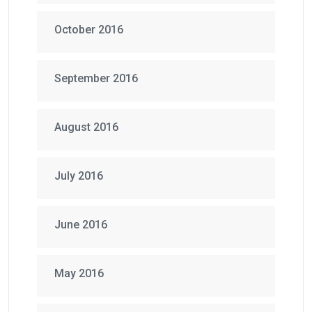
October 2016
September 2016
August 2016
July 2016
June 2016
May 2016