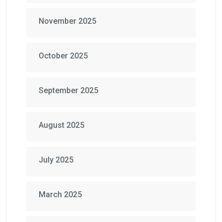
November 2025
October 2025
September 2025
August 2025
July 2025
March 2025