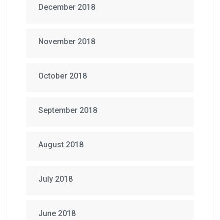
December 2018
November 2018
October 2018
September 2018
August 2018
July 2018
June 2018