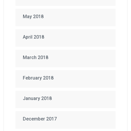
May 2018
April 2018
March 2018
February 2018
January 2018
December 2017