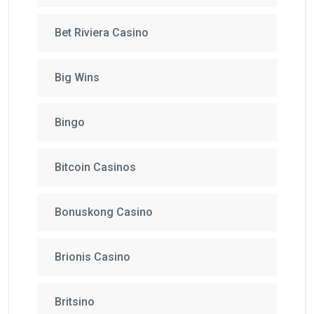
Bet Riviera Casino
Big Wins
Bingo
Bitcoin Casinos
Bonuskong Casino
Brionis Casino
Britsino