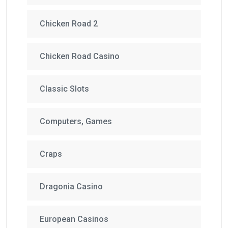
Chicken Road 2
Chicken Road Casino
Classic Slots
Computers, Games
Craps
Dragonia Casino
European Casinos