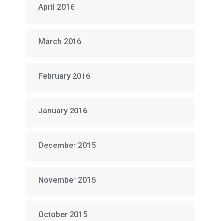
April 2016
March 2016
February 2016
January 2016
December 2015
November 2015
October 2015