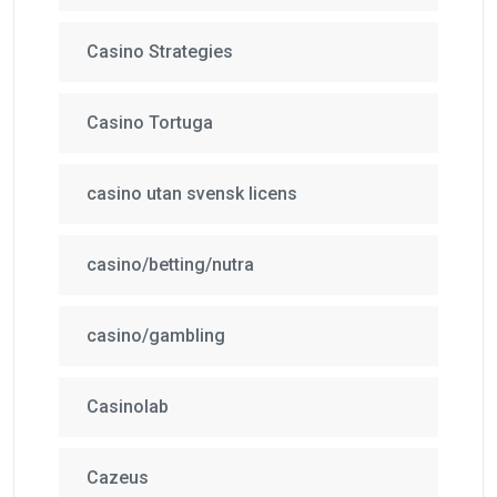
Casino Strategies
Casino Tortuga
casino utan svensk licens
casino/betting/nutra
casino/gambling
Casinolab
Cazeus