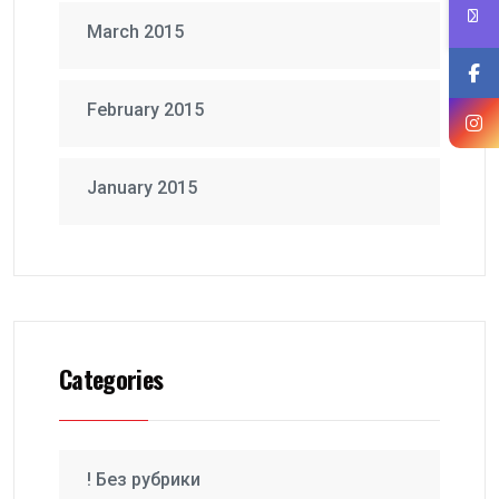
March 2015
February 2015
January 2015
Categories
! Без рубрики