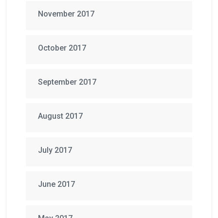
November 2017
October 2017
September 2017
August 2017
July 2017
June 2017