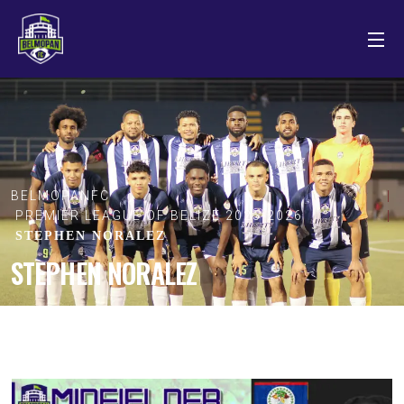
BELMOPANFC
PREMIER LEAGUE OF BELIZE 2025-2026
STEPHEN NORALEZ
STEPHEN NORALEZ