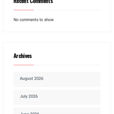
Recent Comments
No comments to show.
Archives
August 2026
July 2026