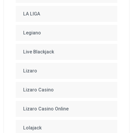
LA LIGA
Legiano
Live Blackjack
Lizaro
Lizaro Casino
Lizaro Casino Online
Lolajack