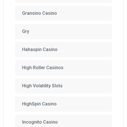
Gransino Casino
Gry
Hahaspin Casino
High Roller Casinos
High Volatility Slots
HighSpin Casino
Incognito Casino