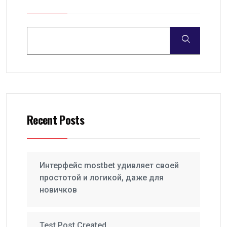
Recent Posts
Интерфейс mostbet удивляет своей
простотой и логикой, даже для
новичков
Test Post Created