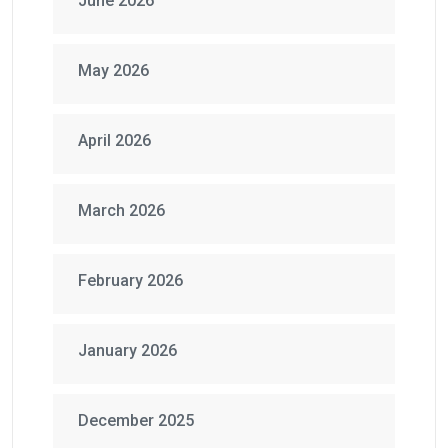
June 2026
May 2026
April 2026
March 2026
February 2026
January 2026
December 2025