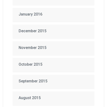
January 2016
December 2015
November 2015
October 2015
September 2015
August 2015