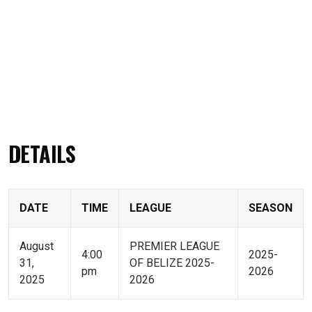
DETAILS
DATE
TIME
LEAGUE
SEASON
August
PREMIER LEAGUE
4:00
2025-
31,
OF BELIZE 2025-
pm
2026
2025
2026