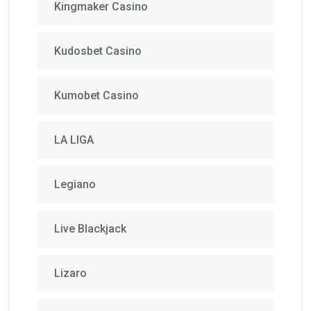
Kingmaker Casino
Kudosbet Casino
Kumobet Casino
LA LIGA
Legiano
Live Blackjack
Lizaro