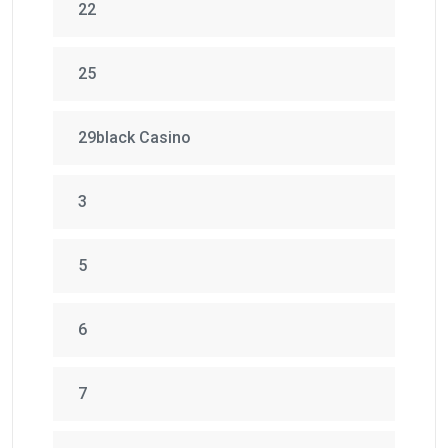
22
25
29black Casino
3
5
6
7