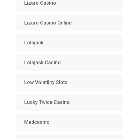
Lizaro Casino
Lizaro Casino Online
Lolajack
Lolajack Casino
Low Volatility Slots
Lucky Twice Casino
Madcasino