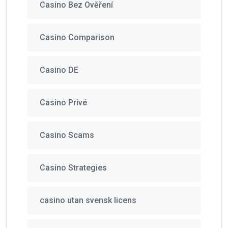
Casino Bez Ověření
Casino Comparison
Casino DE
Casino Privé
Casino Scams
Casino Strategies
casino utan svensk licens