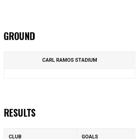
GROUND
CARL RAMOS STADIUM
RESULTS
CLUB
GOALS