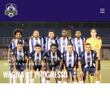
BELMOPANFC
PREMIER LEAGUE OF BELIZE 2025-2026
WAGIYA VS PROGRESSO
WAGIYA VS PROGRESSO