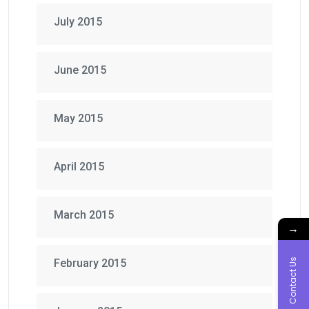
July 2015
June 2015
May 2015
April 2015
March 2015
→
Contact Us
February 2015