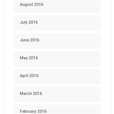
August 2016
July 2016
June 2016
May 2016
April 2016
March 2016
February 2016