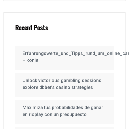
Recent Posts
Erfahrungswerte_und_Tipps_rund_um_online_ca
– копія
Unlock victorious gambling sessions:
explore dbbet’s casino strategies
Maximiza tus probabilidades de ganar
en rioplay con un presupuesto