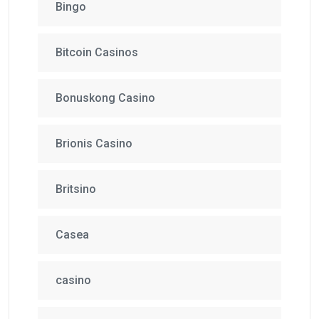
Bingo
Bitcoin Casinos
Bonuskong Casino
Brionis Casino
Britsino
Casea
casino