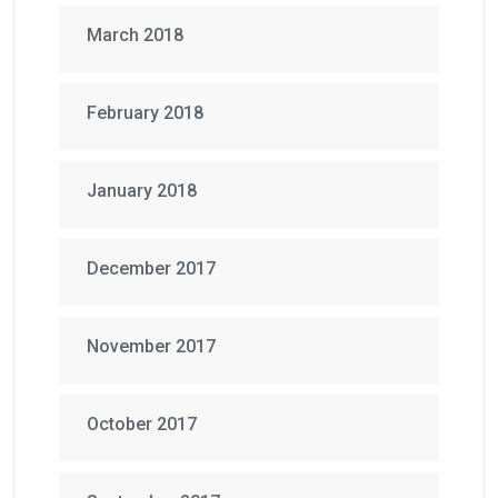
March 2018
February 2018
January 2018
December 2017
November 2017
October 2017