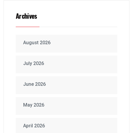
Archives
August 2026
July 2026
June 2026
May 2026
April 2026