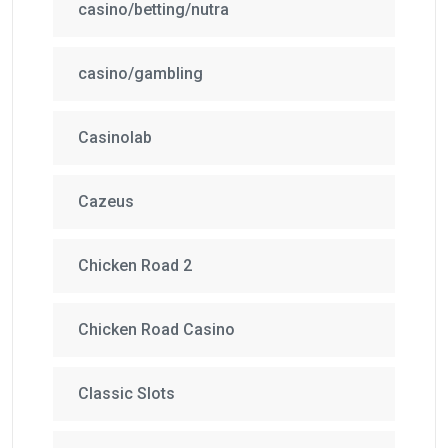
casino/betting/nutra
casino/gambling
Casinolab
Cazeus
Chicken Road 2
Chicken Road Casino
Classic Slots