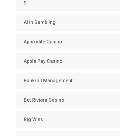
9
AI in Gambling
Aphrodite Casino
Apple Pay Casino
Bankroll Management
Bet Riviera Casino
Big Wins