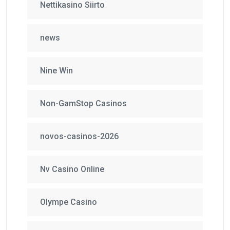
Nettikasino Siirto
news
Nine Win
Non-GamStop Casinos
novos-casinos-2026
Nv Casino Online
Olympe Casino