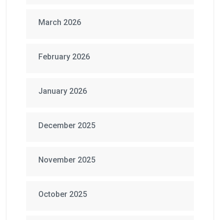
March 2026
February 2026
January 2026
December 2025
November 2025
October 2025