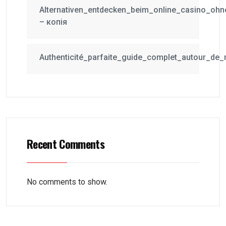
Alternativen_entdecken_beim_online_casino_oh
– копія
Authenticité_parfaite_guide_complet_autour_de_
Recent Comments
No comments to show.