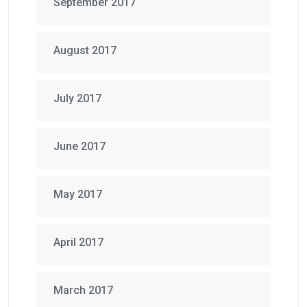
September 2017
August 2017
July 2017
June 2017
May 2017
April 2017
March 2017