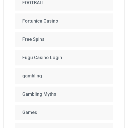
FOOTBALL
Fortunica Casino
Free Spins
Fugu Casino Login
gambling
Gambling Myths
Games