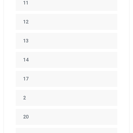
11
12
13
14
17
2
20