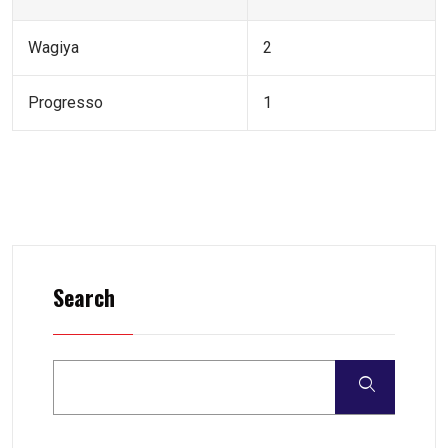
Wagiya
2
Progresso
1
Search