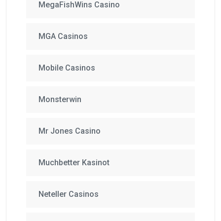
MegaFishWins Casino
MGA Casinos
Mobile Casinos
Monsterwin
Mr Jones Casino
Muchbetter Kasinot
Neteller Casinos