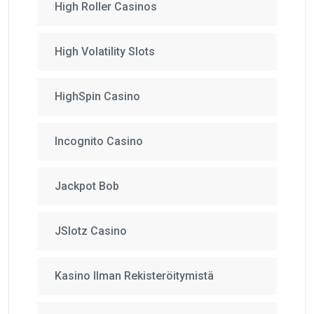
High Roller Casinos
High Volatility Slots
HighSpin Casino
Incognito Casino
Jackpot Bob
JSlotz Casino
Kasino Ilman Rekisteröitymistä