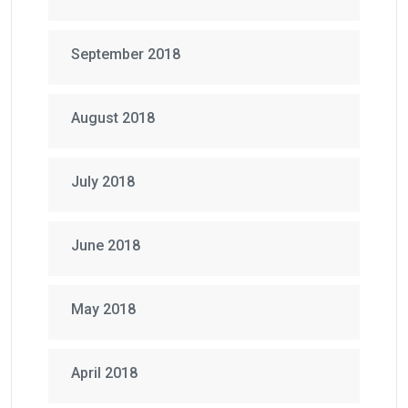
September 2018
August 2018
July 2018
June 2018
May 2018
April 2018