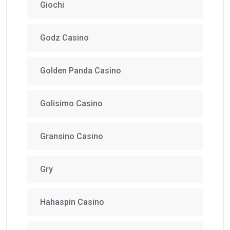
Giochi
Godz Casino
Golden Panda Casino
Golisimo Casino
Gransino Casino
Gry
Hahaspin Casino