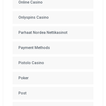
Online Casino
Onlyspins Casino
Parhaat Nordea Nettikasinot
Payment Methods
Pistolo Casino
Poker
Post