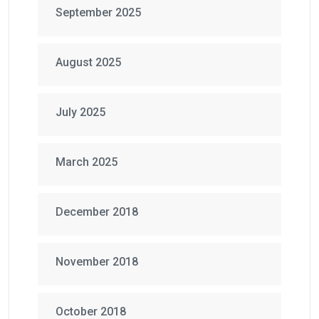
September 2025
August 2025
July 2025
March 2025
December 2018
November 2018
October 2018