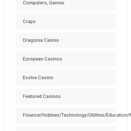
Computers, Games
Craps
Dragonia Casino
European Casinos
Evolve Casino
Featured Casinos
Finance/Hobbies/Technology/Utilities/Education/