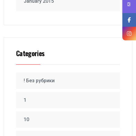
January 2015
Categories
! Без рубрики
1
10