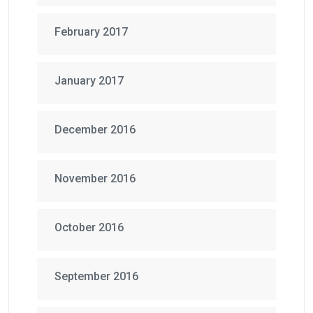
February 2017
January 2017
December 2016
November 2016
October 2016
September 2016