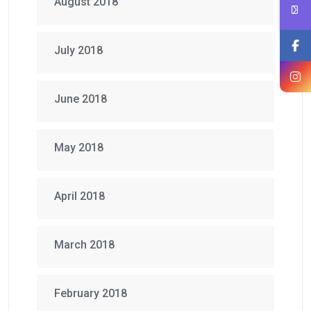
August 2018
July 2018
June 2018
May 2018
April 2018
March 2018
February 2018