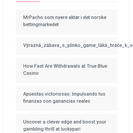
MrPacho som nyere aktør i det norske
bettingmarkedet
Výrazná_zábava_s_plinko_game_láká_hráče_k_od
How Fast Are Withdrawals at True Blue
Casino
Apuestas victoriosas: Impulsando tus
finanzas con ganancias reales
Uncover a clever edge and boost your
gambling thrill at luckypari