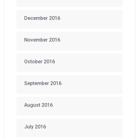
December 2016
November 2016
October 2016
September 2016
August 2016
July 2016