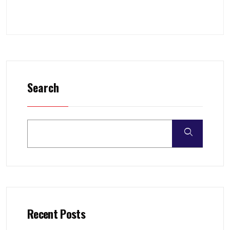
Search
Recent Posts