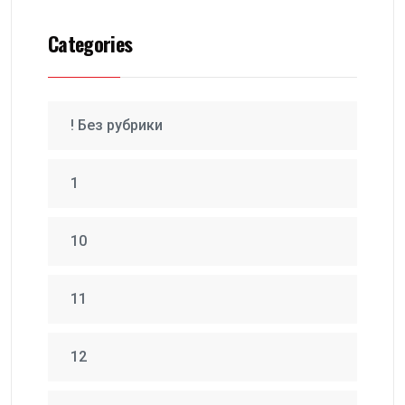
Categories
! Без рубрики
1
10
11
12