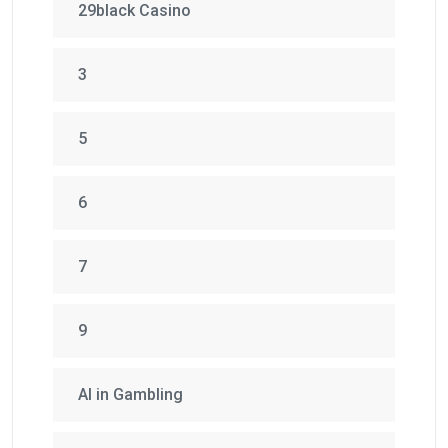
29black Casino
3
5
6
7
9
AI in Gambling