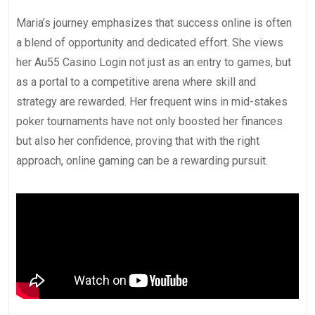
Maria’s journey emphasizes that success online is often
a blend of opportunity and dedicated effort. She views
her Au55 Casino Login not just as an entry to games, but
as a portal to a competitive arena where skill and
strategy are rewarded. Her frequent wins in mid-stakes
poker tournaments have not only boosted her finances
but also her confidence, proving that with the right
approach, online gaming can be a rewarding pursuit.