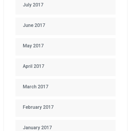
July 2017
June 2017
May 2017
April 2017
March 2017
February 2017
January 2017