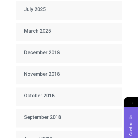
July 2025
March 2025
December 2018
November 2018
October 2018
→
Contact Us
September 2018