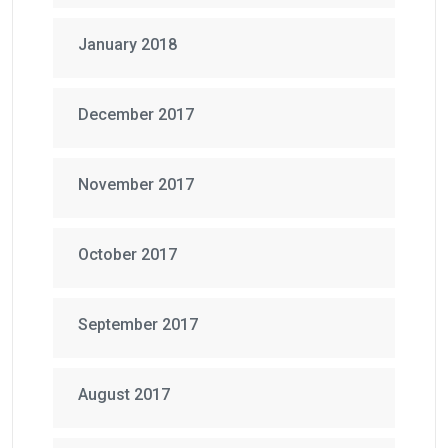
January 2018
December 2017
November 2017
October 2017
September 2017
August 2017