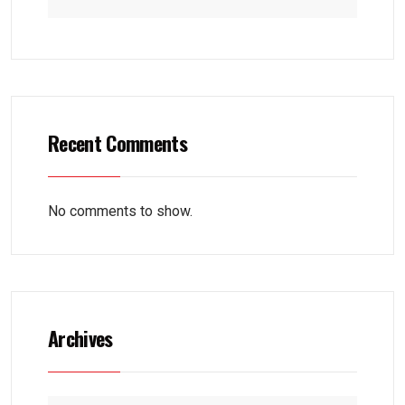
Recent Comments
No comments to show.
Archives