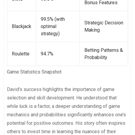
Bonus Features
99.5% (with
Strategic Decision
Blackjack
optimal
Making
strategy)
Betting Patterns &
Roulette
94.7%
Probability
Game Statistics Snapshot
David’s success highlights the importance of game
selection and skill development. He understood that
while luck is a factor, a deeper understanding of game
mechanics and probabilities significantly enhances one’s
potential for positive outcomes. His story often inspires
others to invest time in learning the nuances of their