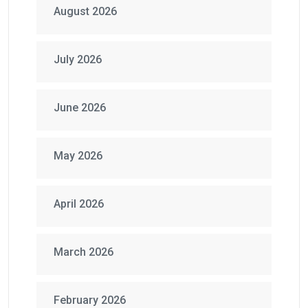
August 2026
July 2026
June 2026
May 2026
April 2026
March 2026
February 2026