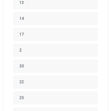
13
14
17
2
20
22
25