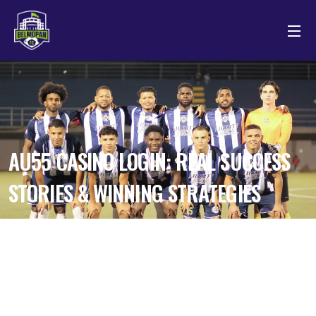
AU55 CASINO LOGIN: REAL SUCCESS
STORIES & WINNING STRATEGIES
by theprofessional.pk1@gmail.com