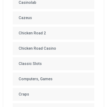
Casinolab
Cazeus
Chicken Road 2
Chicken Road Casino
Classic Slots
Computers, Games
Craps