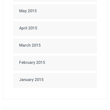
May 2015
April 2015
March 2015
February 2015
January 2015