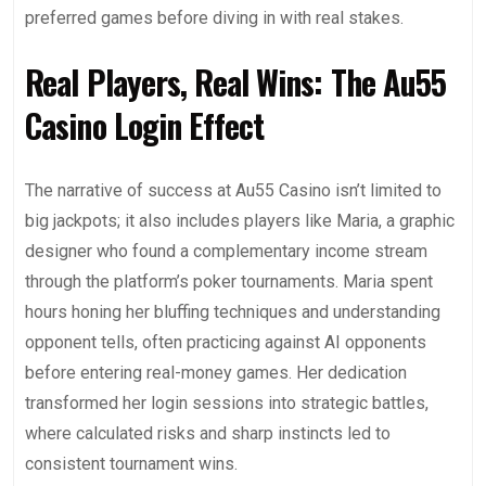
preferred games before diving in with real stakes.
Real Players, Real Wins: The Au55
Casino Login Effect
The narrative of success at Au55 Casino isn’t limited to
big jackpots; it also includes players like Maria, a graphic
designer who found a complementary income stream
through the platform’s poker tournaments. Maria spent
hours honing her bluffing techniques and understanding
opponent tells, often practicing against AI opponents
before entering real-money games. Her dedication
transformed her login sessions into strategic battles,
where calculated risks and sharp instincts led to
consistent tournament wins.