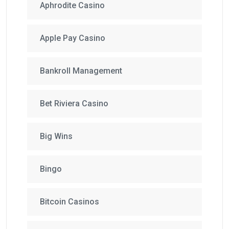
Aphrodite Casino
Apple Pay Casino
Bankroll Management
Bet Riviera Casino
Big Wins
Bingo
Bitcoin Casinos