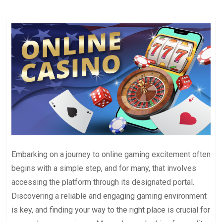
June 20, 2026
Uncategorized
Embarking on a journey to online gaming excitement often
begins with a simple step, and for many, that involves
accessing the platform through its designated portal.
Discovering a reliable and engaging gaming environment
is key, and finding your way to the right place is crucial for