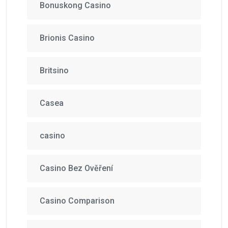
Bonuskong Casino
Brionis Casino
Britsino
Casea
casino
Casino Bez Ověření
Casino Comparison