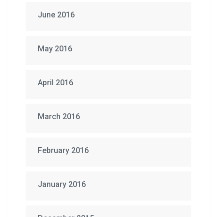
June 2016
May 2016
April 2016
March 2016
February 2016
January 2016