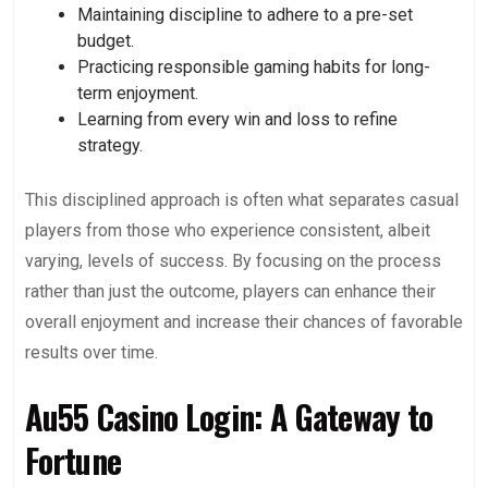
Maintaining discipline to adhere to a pre-set
budget.
Practicing responsible gaming habits for long-
term enjoyment.
Learning from every win and loss to refine
strategy.
This disciplined approach is often what separates casual
players from those who experience consistent, albeit
varying, levels of success. By focusing on the process
rather than just the outcome, players can enhance their
overall enjoyment and increase their chances of favorable
results over time.
Au55 Casino Login: A Gateway to
Fortune