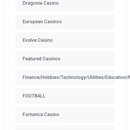
Dragonia Casino
European Casinos
Evolve Casino
Featured Casinos
Finance/Hobbies/Technology/Utilities/Education/
FOOTBALL
Fortunica Casino