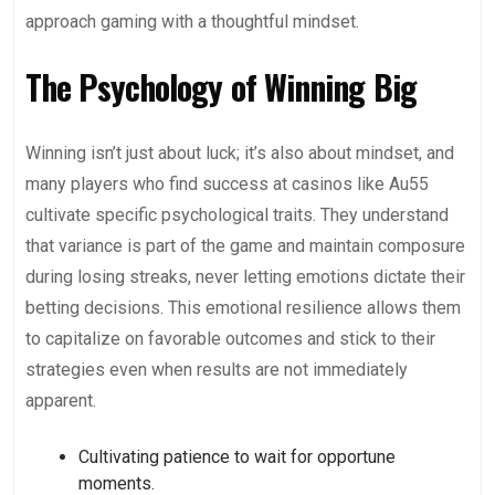
approach gaming with a thoughtful mindset.
The Psychology of Winning Big
Winning isn’t just about luck; it’s also about mindset, and
many players who find success at casinos like Au55
cultivate specific psychological traits. They understand
that variance is part of the game and maintain composure
during losing streaks, never letting emotions dictate their
betting decisions. This emotional resilience allows them
to capitalize on favorable outcomes and stick to their
strategies even when results are not immediately
apparent.
Cultivating patience to wait for opportune
moments.