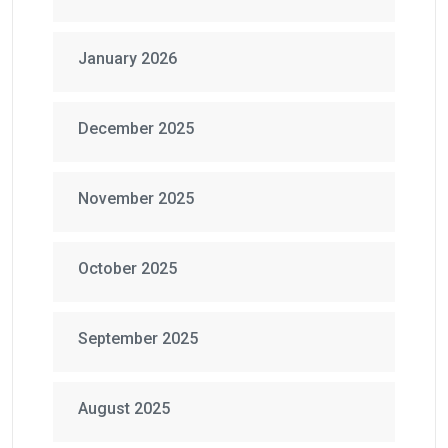
January 2026
December 2025
November 2025
October 2025
September 2025
August 2025