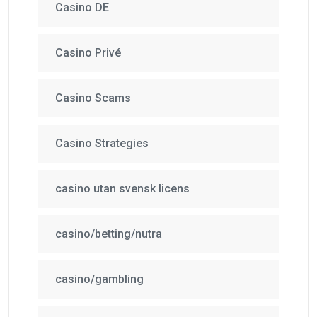
Casino DE
Casino Privé
Casino Scams
Casino Strategies
casino utan svensk licens
casino/betting/nutra
casino/gambling