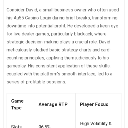
Consider David, a small business owner who often used
his Au55 Casino Login during brief breaks, transforming
downtime into potential profit. He developed a keen eye
for live dealer games, particularly blackjack, where
strategic decision-making plays a crucial role. David
meticulously studied basic strategy charts and card-
counting principles, applying them judiciously to his
gameplay. His consistent application of these skills,
coupled with the platform’s smooth interface, led to a
series of profitable sessions.
Game
Average RTP
Player Focus
Type
High Volatility &
Slots
96.5%