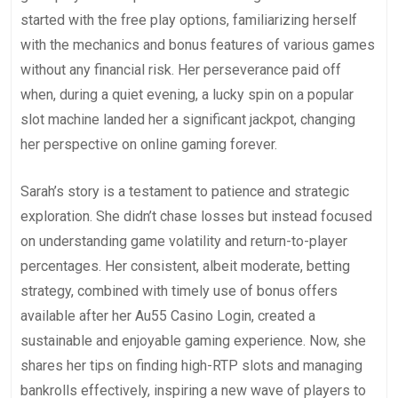
started with the free play options, familiarizing herself
with the mechanics and bonus features of various games
without any financial risk. Her perseverance paid off
when, during a quiet evening, a lucky spin on a popular
slot machine landed her a significant jackpot, changing
her perspective on online gaming forever.
Sarah’s story is a testament to patience and strategic
exploration. She didn’t chase losses but instead focused
on understanding game volatility and return-to-player
percentages. Her consistent, albeit moderate, betting
strategy, combined with timely use of bonus offers
available after her Au55 Casino Login, created a
sustainable and enjoyable gaming experience. Now, she
shares her tips on finding high-RTP slots and managing
bankrolls effectively, inspiring a new wave of players to