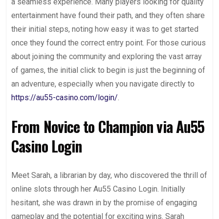
a seamless experience. Many players looking for quality
entertainment have found their path, and they often share
their initial steps, noting how easy it was to get started
once they found the correct entry point. For those curious
about joining the community and exploring the vast array
of games, the initial click to begin is just the beginning of
an adventure, especially when you navigate directly to
https://au55-casino.com/login/
.
From Novice to Champion via Au55
Casino Login
Meet Sarah, a librarian by day, who discovered the thrill of
online slots through her Au55 Casino Login. Initially
hesitant, she was drawn in by the promise of engaging
gameplay and the potential for exciting wins. Sarah