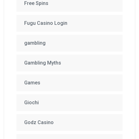
Free Spins
Fugu Casino Login
gambling
Gambling Myths
Games
Giochi
Godz Casino