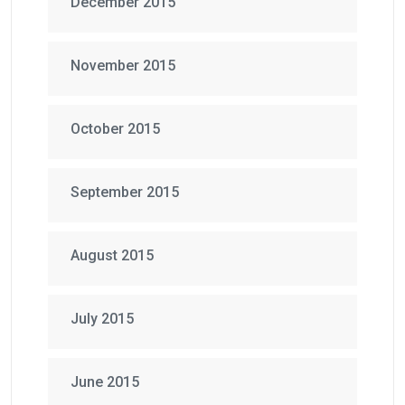
December 2015
November 2015
October 2015
September 2015
August 2015
July 2015
June 2015