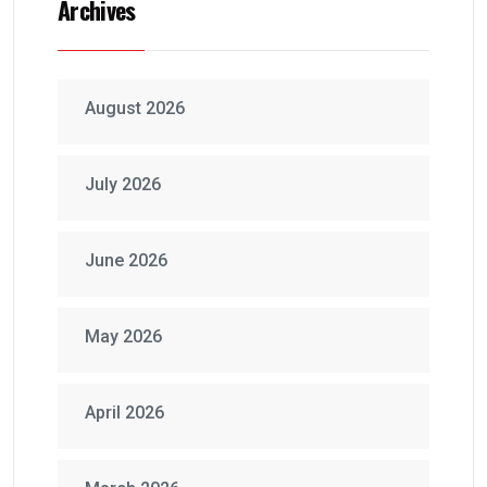
Archives
August 2026
July 2026
June 2026
May 2026
April 2026