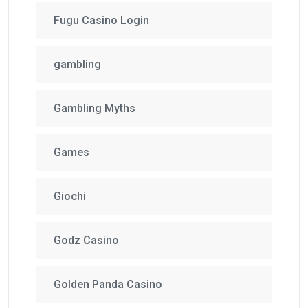
Fugu Casino Login
gambling
Gambling Myths
Games
Giochi
Godz Casino
Golden Panda Casino