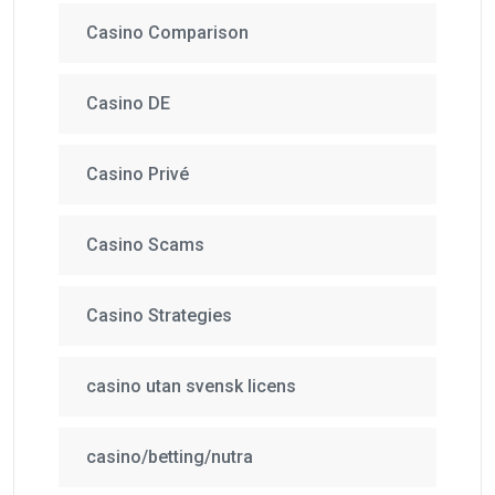
Casino Comparison
Casino DE
Casino Privé
Casino Scams
Casino Strategies
casino utan svensk licens
casino/betting/nutra