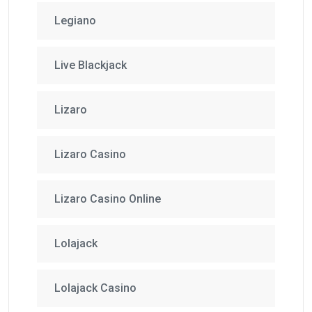
Legiano
Live Blackjack
Lizaro
Lizaro Casino
Lizaro Casino Online
Lolajack
Lolajack Casino