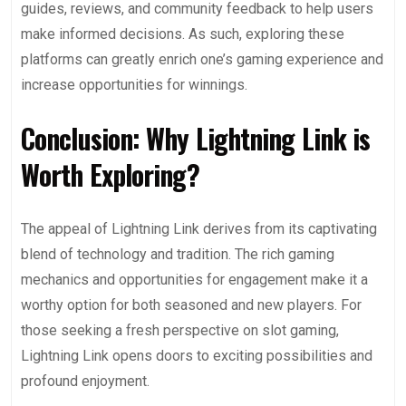
guides, reviews, and community feedback to help users
make informed decisions. As such, exploring these
platforms can greatly enrich one’s gaming experience and
increase opportunities for winnings.
Conclusion: Why Lightning Link is
Worth Exploring?
The appeal of Lightning Link derives from its captivating
blend of technology and tradition. The rich gaming
mechanics and opportunities for engagement make it a
worthy option for both seasoned and new players. For
those seeking a fresh perspective on slot gaming,
Lightning Link opens doors to exciting possibilities and
profound enjoyment.