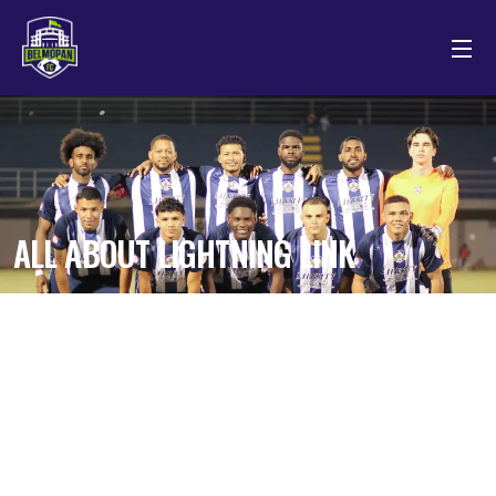
ALL ABOUT LIGHTNING LINK
by theprofessional.pk1@gmail.com