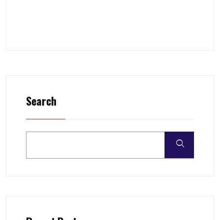
Search