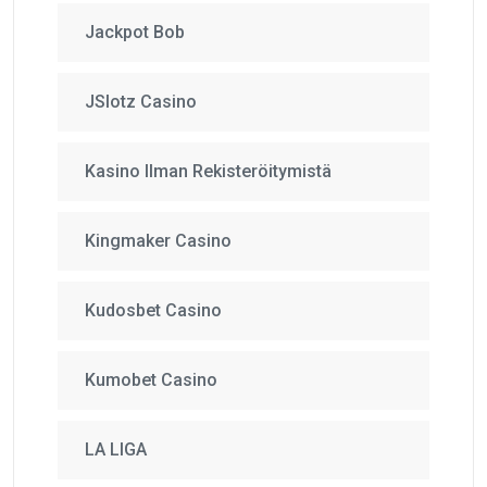
Jackpot Bob
JSlotz Casino
Kasino Ilman Rekisteröitymistä
Kingmaker Casino
Kudosbet Casino
Kumobet Casino
LA LIGA