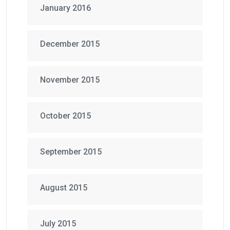
January 2016
December 2015
November 2015
October 2015
September 2015
August 2015
July 2015