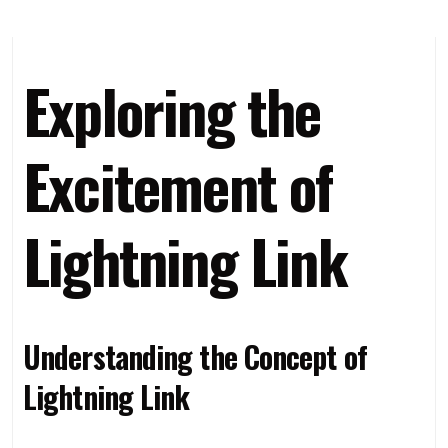
June 16, 2026
Uncategorized
Exploring the
Excitement of
Lightning Link
Understanding the Concept of
Lightning Link