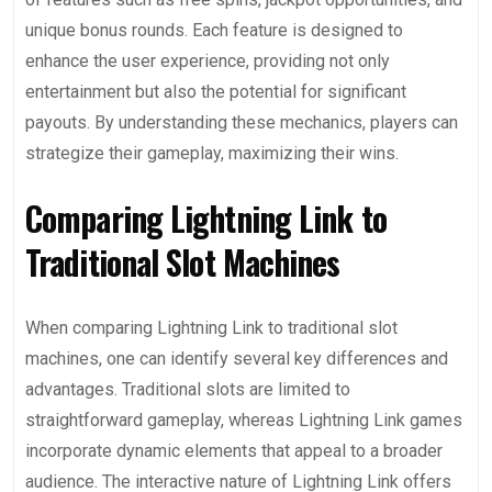
unique bonus rounds. Each feature is designed to
enhance the user experience, providing not only
entertainment but also the potential for significant
payouts. By understanding these mechanics, players can
strategize their gameplay, maximizing their wins.
Comparing Lightning Link to
Traditional Slot Machines
When comparing Lightning Link to traditional slot
machines, one can identify several key differences and
advantages. Traditional slots are limited to
straightforward gameplay, whereas Lightning Link games
incorporate dynamic elements that appeal to a broader
audience. The interactive nature of Lightning Link offers