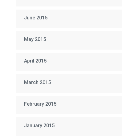
June 2015
May 2015
April 2015
March 2015
February 2015
January 2015