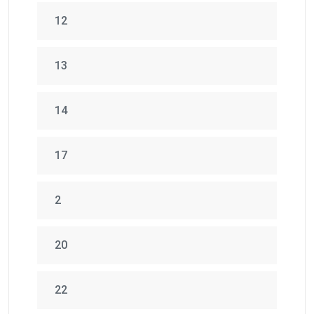
12
13
14
17
2
20
22