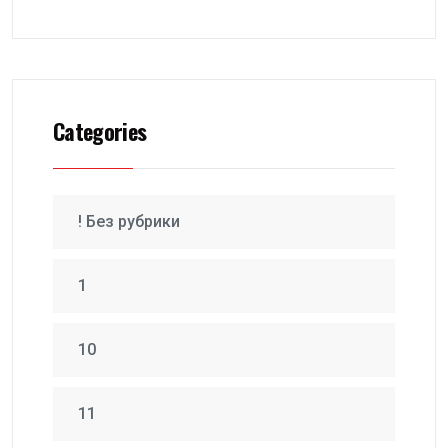
Categories
! Без рубрики
1
10
11