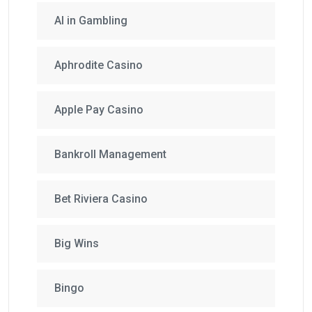
AI in Gambling
Aphrodite Casino
Apple Pay Casino
Bankroll Management
Bet Riviera Casino
Big Wins
Bingo