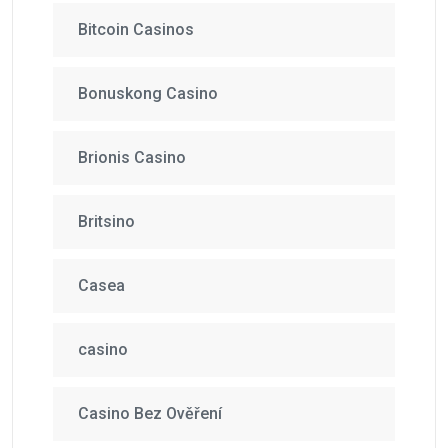
Bitcoin Casinos
Bonuskong Casino
Brionis Casino
Britsino
Casea
casino
Casino Bez Ověření