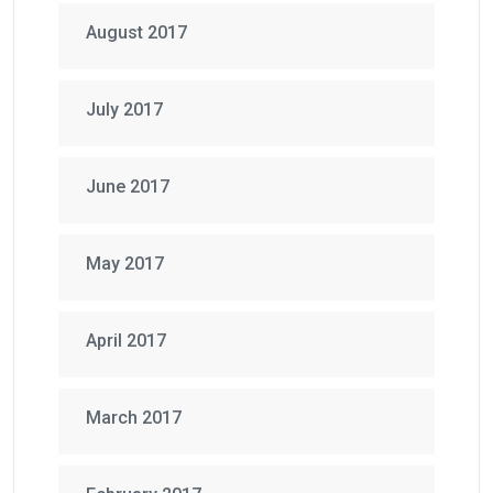
August 2017
July 2017
June 2017
May 2017
April 2017
March 2017