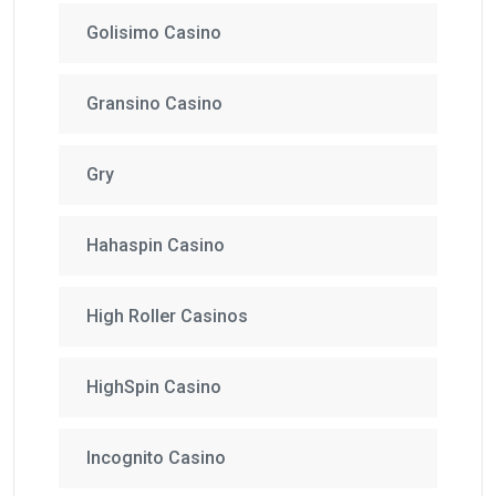
Golisimo Casino
Gransino Casino
Gry
Hahaspin Casino
High Roller Casinos
HighSpin Casino
Incognito Casino