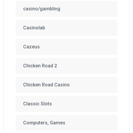
casino/gambling
Casinolab
Cazeus
Chicken Road 2
Chicken Road Casino
Classic Slots
Computers, Games