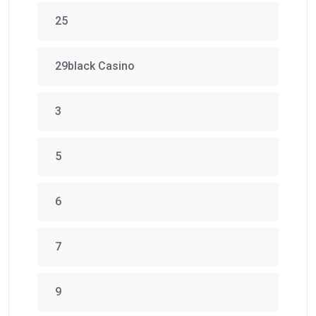
25
29black Casino
3
5
6
7
9