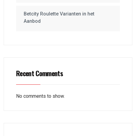
Betcity Roulette Varianten in het
Aanbod
Recent Comments
No comments to show.