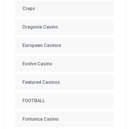
Craps
Dragonia Casino
European Casinos
Evolve Casino
Featured Casinos
FOOTBALL
Fortunica Casino