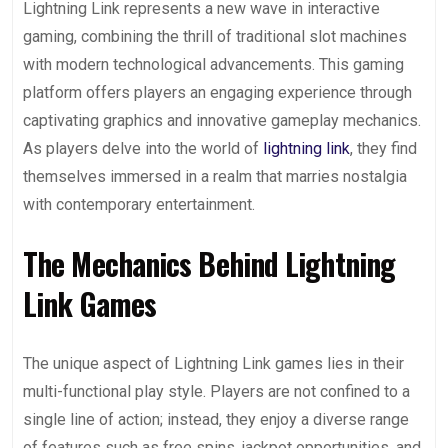
Lightning Link represents a new wave in interactive
gaming, combining the thrill of traditional slot machines
with modern technological advancements. This gaming
platform offers players an engaging experience through
captivating graphics and innovative gameplay mechanics.
As players delve into the world of
lightning link
, they find
themselves immersed in a realm that marries nostalgia
with contemporary entertainment.
The Mechanics Behind Lightning
Link Games
The unique aspect of Lightning Link games lies in their
multi-functional play style. Players are not confined to a
single line of action; instead, they enjoy a diverse range
of features such as free spins, jackpot opportunities, and