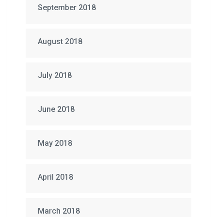
September 2018
August 2018
July 2018
June 2018
May 2018
April 2018
March 2018