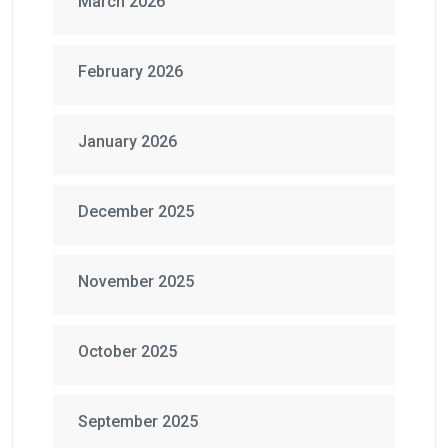
March 2026
February 2026
January 2026
December 2025
November 2025
October 2025
September 2025