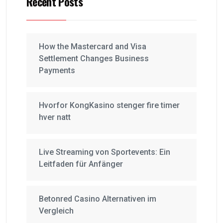
Recent Posts
How the Mastercard and Visa
Settlement Changes Business
Payments
Hvorfor KongKasino stenger fire timer
hver natt
Live Streaming von Sportevents: Ein
Leitfaden für Anfänger
Betonred Casino Alternativen im
Vergleich