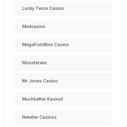
Lucky Twice Casino
Madcasino
MegaFishWins Casino
Monsterwin
Mr Jones Casino
Muchbetter Kasinot
Neteller Casinos