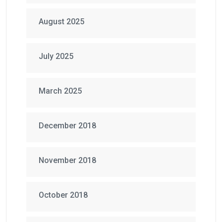
August 2025
July 2025
March 2025
December 2018
November 2018
October 2018