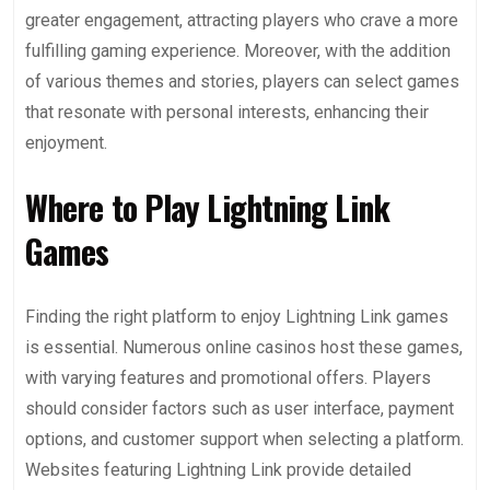
greater engagement, attracting players who crave a more
fulfilling gaming experience. Moreover, with the addition
of various themes and stories, players can select games
that resonate with personal interests, enhancing their
enjoyment.
Where to Play Lightning Link
Games
Finding the right platform to enjoy Lightning Link games
is essential. Numerous online casinos host these games,
with varying features and promotional offers. Players
should consider factors such as user interface, payment
options, and customer support when selecting a platform.
Websites featuring Lightning Link provide detailed