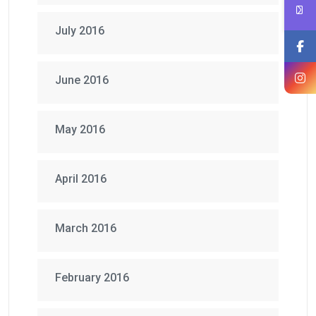
July 2016
June 2016
May 2016
April 2016
March 2016
February 2016