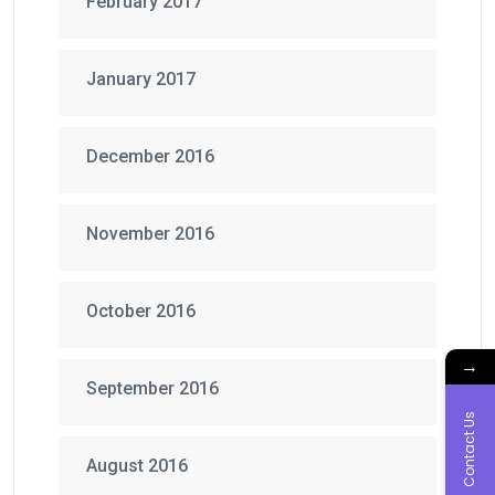
February 2017
January 2017
December 2016
November 2016
October 2016
→
September 2016
Contact Us
August 2016