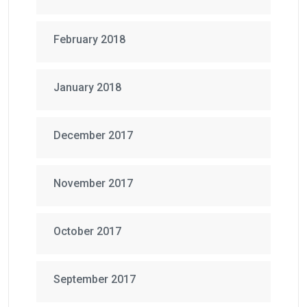
February 2018
January 2018
December 2017
November 2017
October 2017
September 2017