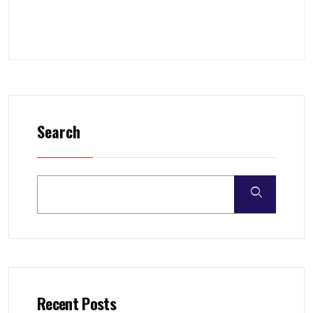
Search
Recent Posts