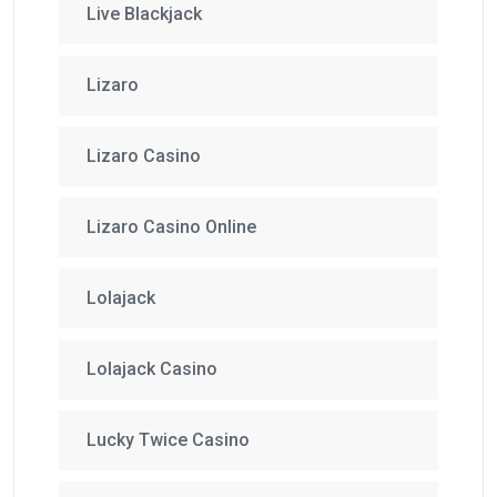
Live Blackjack
Lizaro
Lizaro Casino
Lizaro Casino Online
Lolajack
Lolajack Casino
Lucky Twice Casino