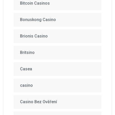
Bitcoin Casinos
Bonuskong Casino
Brionis Casino
Britsino
Casea
casino
Casino Bez Ověření