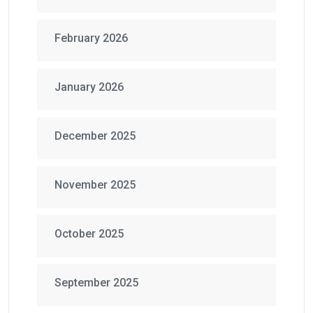
February 2026
January 2026
December 2025
November 2025
October 2025
September 2025