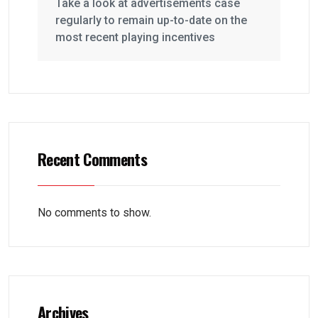
Take a look at advertisements case
regularly to remain up-to-date on the
most recent playing incentives
Recent Comments
No comments to show.
Archives