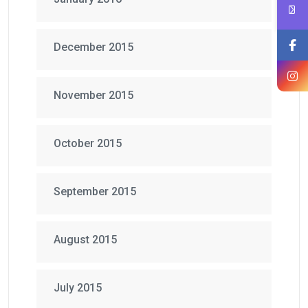
December 2015
November 2015
October 2015
September 2015
August 2015
July 2015