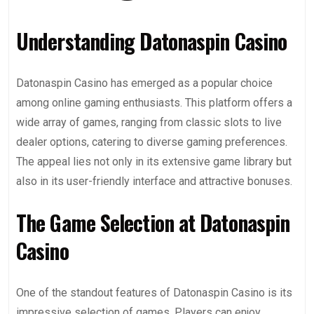
Understanding Datonaspin Casino
Datonaspin Casino has emerged as a popular choice
among online gaming enthusiasts. This platform offers a
wide array of games, ranging from classic slots to live
dealer options, catering to diverse gaming preferences.
The appeal lies not only in its extensive game library but
also in its user-friendly interface and attractive bonuses.
The Game Selection at Datonaspin
Casino
One of the standout features of Datonaspin Casino is its
impressive selection of games. Players can enjoy