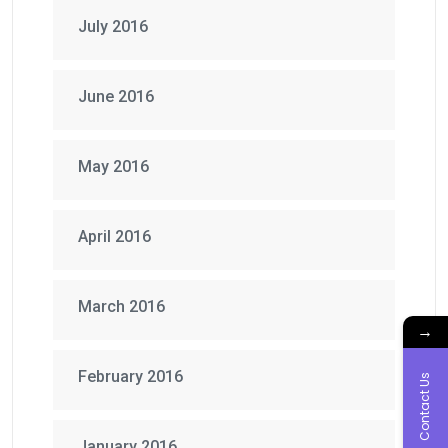
July 2016
June 2016
May 2016
April 2016
March 2016
→
February 2016
Contact Us
January 2016