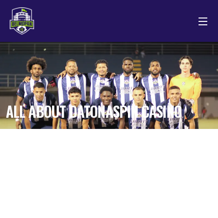
ALL ABOUT DATONASPIN CASINO
by theprofessional.pk1@gmail.com