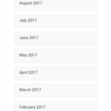
August 2017
July 2017
June 2017
May 2017
April 2017
March 2017
February 2017