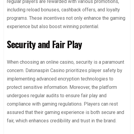
regular players are rewarded with various promotions,
including reload bonuses, cashback offers, and loyalty
programs. These incentives not only enhance the gaming
experience but also boost winning potential.
Security and Fair Play
When choosing an online casino, security is a paramount
concern. Datonaspin Casino prioritizes player safety by
implementing advanced encryption technologies to
protect sensitive information. Moreover, the platform
undergoes regular audits to ensure fair play and
compliance with gaming regulations. Players can rest
assured that their gaming experience is both secure and
fair, which enhances credibility and trust in the brand.