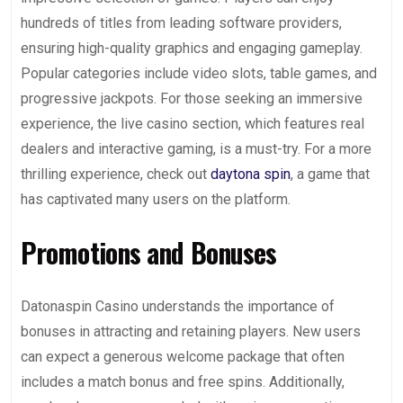
hundreds of titles from leading software providers,
ensuring high-quality graphics and engaging gameplay.
Popular categories include video slots, table games, and
progressive jackpots. For those seeking an immersive
experience, the live casino section, which features real
dealers and interactive gaming, is a must-try. For a more
thrilling experience, check out
daytona spin
, a game that
has captivated many users on the platform.
Promotions and Bonuses
Datonaspin Casino understands the importance of
bonuses in attracting and retaining players. New users
can expect a generous welcome package that often
includes a match bonus and free spins. Additionally,