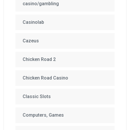
casino/gambling
Casinolab
Cazeus
Chicken Road 2
Chicken Road Casino
Classic Slots
Computers, Games