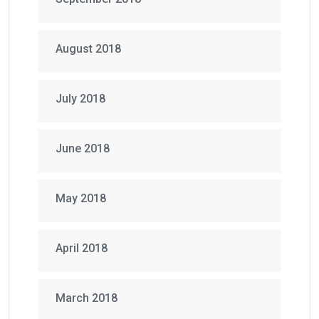
August 2018
July 2018
June 2018
May 2018
April 2018
March 2018