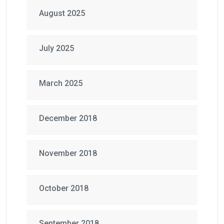
August 2025
July 2025
March 2025
December 2018
November 2018
October 2018
September 2018