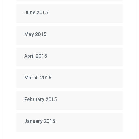
June 2015
May 2015
April 2015
March 2015
February 2015
January 2015