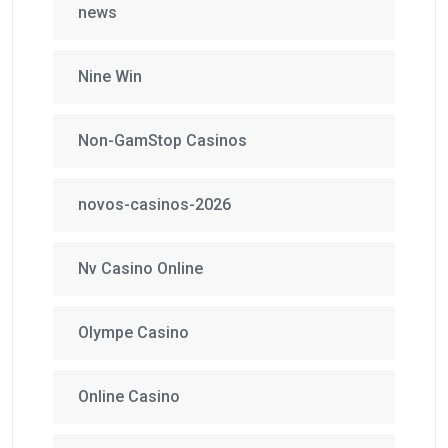
news
Nine Win
Non-GamStop Casinos
novos-casinos-2026
Nv Casino Online
Olympe Casino
Online Casino