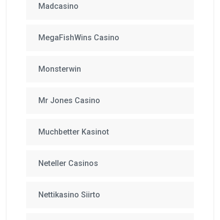
Madcasino
MegaFishWins Casino
Monsterwin
Mr Jones Casino
Muchbetter Kasinot
Neteller Casinos
Nettikasino Siirto