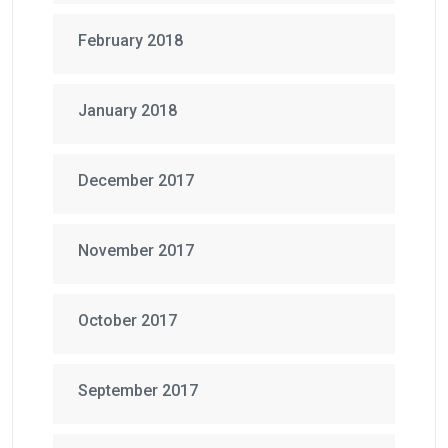
February 2018
January 2018
December 2017
November 2017
October 2017
September 2017