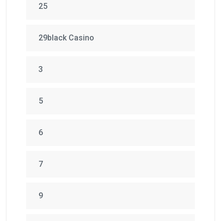
25
29black Casino
3
5
6
7
9