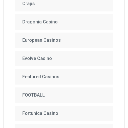
Craps
Dragonia Casino
European Casinos
Evolve Casino
Featured Casinos
FOOTBALL
Fortunica Casino