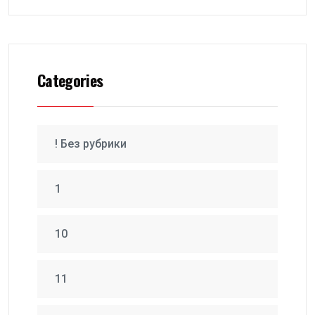
Categories
! Без рубрики
1
10
11