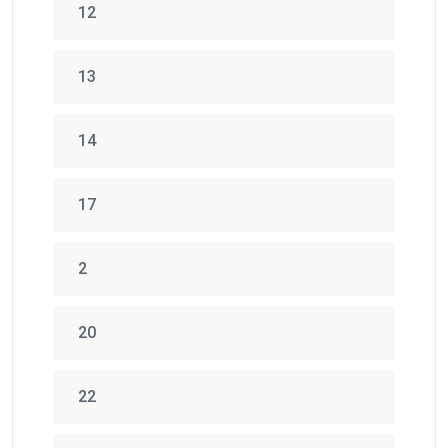
12
13
14
17
2
20
22