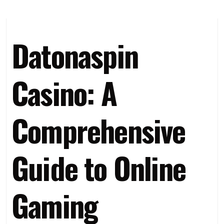
June 17, 2026
Uncategorized
Datonaspin
Casino: A
Comprehensive
Guide to Online
Gaming