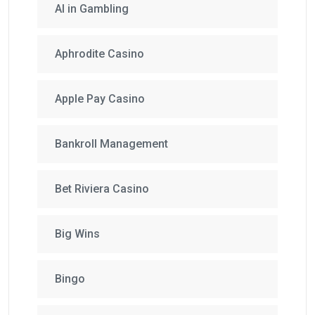
AI in Gambling
Aphrodite Casino
Apple Pay Casino
Bankroll Management
Bet Riviera Casino
Big Wins
Bingo