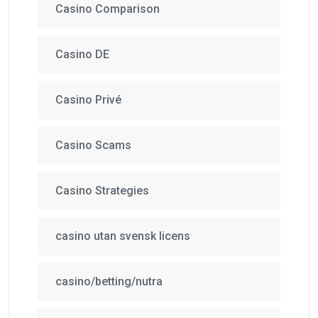
Casino Comparison
Casino DE
Casino Privé
Casino Scams
Casino Strategies
casino utan svensk licens
casino/betting/nutra