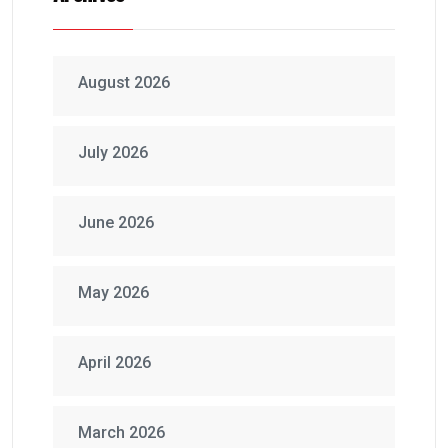
August 2026
July 2026
June 2026
May 2026
April 2026
March 2026