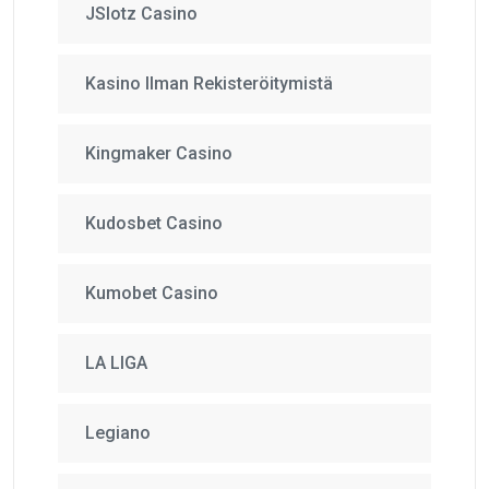
JSlotz Casino
Kasino Ilman Rekisteröitymistä
Kingmaker Casino
Kudosbet Casino
Kumobet Casino
LA LIGA
Legiano