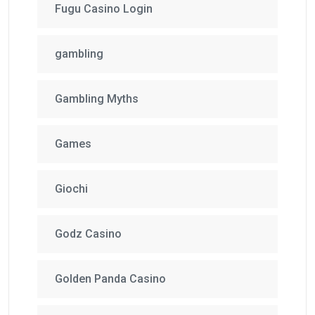
Fugu Casino Login
gambling
Gambling Myths
Games
Giochi
Godz Casino
Golden Panda Casino