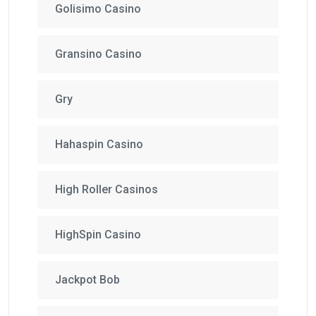
Golisimo Casino
Gransino Casino
Gry
Hahaspin Casino
High Roller Casinos
HighSpin Casino
Jackpot Bob