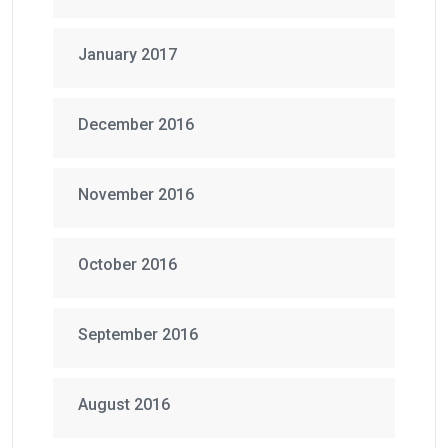
January 2017
December 2016
November 2016
October 2016
September 2016
August 2016