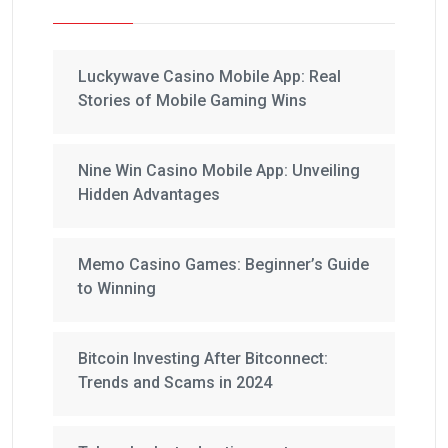
Luckywave Casino Mobile App: Real
Stories of Mobile Gaming Wins
Nine Win Casino Mobile App: Unveiling
Hidden Advantages
Memo Casino Games: Beginner’s Guide
to Winning
Bitcoin Investing After Bitconnect:
Trends and Scams in 2024